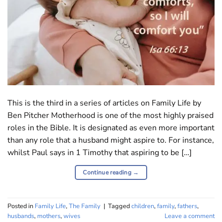
This is the third in a series of articles on Family Life by
Ben Pitcher Motherhood is one of the most highly praised
roles in the Bible. It is designated as even more important
than any role that a husband might aspire to. For instance,
whilst Paul says in 1 Timothy that aspiring to be […]
Continue reading
→
Posted in
Family Life
,
The Family
|
Tagged
children
,
family
,
fathers
,
husbands
,
mothers
,
wives
Leave a comment