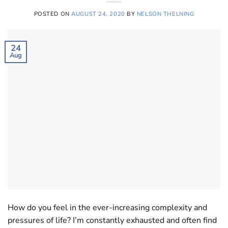
POSTED ON
AUGUST 24, 2020
BY
NELSON THELNING
24
Aug
How do you feel in the ever-increasing complexity and
pressures of life? I’m constantly exhausted and often find