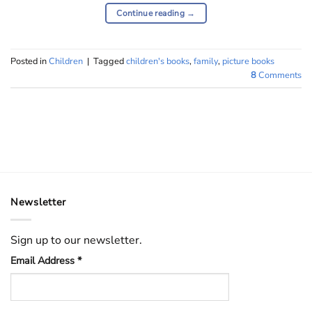
Continue reading
→
Posted in
Children
|
Tagged
children's books
,
family
,
picture books
8
Comments
Newsletter
Sign up to our newsletter.
Email Address
*