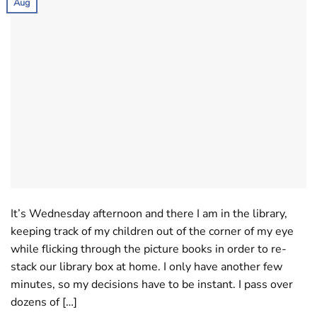
Aug
It’s Wednesday afternoon and there I am in the library,
keeping track of my children out of the corner of my eye
while flicking through the picture books in order to re-
stack our library box at home. I only have another few
minutes, so my decisions have to be instant. I pass over
dozens of […]