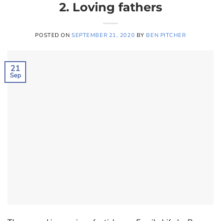
2. Loving fathers
POSTED ON
SEPTEMBER 21, 2020
BY
BEN PITCHER
21
Sep