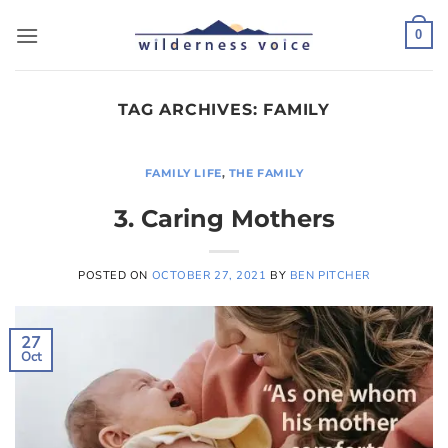
Skip
to
0
content
TAG ARCHIVES:
FAMILY
FAMILY LIFE
,
THE FAMILY
3. Caring Mothers
POSTED ON
OCTOBER 27, 2021
BY
BEN PITCHER
27
Oct