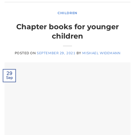
CHILDREN
Chapter books for younger
children
POSTED ON
SEPTEMBER 29, 2021
BY
MISHAEL WIDEMANN
29
Sep