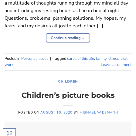
a multitude of thoughts running through my mind all day
and intruding my resting hours as I lie in bed at night.
Questions, problems, planning solutions. My hopes, my
fears, and my desires all jostle each other […]
Continue reading
→
Posted in
Personal issues
|
Tagged
cares of this life
,
family
,
stress
,
trial
,
work
Leave a comment
CHILDREN
Children’s picture books
POSTED ON
AUGUST 10, 2020
BY
MISHAEL WIDEMANN
10