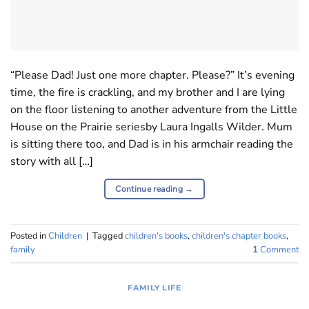
“Please Dad! Just one more chapter. Please?” It’s evening
time, the fire is crackling, and my brother and I are lying
on the floor listening to another adventure from the Little
House on the Prairie seriesby Laura Ingalls Wilder. Mum
is sitting there too, and Dad is in his armchair reading the
story with all […]
Continue reading
→
Posted in
Children
|
Tagged
children's books
,
children's chapter books
,
family
1
Comment
FAMILY LIFE