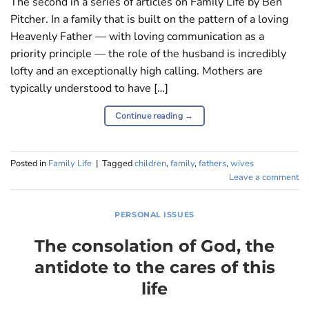
The second in a series of articles on Family Life by Ben
Pitcher. In a family that is built on the pattern of a loving
Heavenly Father — with loving communication as a
priority principle — the role of the husband is incredibly
lofty and an exceptionally high calling. Mothers are
typically understood to have […]
Continue reading
→
Posted in
Family Life
|
Tagged
children
,
family
,
fathers
,
wives
Leave a comment
PERSONAL ISSUES
The consolation of God, the
antidote to the cares of this
life