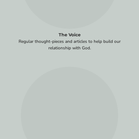
The Voice
Regular thought-pieces and articles to help build our
relationship with God.