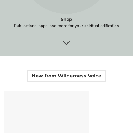
Shop
Publications, apps, and more for your spiritual edification
New from Wilderness Voice