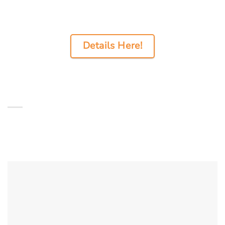
Details Here!