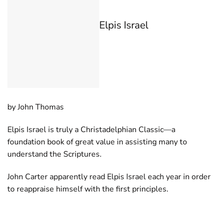
Elpis Israel
by John Thomas
Elpis Israel is truly a Christadelphian Classic—a
foundation book of great value in assisting many to
understand the Scriptures.
John Carter apparently read Elpis Israel each year in order
to reappraise himself with the first principles.