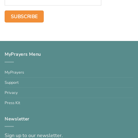
MyPrayers Menu
MyPrayers
Support
Privacy
Press Kit
Newsletter
Sign up to our newsletter.