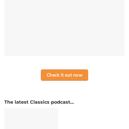
Check it out now
The latest Classics podcast…