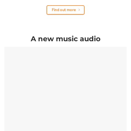
Find out more
A new music audio