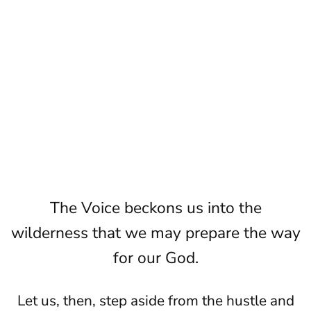
The Voice beckons us into the
wilderness that we may prepare the way
for our God.
Let us, then, step aside from the hustle and