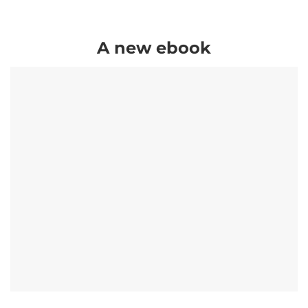
A new ebook