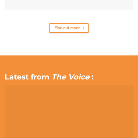
Find out more
Latest from
The Voice
: