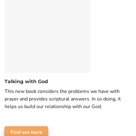
Talking with God
This new book considers the problems we have with
prayer and provides scriptural answers. In so doing, it
helps us build our relationship with our God.
Find out more