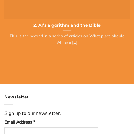
2. AI’s algorithm and the Bible
This is the second in a series of articles on What place should
AI have [...]
Newsletter
Sign up to our newsletter.
Email Address
*