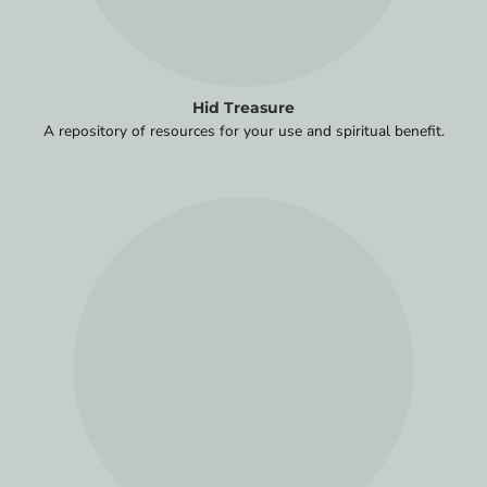
Hid Treasure
A repository of resources for your use and spiritual benefit.