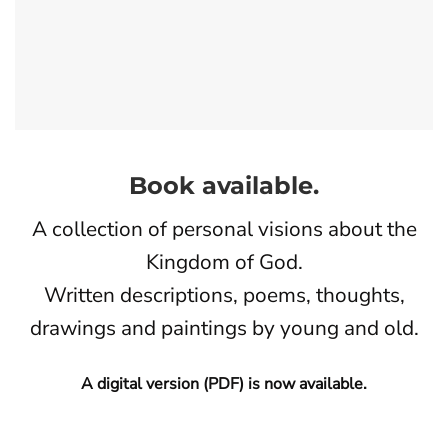
Book available.
A collection of personal visions about the
Kingdom of God.
Written descriptions, poems, thoughts,
drawings and paintings by young and old.
A digital version (PDF) is now available.