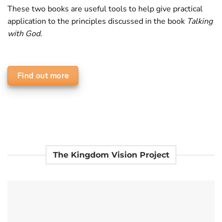
These two books are useful tools to help give practical
application to the principles discussed in the book
Talking
with God
.
Find out more
The Kingdom Vision Project