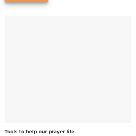
Tools to help our prayer life