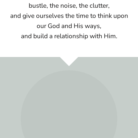
bustle, the noise, the clutter,
and give ourselves the time to think upon
our God and His ways,
and build a relationship with Him.