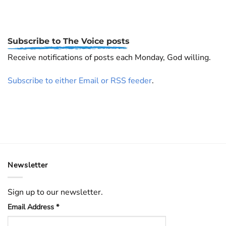
Subscribe to The Voice posts
Receive notifications of posts each Monday, God willing.
Subscribe to either Email or RSS feeder
.
Newsletter
Sign up to our newsletter.
Email Address
*