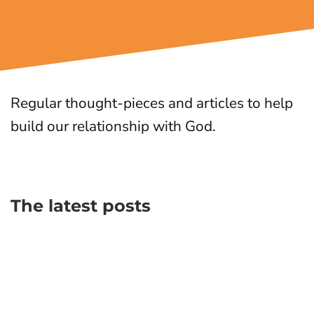
Regular thought-pieces and articles to help
build our relationship with God.
The latest posts