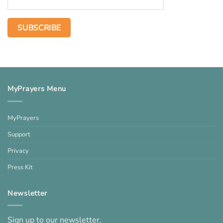
MyPrayers Menu
MyPrayers
Support
Privacy
Press Kit
Newsletter
Sign up to our newsletter.