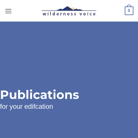
Skip
to
0
content
Publications
for your edifcation