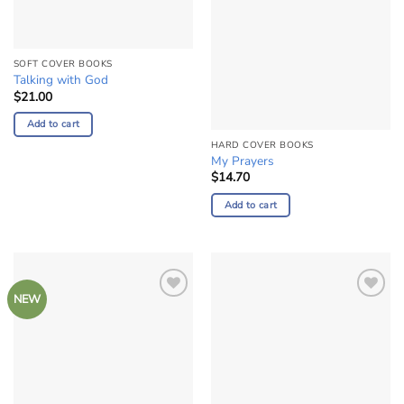
SOFT COVER BOOKS
Talking with God
$
21.00
Add to cart
HARD COVER BOOKS
My Prayers
$
14.70
Add to cart
NEW
Add to
Add to
Wishlist
Wishlist