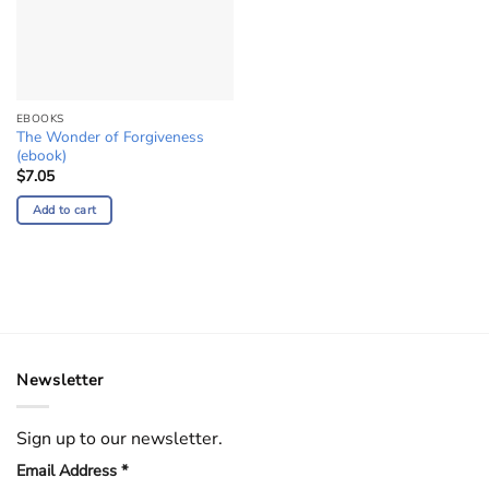
EBOOKS
The Wonder of Forgiveness
(ebook)
$
7.05
Add to cart
Newsletter
Sign up to our newsletter.
Email Address
*