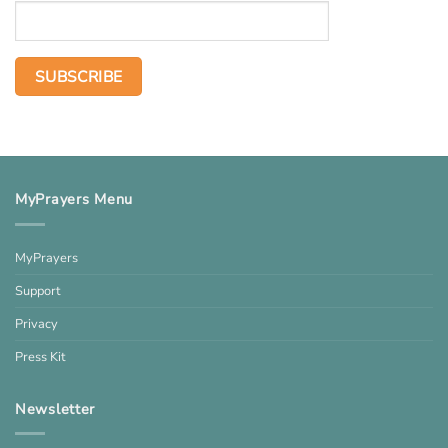
MyPrayers Menu
MyPrayers
Support
Privacy
Press Kit
Newsletter