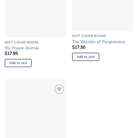
SOFT COVER BOOKS
The Wonder of Forgiveness
SOFT COVER BOOKS
$
17.50
My Prayer Journal
$
17.95
Add to cart
Add to cart
Add to
Wishlist