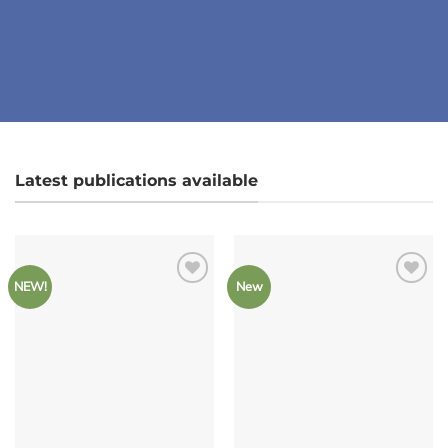
Latest publications available
NEW!
New
Add to
Add to
Wishlist
Wishlist