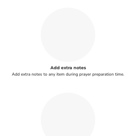
Add extra notes
Add extra notes to any item during prayer preparation time.