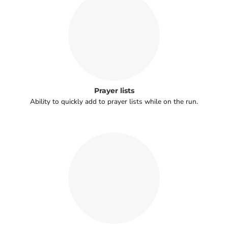
Prayer lists
Ability to quickly add to prayer lists while on the run.