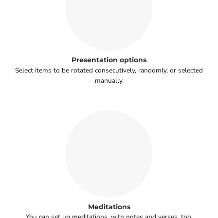
Presentation options
Select items to be rotated consecutively, randomly, or selected
manually.
Meditations
You can set up meditations, with notes and verses, too.