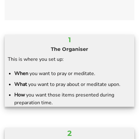
1
The Organiser
This is where you set up:
When
you want to pray or meditate.
What
you want to pray about or meditate upon.
How
you want those items presented during
preparation time.
2