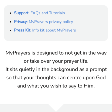
Support
: FAQs and Tutorials
Privacy
: MyPrayers privacy policy
Press Kit
: Info kit about MyPrayers
MyPrayers is designed to not get in the way
or take over your prayer life.
It sits quietly in the background as a prompt
so that your thoughts can centre upon God
and what you wish to say to Him.