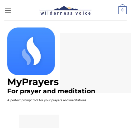
Skip
to
0
content
MyPrayers
For prayer and meditation
A perfect prompt tool for your prayers and meditations