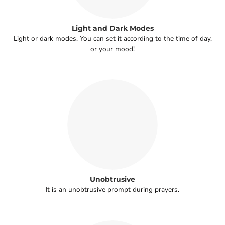
Light and Dark Modes
Light or dark modes. You can set it according to the time of day,
or your mood!
Unobtrusive
It is an unobtrusive prompt during prayers.