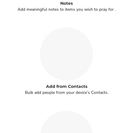
Notes
Add meaningful notes to items you wish to pray for .
Add from Contacts
Bulk add people from your device’s Contacts.