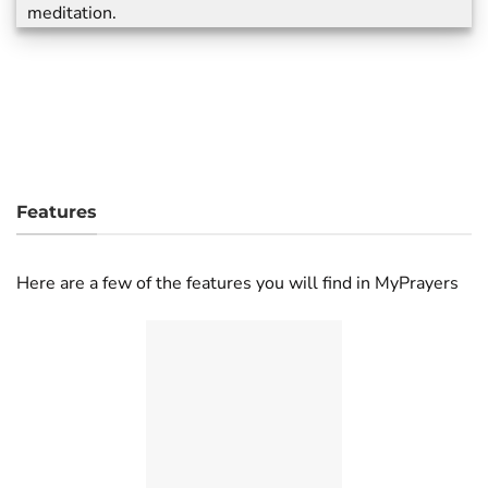
meditation.
Features
Here are a few of the features you will find in MyPrayers