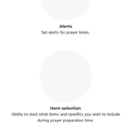
Alerts
Set alerts for prayer times.
Item selection
Ability to elect what items and specifics you wish to include
during prayer preparation time.