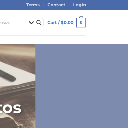
Terms
Contact
Login
Cart /
$
0.00
0
tos