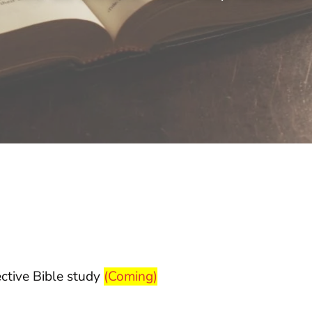
ective Bible study
(Coming)