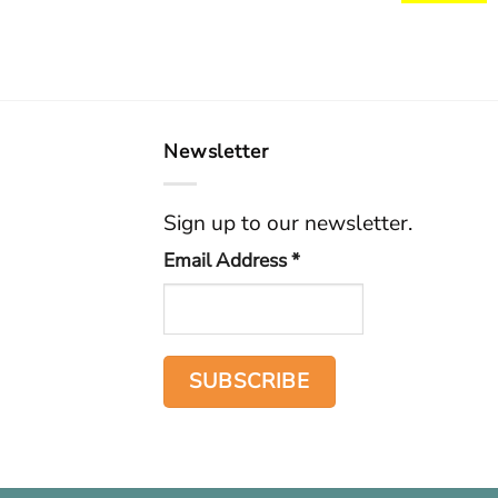
Newsletter
Sign up to our newsletter.
Email Address
*