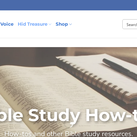
 Voice
Hid Treasure
Shop
ble Study How-
How-tos and other Bible study resources.