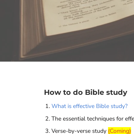
How to do Bible study
What is effective Bible study?
The essential techniques for eff
Verse-by-verse study
(Coming)