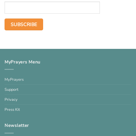
MyPrayers Menu
MyPrayers
Support
Privacy
Press Kit
Newsletter