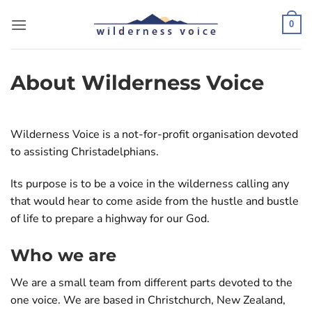
Skip
to
0
content
About Wilderness Voice
Wilderness Voice is a not-for-profit organisation devoted
to assisting Christadelphians.
Its purpose is to be a voice in the wilderness calling any
that would hear to come aside from the hustle and bustle
of life to prepare a highway for our God.
Who we are
We are a small team from different parts devoted to the
one voice. We are based in Christchurch, New Zealand,