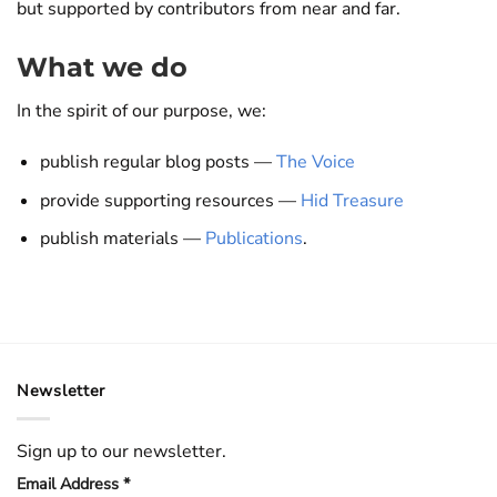
but supported by contributors from near and far.
What we do
In the spirit of our purpose, we:
publish regular blog posts —
The Voice
provide supporting resources —
Hid Treasure
publish materials —
Publications
.
Newsletter
Sign up to our newsletter.
Email Address
*