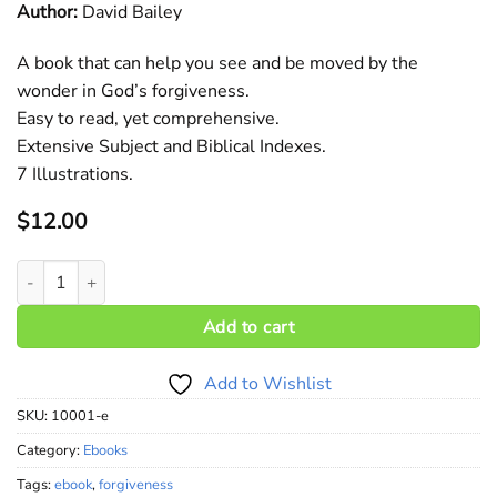
Author:
David Bailey
A book that can help you see and be moved by the
wonder in God’s forgiveness.
Easy to read, yet comprehensive.
Extensive Subject and Biblical Indexes.
7 Illustrations.
$
12.00
The Wonder of Forgiveness (ebook) quantity
Add to cart
Add to Wishlist
SKU:
10001-e
Category:
Ebooks
Tags:
ebook
,
forgiveness