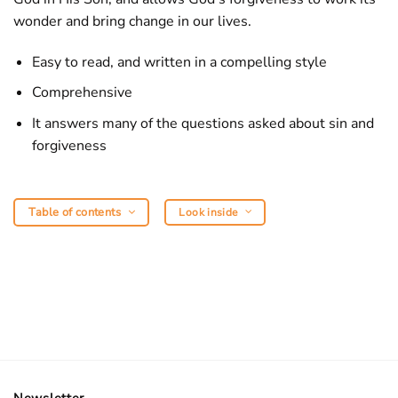
wonder and bring change in our lives.
Easy to read, and written in a compelling style
Comprehensive
It answers many of the questions asked about sin and
forgiveness
Table of contents
Look inside
Newsletter