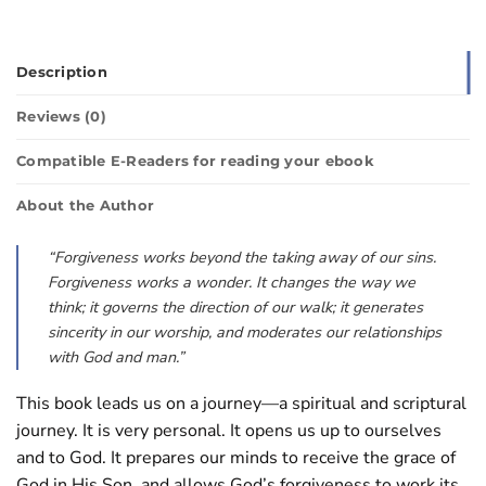
Description
Reviews (0)
Compatible E-Readers for reading your ebook
About the Author
“Forgiveness works beyond the taking away of our sins.
Forgiveness works a wonder. It changes the way we
think; it governs the direction of our walk; it generates
sincerity in our worship, and moderates our relationships
with God and man.”
This book leads us on a journey—a spiritual and scriptural
journey. It is very personal. It opens us up to ourselves
and to God. It prepares our minds to receive the grace of
God in His Son, and allows God’s forgiveness to work its