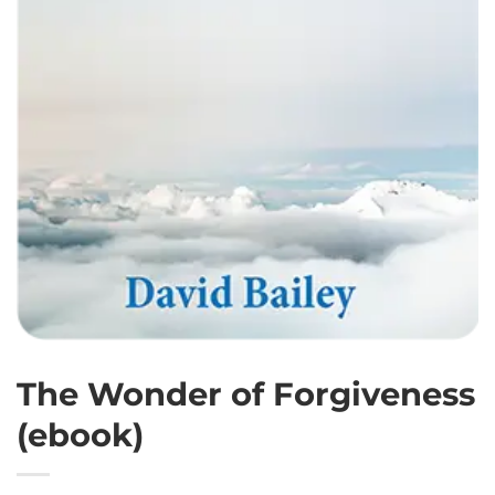
The Wonder of Forgiveness
(ebook)