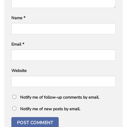
Name
*
Email
*
Website
Notify me of follow-up comments by email.
Notify me of new posts by email.