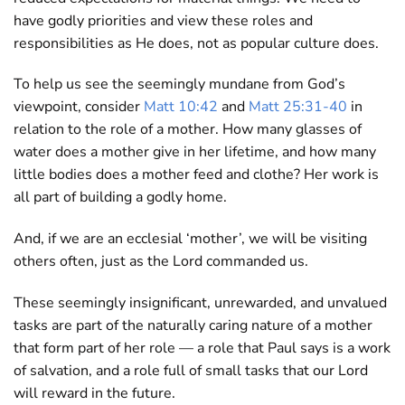
have godly priorities and view these roles and
responsibilities as He does, not as popular culture does.
To help us see the seemingly mundane from God’s
viewpoint, consider
Matt 10:42
and
Matt 25:31-40
in
relation to the role of a mother. How many glasses of
water does a mother give in her lifetime, and how many
little bodies does a mother feed and clothe? Her work is
all part of building a godly home.
And, if we are an ecclesial ‘mother’, we will be visiting
others often, just as the Lord commanded us.
These seemingly insignificant, unrewarded, and unvalued
tasks are part of the naturally caring nature of a mother
that form part of her role — a role that Paul says is a work
of salvation, and a role full of small tasks that our Lord
will reward in the future.