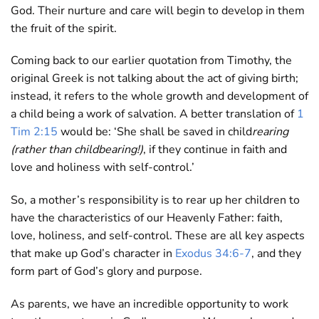
God. Their nurture and care will begin to develop in them
the fruit of the spirit.
Coming back to our earlier quotation from Timothy, the
original Greek is not talking about the act of giving birth;
instead, it refers to the whole growth and development of
a child being a work of salvation. A better translation of
1
Tim 2:15
would be: ‘She shall be saved in child
rearing
(rather than childbearing!)
, if they continue in faith and
love and holiness with self-control.’
So, a mother’s responsibility is to rear up her children to
have the characteristics of our Heavenly Father: faith,
love, holiness, and self-control. These are all key aspects
that make up God’s character in
Exodus 34:6-7
, and they
form part of God’s glory and purpose.
As parents, we have an incredible opportunity to work