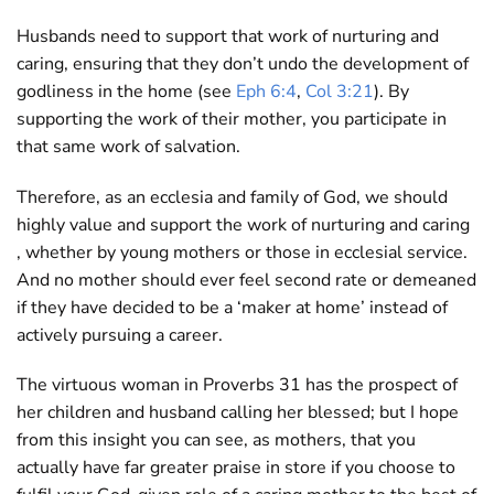
Husbands need to support that work of nurturing and
caring, ensuring that they don’t undo the development of
godliness in the home (see
Eph 6:4
,
Col 3:21
). By
supporting the work of their mother, you participate in
that same work of salvation.
Therefore, as an ecclesia and family of God, we should
highly value and support the work of nurturing and caring
, whether by young mothers or those in ecclesial service.
And no mother should ever feel second rate or demeaned
if they have decided to be a ‘maker at home’ instead of
actively pursuing a career.
The virtuous woman in Proverbs 31
has the prospect of
her children and husband calling her blessed; but I hope
from this insight you can see, as mothers, that you
actually have far greater praise in store if you choose to