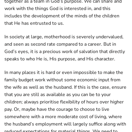
together as a team in God’s purpose. We can share and
work with the things God is interested in, and this
includes the development of the minds of the children
that He has entrusted to us.
In society at large, motherhood is severely undervalued,
and seen as second rate compared to a career. But in
God’s eyes, it is a precious work of salvation that directly
speaks to who He is, His purpose, and His character.
In many places it is hard or even impossible to make the
family budget work without some economic input from
the wife as well as the husband. If this is the case, ensure
that you are still as available as you can be to your
children; always prioritise flexibility of hours over higher
pay. Or, maybe have the courage to choose to live
somewhere with a more moderate cost of living, where
the husband’s employment will largely suffice along with
reduced expectations for material things. We need to