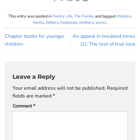
This entry was posted in
Family Life
,
The Family
and tagged
children
,
family
,
fathers
,
husbands
,
mothers
,
wives
.
Chapter books for younger
An appeal in troubled times
children
(1): The test of true love
Leave a Reply
Your email address will not be published.
Required
fields are marked
*
Comment
*