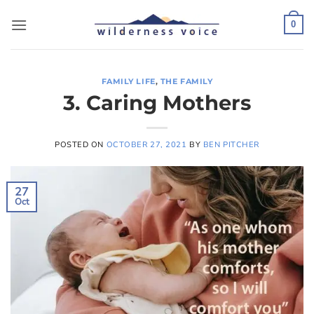
Skip
to
0
content
FAMILY LIFE
,
THE FAMILY
3. Caring Mothers
POSTED ON
OCTOBER 27, 2021
BY
BEN PITCHER
27
Oct