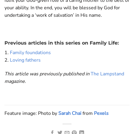
fulfil your God-given role of a caring mother to the best of
your ability. In the end, you will be blessed by God for
undertaking a ‘work of salvation’ in His name.
Previous articles in this series on Family Life:
1.
Family foundations
2.
Loving fathers
This article was previously published in
The Lampstand
magazine.
Feature image: Photo by
Sarah Chai
from
Pexels