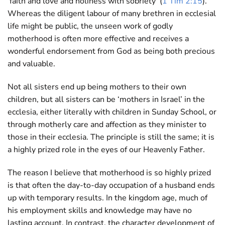
‘faith and love and holiness with sobriety’ (
1 Tim 2:15
).
Whereas the diligent labour of many brethren in ecclesial
life might be public, the unseen work of godly
motherhood is often more effective and receives a
wonderful endorsement from God as being both precious
and valuable.
Not all sisters end up being mothers to their own
children, but all sisters can be ‘mothers in Israel’ in the
ecclesia, either literally with children in Sunday School, or
through motherly care and affection as they minister to
those in their ecclesia. The principle is still the same; it is
a highly prized role in the eyes of our Heavenly Father.
The reason I believe that motherhood is so highly prized
is that often the day-to-day occupation of a husband ends
up with temporary results. In the kingdom age, much of
his employment skills and knowledge may have no
lasting account. In contrast, the character development of