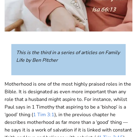
This is the third in a series of articles on Family
Life by Ben Pitcher
Motherhood is one of the most highly praised roles in the
Bible. It is designated as even more important than any
role that a husband might aspire to. For instance, whilst
Paul says in 1 Timothy that aspiring to be a ‘bishop’ is a
‘good’ thing (
1 Tim 3:1
), in the previous chapter he
describes motherhood as far more than a ‘good’ thing —
he says it is a work of salvation if it is linked with constant