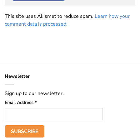
This site uses Akismet to reduce spam.
Learn how your
comment data is processed.
Newsletter
Sign up to our newsletter.
Email Address
*