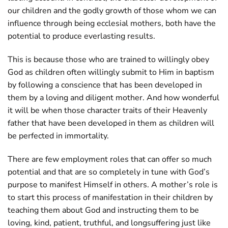
our children and the godly growth of those whom we can
influence through being ecclesial mothers, both have the
potential to produce everlasting results.
This is because those who are trained to willingly obey
God as children often willingly submit to Him in baptism
by following a conscience that has been developed in
them by a loving and diligent mother. And how wonderful
it will be when those character traits of their Heavenly
father that have been developed in them as children will
be perfected in immortality.
There are few employment roles that can offer so much
potential and that are so completely in tune with God’s
purpose to manifest Himself in others. A mother’s role is
to start this process of manifestation in their children by
teaching them about God and instructing them to be
loving, kind, patient, truthful, and longsuffering just like