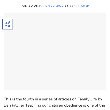
POSTED ON
MARCH 29, 2022
BY
BEN PITCHER
29
Mar
This is the fourth in a series of articles on Family Life by
Ben Pitcher Teaching our children obedience is one of the