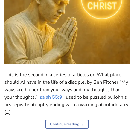
This is the second in a series of articles on What place
should AI have in the life of a disciple, by Ben Pitcher “My
ways are higher than your ways and my thoughts than
your thoughts.”
Isaiah 55:9
I used to be puzzled by John’s
first epistle abruptly ending with a warning about idolatry.
[…]
Continue reading
→