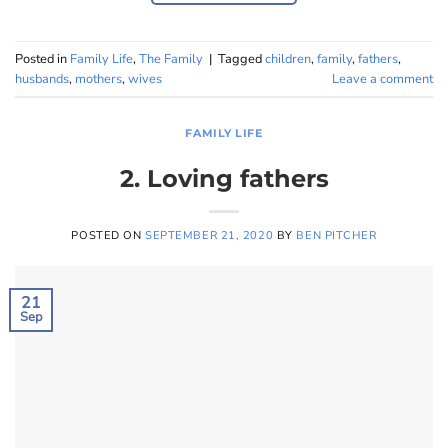
Posted in
Family Life
,
The Family
|
Tagged
children
,
family
,
fathers
,
husbands
,
mothers
,
wives
Leave a comment
FAMILY LIFE
2. Loving fathers
POSTED ON
SEPTEMBER 21, 2020
BY
BEN PITCHER
21
Sep