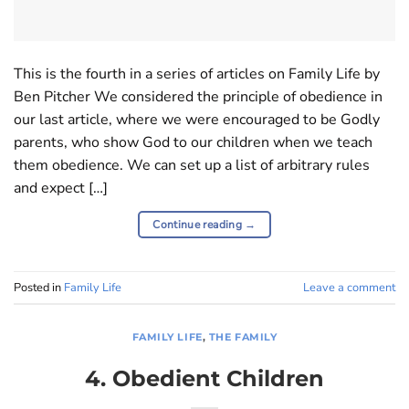
This is the fourth in a series of articles on Family Life by
Ben Pitcher We considered the principle of obedience in
our last article, where we were encouraged to be Godly
parents, who show God to our children when we teach
them obedience. We can set up a list of arbitrary rules
and expect […]
Continue reading
→
Posted in
Family Life
Leave a comment
FAMILY LIFE
,
THE FAMILY
4. Obedient Children