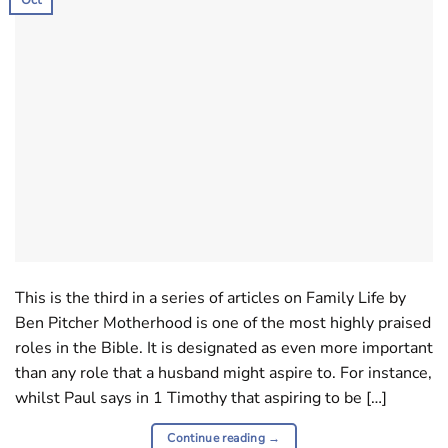
This is the third in a series of articles on Family Life by
Ben Pitcher Motherhood is one of the most highly praised
roles in the Bible. It is designated as even more important
than any role that a husband might aspire to. For instance,
whilst Paul says in 1 Timothy that aspiring to be […]
Continue reading
→