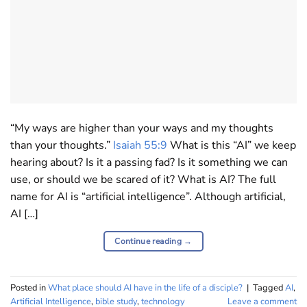
“My ways are higher than your ways and my thoughts
than your thoughts.”
Isaiah 55:9
What is this “AI” we keep
hearing about? Is it a passing fad? Is it something we can
use, or should we be scared of it? What is AI? The full
name for AI is “artificial intelligence”. Although artificial,
AI […]
Continue reading
→
Posted in
What place should AI have in the life of a disciple?
|
Tagged
AI
,
Artificial Intelligence
,
bible study
,
technology
Leave a comment