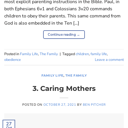
most explicit parenting instructions in the Bible. Paul, in
both Ephesians 6
v1 and Colossians 3
v20 commands
children to obey their parents. This same command from
God is also embedded in the Ten […]
Continue reading
→
Posted in
Family Life
,
The Family
|
Tagged
children
,
family life
,
obedience
Leave a comment
FAMILY LIFE
,
THE FAMILY
3. Caring Mothers
POSTED ON
OCTOBER 27, 2021
BY
BEN PITCHER
27
Oct