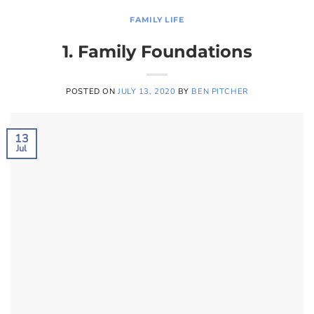
FAMILY LIFE
1. Family Foundations
POSTED ON
JULY 13, 2020
BY
BEN PITCHER
13
Jul