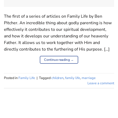
The first of a series of articles on Family Life by Ben
Pitcher. An incredible thing about godly parenting is how
effectively it contributes to our spiritual development,
and how it develops our understanding of our heavenly
Father. It allows us to work together with Him and
directly contributes to the furthering of His purpose. […]
Continue reading
→
Posted in
Family Life
|
Tagged
children
,
family life
,
marriage
Leave a comment