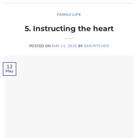
FAMILY LIFE
5. Instructing the heart
POSTED ON
MAY 12, 2025
BY
BEN PITCHER
12
May