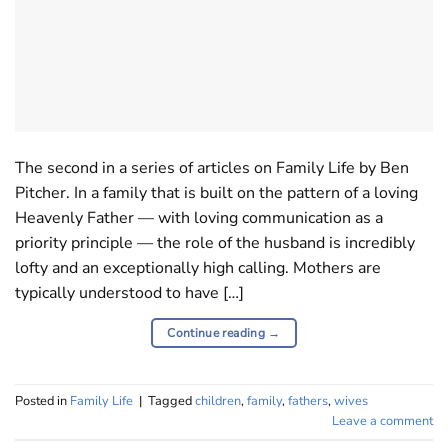
The second in a series of articles on Family Life by Ben
Pitcher. In a family that is built on the pattern of a loving
Heavenly Father — with loving communication as a
priority principle — the role of the husband is incredibly
lofty and an exceptionally high calling. Mothers are
typically understood to have […]
Continue reading
→
Posted in
Family Life
|
Tagged
children
,
family
,
fathers
,
wives
Leave a comment