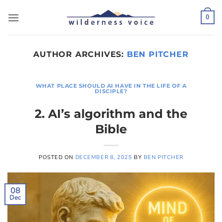
Skip
to
0
content
AUTHOR ARCHIVES:
BEN PITCHER
WHAT PLACE SHOULD AI HAVE IN THE LIFE OF A
DISCIPLE?
2. AI’s algorithm and the
Bible
POSTED ON
DECEMBER 8, 2025
BY
BEN PITCHER
08
Dec