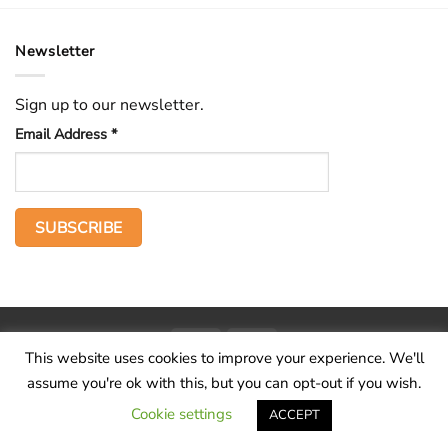
Newsletter
Sign up to our newsletter.
Email Address
*
PayPal
Stripe
This website uses cookies to improve your experience. We'll
Home
The Voice
Hid treasure
Publications
Contact
About
assume you're ok with this, but you can opt-out if you wish.
Terms and conditions
Cookie settings
ACCEPT
Copyright 2026 ©
Wilderness Voice
.