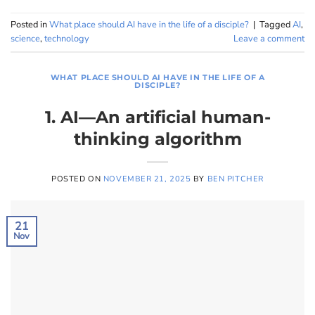
Posted in
What place should AI have in the life of a disciple?
|
Tagged
AI
,
science
,
technology
Leave a comment
WHAT PLACE SHOULD AI HAVE IN THE LIFE OF A
DISCIPLE?
1. AI—An artificial human-
thinking algorithm
POSTED ON
NOVEMBER 21, 2025
BY
BEN PITCHER
21
Nov