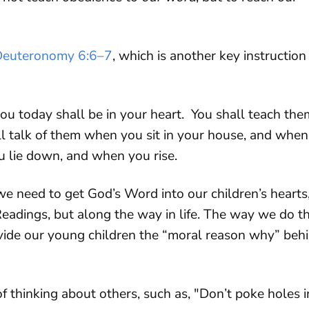
Deuteronomy 6:6–7
, which is another key instruction
u today shall be in your heart. You shall teach the
all talk of them when you sit in your house, and when
 lie down, and when you rise.
e need to get God’s Word into our children’s hearts
eadings, but along the way in life. The way we do th
ovide our young children the “moral reason why” beh
f thinking about others, such as, "Don’t poke holes i