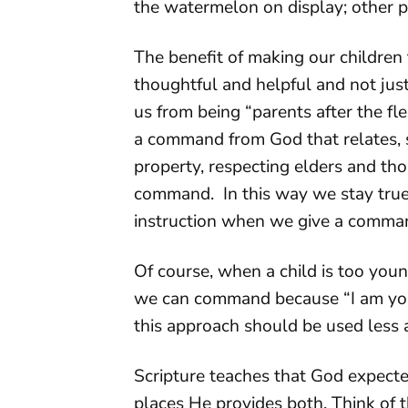
the watermelon on display; other p
The benefit of making our children t
thoughtful and helpful and not jus
us from being “parents after the fl
a command from God that relates, s
property, respecting elders and thos
command. In this way we stay true
instruction when we give a comma
Of course, when a child is too yo
we can command because “I am your 
this approach should be used less 
Scripture teaches that God expect
places He provides both. Think of 