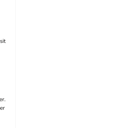
sit
er.
ger