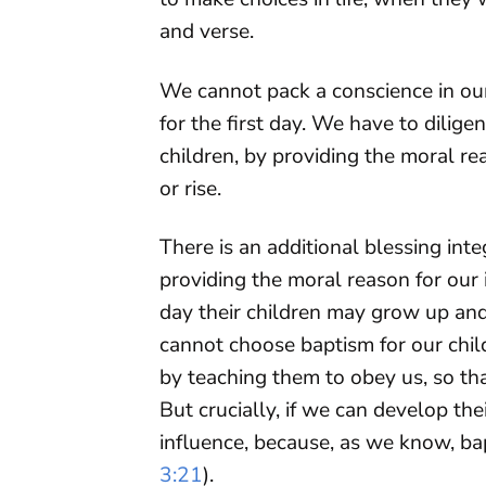
and verse.
We cannot pack a conscience in our
for the first day. We have to dilig
children, by providing the moral r
or rise.
There is an additional blessing int
providing the moral reason for our i
day their children may grow up an
cannot choose baptism for our chil
by teaching them to obey us, so tha
But crucially, if we can develop the
influence, because, as we know, ba
3:21
).