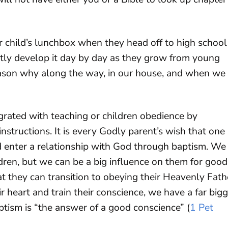
 child’s lunchbox when they head off to high school
ently develop it day by day as they grow from young
eason why along the way, in our house, and when we 
egrated with teaching or children obedience by
nstructions. It is every Godly parent’s wish that one
d enter a relationship with God through baptism. We
dren, but we can be a big influence on them for good
t they can transition to obeying their Heavenly Fath
ir heart and train their conscience, we have a far big
ptism is “the answer of a good conscience” (
1 Pet