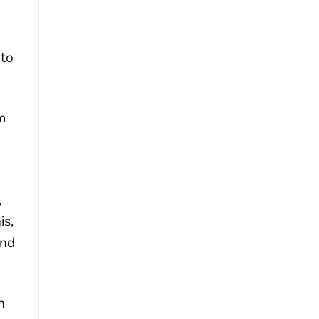
 to
m
,
is,
ind
n