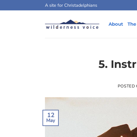
Skip
A site for Christadelphians
to
content
About
The
5. Inst
POSTED
12
May