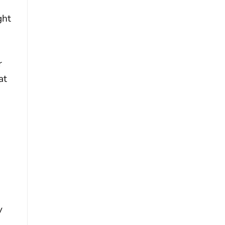
ght
r
at
y