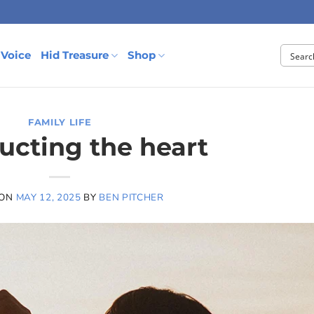
 Voice
Hid Treasure
Shop
FAMILY LIFE
ructing the heart
 ON
MAY 12, 2025
BY
BEN PITCHER