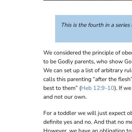
This is the fourth in a series
We considered the principle of obe
to be Godly parents, who show Go
We can set up a list of arbitrary r
calls this parenting “after the fle
best to them” (
Heb 12:9-10
). If w
and not our own.
For a toddler we will just expect o
definite yes and no. And that no m
However, we have an obligation to