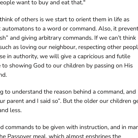
eople want to buy and eat that."
hink of others is we start to orient them in life as
t automatons to a word or command. Also, it preven
esh” and giving arbitrary commands. If we can’t think 
uch as loving our neighbour, respecting other peopl
e in authority, we will give a capricious and futile
 to showing God to our children by passing on His
nd.
ung to understand the reason behind a command, and
parent and I said so”. But the older our children g
and less.
ed commands to be given with instruction, and in ma
the Passover meal, which almost enshrines the