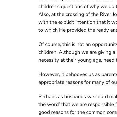
children’s questions of why we do t
Also, at the crossing of the River
with the explicit intention that it
to which He provided the ready an
Of course, this is not an opportun
children. Although we are giving a r
necessity at their young age, need 
However, it behooves us as parents 
appropriate reasons for many of o
Perhaps as husbands we could make 
the word’ that we are responsible f
good reasons for the common comm