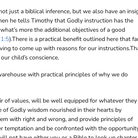
 not just a biblical inference, but we also have an insi
hen he tells Timothy that Godly instruction has the
 what’s more the additional objectives of a good
 1:5
).There is a practical benefit outlined here that fa
ing to come up with reasons for our instructions.Th
 our child’s conscience.
 warehouse with practical principles of why we do
oir of values, will be well equipped for whatever they
ore of Godly wisdom nourished in their hearts by
hem with right and wrong, and provide principles of
er temptation and be confronted with the opportunit
will not have either you or a Bible to look up chapter