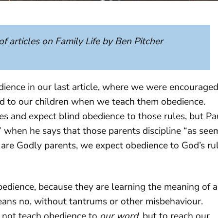
 of articles on Family Life by Ben Pitcher
dience in our last article, where we were encourage
d to our children when we teach them obedience.
ules and expect blind obedience to those rules, but Pa
sh” when he says that those parents discipline “as see
e are Godly parents, we expect obedience to God’s ru
bedience, because they are learning the meaning of a
eans no, without tantrums or other misbehaviour.
 not teach obedience to
our word
, but to reach our