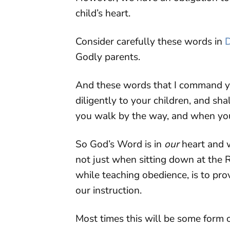
child’s heart.
Consider carefully these words in
Godly parents.
And these words that I command yo
diligently to your children, and sh
you walk by the way, and when you
So God’s Word is in
our
heart and w
not just when sitting down at the R
while teaching obedience, is to pr
our instruction.
Most times this will be some form o