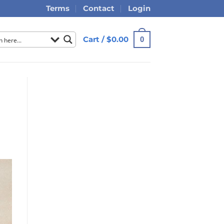
Terms
Contact
Login
Cart /
$
0.00
0