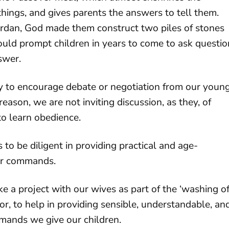
hings, and gives parents the answers to tell them.
 Jordan, God made them construct two piles of stones
 would prompt children in years to come to ask questio
swer.
ity to encourage debate or negotiation from our youn
eason, we are not inviting discussion, as they, of
to learn obedience.
to be diligent in providing practical and age-
ur commands.
a project with our wives as part of the ‘washing o
or, to help in providing sensible, understandable, an
ands we give our children.