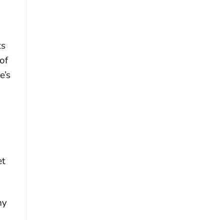
ts
of
e’s
et
ny