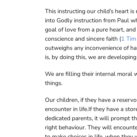
This instructing our child’s heart is
into Godly instruction from Paul w
goal of love from a pure heart, and
conscience and sincere faith (
1 Tim
outweighs any inconvenience of hav
is, by doing this, we are developing
We are filling their internal moral
things.
Our children, if they have a reserv
encounter in life.If they have a st
dedicated parents, it will prompt t
right behaviour. They will encount
to make choices in life, when they 