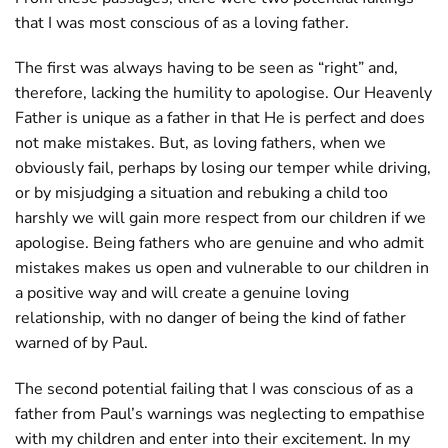
that I was most conscious of as a loving father.
The first was always having to be seen as “right” and,
therefore, lacking the humility to apologise. Our Heavenly
Father is unique as a father in that He is perfect and does
not make mistakes. But, as loving fathers, when we
obviously fail, perhaps by losing our temper while driving,
or by misjudging a situation and rebuking a child too
harshly we will gain more respect from our children if we
apologise. Being fathers who are genuine and who admit
mistakes makes us open and vulnerable to our children in
a positive way and will create a genuine loving
relationship, with no danger of being the kind of father
warned of by Paul.
The second potential failing that I was conscious of as a
father from Paul’s warnings was neglecting to empathise
with my children and enter into their excitement. In my