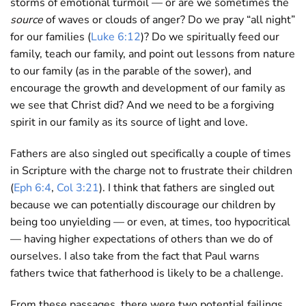
storms of emotional turmoil — or are we sometimes the
source
of waves or clouds of anger? Do we pray “all night”
for our families (
Luke 6:12
)? Do we spiritually feed our
family, teach our family, and point out lessons from nature
to our family (as in the parable of the sower), and
encourage the growth and development of our family as
we see that Christ did? And we need to be a forgiving
spirit in our family as its source of light and love.
Fathers are also singled out specifically a couple of times
in Scripture with the charge not to frustrate their children
(
Eph 6:4
,
Col 3:21
). I think that fathers are singled out
because we can potentially discourage our children by
being too unyielding — or even, at times, too hypocritical
— having higher expectations of others than we do of
ourselves. I also take from the fact that Paul warns
fathers twice that fatherhood is likely to be a challenge.
From these passages, there were two potential failings