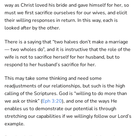
way as Christ loved his bride and gave himself for her, so
must we first sacrifice ourselves for our wives, and elicit
their willing responses in return. In this way, each is
looked after by the other.
There is a saying that “two halves don’t make a marriage
— two wholes do”, and it is instructive that the role of the
wife is not to sacrifice herself for her husband, but to
respond to her husband’s sacrifice for her.
This may take some thinking and need some
readjustments of our relationships, but such is the high
calling of the Scriptures. God is “willing to do more than
we ask or think” (
Eph 3:20
), and one of the ways He
enables us to demonstrate our potential is through
stretching our capabilities if we willingly follow our Lord’s
example.