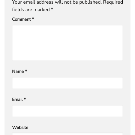
Your email address will not be published.
Required
fields are marked
*
Comment
*
Name
*
Email
*
Website