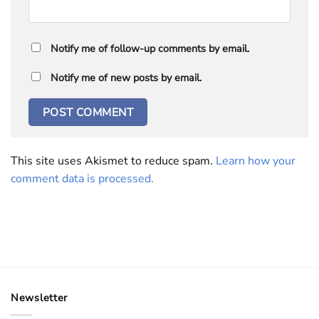
Notify me of follow-up comments by email.
Notify me of new posts by email.
This site uses Akismet to reduce spam.
Learn how your
comment data is processed.
Newsletter