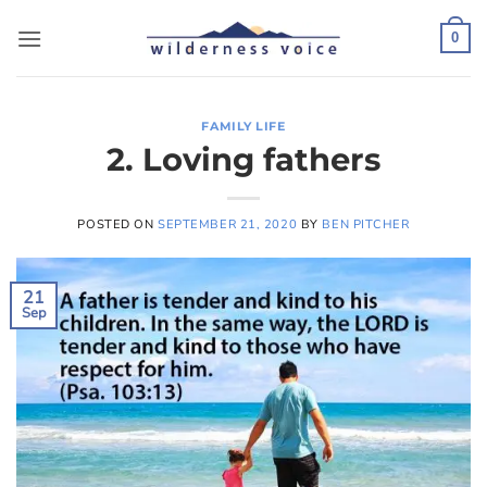
Skip
to
0
content
FAMILY LIFE
2. Loving fathers
POSTED ON
SEPTEMBER 21, 2020
BY
BEN PITCHER
21
Sep