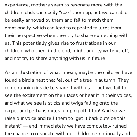
experience, mothers seem to resonate more with the
children; dads can easily “razz” them up, but we can also
be easily annoyed by them and fail to match them
emotionally, which can lead to repeated failures from
their perspective when they try to share something with
us. This potentially gives rise to frustrations in our
children, who then, in the end, might angrily write us off,
and not try to share anything with us in future.
As an illustration of what I mean, maybe the children have
found a bird’s nest that fell out of a tree in autumn. They
come running inside to share it with us — but we fail to
see the excitement on their faces or hear it in their voices,
and what we see is sticks and twigs falling onto the
carpet and perhaps mites jumping off it too! And so we
raise our voice and tell them to “get it back outside this
instant” — and immediately we have completely ruined
the chance to resonate with our children emotionally and