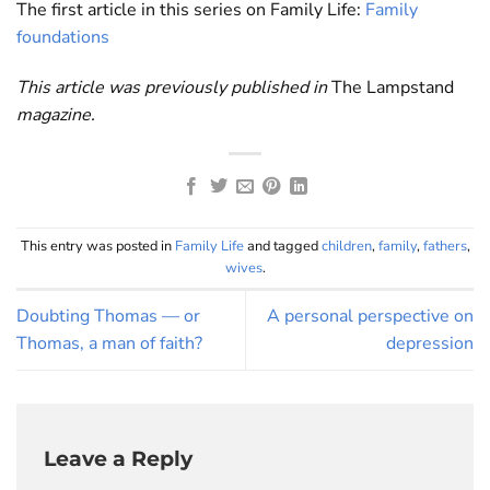
The first article in this series on Family Life:
Family
foundations
This article was previously published in
The Lampstand
magazine.
This entry was posted in
Family Life
and tagged
children
,
family
,
fathers
,
wives
.
Doubting Thomas — or
A personal perspective on
Thomas, a man of faith?
depression
Leave a Reply