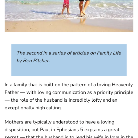
The second in a series of articles on Family Life
by Ben Pitcher.
In a family that is built on the pattern of a loving Heavenly
Father — with loving communication as a priority principle
— the role of the husband is incredibly lofty and an
exceptionally high calling.
Mothers are typically understood to have a loving
disposition, but Paul in Ephesians 5
explains a great
secret — that the husband is to lead his wife in love in the