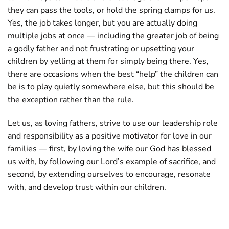
they can pass the tools, or hold the spring clamps for us.
Yes, the job takes longer, but you are actually doing
multiple jobs at once — including the greater job of being
a godly father and not frustrating or upsetting your
children by yelling at them for simply being there. Yes,
there are occasions when the best “help” the children can
be is to play quietly somewhere else, but this should be
the exception rather than the rule.
Let us, as loving fathers, strive to use our leadership role
and responsibility as a positive motivator for love in our
families — first, by loving the wife our God has blessed
us with, by following our Lord’s example of sacrifice, and
second, by extending ourselves to encourage, resonate
with, and develop trust within our children.