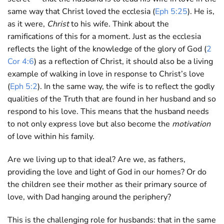
same way that Christ loved the ecclesia (
Eph 5:25
). He is,
as it were,
Christ
to his wife. Think about the
ramifications of this for a moment. Just as the ecclesia
reflects the light of the knowledge of the glory of God (
2
Cor 4:6
) as a reflection of Christ, it should also be a living
example of walking in love in response to Christ’s love
(
Eph 5:2
). In the same way, the wife is to reflect the godly
qualities of the Truth that are found in her husband and so
respond to his love. This means that the husband needs
to not only express love but also become the
motivation
of love within his family.
Are we living up to that ideal? Are we, as fathers,
providing the love and light of God in our homes? Or do
the children see their mother as their primary source of
love, with Dad hanging around the periphery?
This is the challenging role for husbands: that in the same