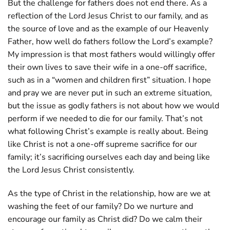
But the challenge for fathers does not end there. As a
reflection of the Lord Jesus Christ to our family, and as
the source of love and as the example of our Heavenly
Father, how well do fathers follow the Lord’s example?
My impression is that most fathers would willingly offer
their own lives to save their wife in a one-off sacrifice,
such as in a “women and children first” situation. I hope
and pray we are never put in such an extreme situation,
but the issue as godly fathers is not about how we would
perform if we needed to die for our family. That’s not
what following Christ’s example is really about. Being
like Christ is not a one-off supreme sacrifice for our
family; it’s sacrificing ourselves each day and being like
the Lord Jesus Christ consistently.
As the type of Christ in the relationship, how are we at
washing the feet of our family? Do we nurture and
encourage our family as Christ did? Do we calm their