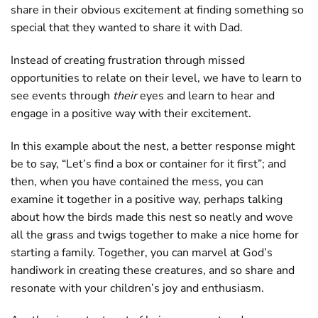
share in their obvious excitement at finding something so
special that they wanted to share it with Dad.
Instead of creating frustration through missed
opportunities to relate on their level, we have to learn to
see events through
their
eyes and learn to hear and
engage in a positive way with their excitement.
In this example about the nest, a better response might
be to say, “Let’s find a box or container for it first”; and
then, when you have contained the mess, you can
examine it together in a positive way, perhaps talking
about how the birds made this nest so neatly and wove
all the grass and twigs together to make a nice home for
starting a family. Together, you can marvel at God’s
handiwork in creating these creatures, and so share and
resonate with your children’s joy and enthusiasm.