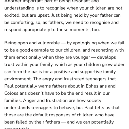
Another important part of being resonant and
understanding is to recognise when your children are not
excited, but are upset. Just being held by your father can
be comforting, so, as fathers, we need to recognise and
respond appropriately to these moments, too.
Being open and vulnerable — by apologising when we fail
to be a good example to our children, and resonating with
them emotionally when they are younger — develops
trust within your family, which as your children grow older
can form the basis for a positive and supportive family
environment. The angry and frustrated teenagers that
Paul potentially warns fathers about in Ephesians and
Colossians doesn’t have to be the end result in our
families. Anger and frustration are how society
understands teenagers to behave, but Paul tells us that
these are the default responses of children who have
been failed by their fathers — and we can potentially