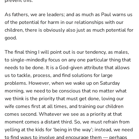
prevent this.
As fathers, we are leaders; and as much as Paul warns us
of the potential for harm in our relationships with our
children, there is obviously also just as much potential for
good.
The final thing I will point out is our tendency, as males,
to single-mindedly focus on any one particular thing that
needs to be done. It is a God-given attribute that allows
us to tackle, process, and find solutions for large
problems. However, when we wake up on Saturday
morning, we need to be conscious that no matter what
we think is the priority that must get done, loving our
wife comes first at all times, and training our children
comes second. Whatever we see as a priority at that
moment comes a distant third. So, we must refrain from
yelling at the kids for ‘being in the way’; instead, we need
to find ways to involve and encourage them — perhaps