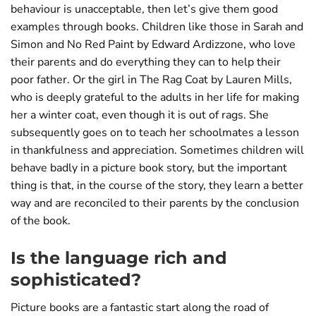
behaviour is unacceptable, then let’s give them good
examples through books. Children like those in Sarah and
Simon and No Red Paint by Edward Ardizzone, who love
their parents and do everything they can to help their
poor father. Or the girl in The Rag Coat by Lauren Mills,
who is deeply grateful to the adults in her life for making
her a winter coat, even though it is out of rags. She
subsequently goes on to teach her schoolmates a lesson
in thankfulness and appreciation. Sometimes children will
behave badly in a picture book story, but the important
thing is that, in the course of the story, they learn a better
way and are reconciled to their parents by the conclusion
of the book.
Is the language rich and
sophisticated?
Picture books are a fantastic start along the road of