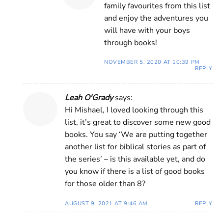
family favourites from this list
and enjoy the adventures you
will have with your boys
through books!
NOVEMBER 5, 2020 AT 10:39 PM
REPLY
Leah O'Grady
says:
Hi Mishael, I loved looking through this
list, it’s great to discover some new good
books. You say ‘We are putting together
another list for biblical stories as part of
the series’ – is this available yet, and do
you know if there is a list of good books
for those older than 8?
AUGUST 9, 2021 AT 9:46 AM
REPLY