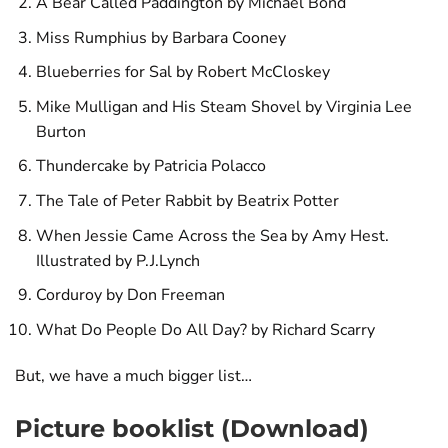
A Bear Called Paddington by Michael Bond
Miss Rumphius by Barbara Cooney
Blueberries for Sal by Robert McCloskey
Mike Mulligan and His Steam Shovel by Virginia Lee
Burton
Thundercake by Patricia Polacco
The Tale of Peter Rabbit by Beatrix Potter
When Jessie Came Across the Sea by Amy Hest.
Illustrated by P.J.Lynch
Corduroy by Don Freeman
What Do People Do All Day? by Richard Scarry
But, we have a much bigger list…
Picture booklist (Download)