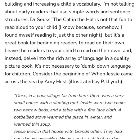
building and increasing a child’s vocabulary. I’m not talking
about early readers that use simple words and sentence
structures. Dr Seuss’ The Cat in the Hat is not that fun to
read aloud to your child (I know because, somehow, I
found myself reading it just the other night), but it’s a
great book for beginning readers to read on their own.
Leave the readers to your child to read on their own, and,
instead, delve into the rich array of language in a quality
picture book. It’s not necessary to ‘dumb’ down language
for children. Consider the beginning of When Jessie came
across the sea by Amy Hest (illustrated by P.J.Lynch):
“Once, in a poor village far from here, there was a very
small house with a slanting roof. Inside were two chairs,
two narrow beds, and a table with a fine lace cloth. A
potbellied stove warmed the place in winter, and
warmed thin soup.
Jessie lived in that house with Grandmother. They had
one skinny cow—Miss Minnie- and a patch of garden.