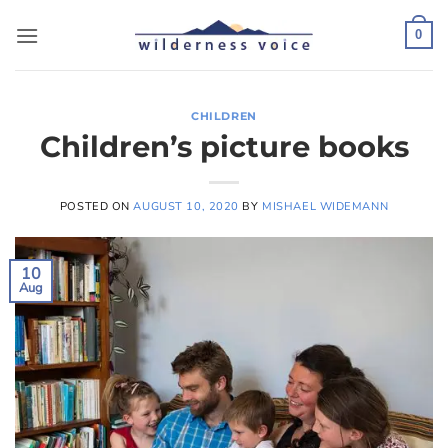
Skip
to
0
content
CHILDREN
Children’s picture books
POSTED ON
AUGUST 10, 2020
BY
MISHAEL WIDEMANN
10
Aug