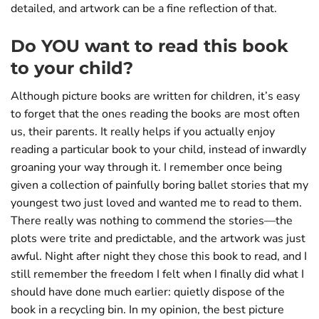
detailed, and artwork can be a fine reflection of that.
Do YOU want to read this book
to your child?
Although picture books are written for children, it’s easy
to forget that the ones reading the books are most often
us, their parents. It really helps if you actually enjoy
reading a particular book to your child, instead of inwardly
groaning your way through it. I remember once being
given a collection of painfully boring ballet stories that my
youngest two just loved and wanted me to read to them.
There really was nothing to commend the stories—the
plots were trite and predictable, and the artwork was just
awful. Night after night they chose this book to read, and I
still remember the freedom I felt when I finally did what I
should have done much earlier: quietly dispose of the
book in a recycling bin. In my opinion, the best picture