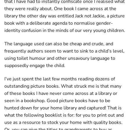
that I have had to instantly confiscate once I realised what
they were really about. One book I came across at the
library the other day was entitled Jack not Jackie, a picture
book with a deliberate agenda to normalise gender-
identity confusion in the minds of our very young children.
The language used can also be cheap and crude, and
frequently authors seem to want to sink to a child’s level,
using toilet humour and other unsavoury language to
supposedly engage the child.
I’ve just spent the last few months reading dozens of
outstanding picture books. What struck me is that many
of these books I have never come across at a library or
seen in a bookshop. Good picture books have to be
hunted down for your home library and captured! That is
what the following booklist is for: for you to print out and
use as a resource to stock your home with quality books.
Or, you can give the titles to grandparents to buy as