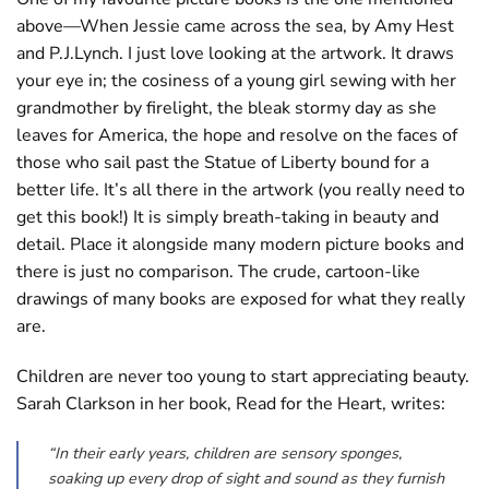
above—When Jessie came across the sea, by Amy Hest
and P.J.Lynch. I just love looking at the artwork. It draws
your eye in; the cosiness of a young girl sewing with her
grandmother by firelight, the bleak stormy day as she
leaves for America, the hope and resolve on the faces of
those who sail past the Statue of Liberty bound for a
better life. It’s all there in the artwork (you really need to
get this book!) It is simply breath-taking in beauty and
detail. Place it alongside many modern picture books and
there is just no comparison. The crude, cartoon-like
drawings of many books are exposed for what they really
are.
Children are never too young to start appreciating beauty.
Sarah Clarkson in her book, Read for the Heart, writes:
“In their early years, children are sensory sponges,
soaking up every drop of sight and sound as they furnish