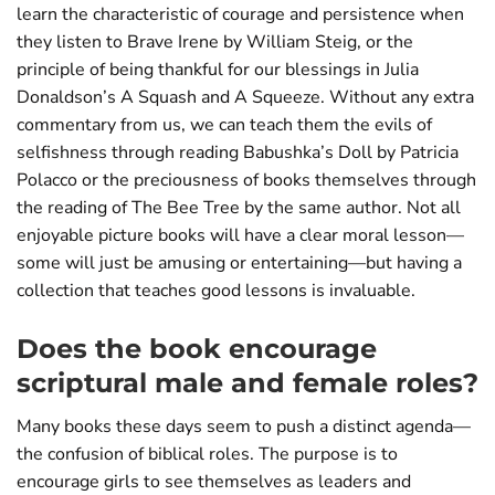
learn the characteristic of courage and persistence when
they listen to Brave Irene by William Steig, or the
principle of being thankful for our blessings in Julia
Donaldson’s A Squash and A Squeeze. Without any extra
commentary from us, we can teach them the evils of
selfishness through reading Babushka’s Doll by Patricia
Polacco or the preciousness of books themselves through
the reading of The Bee Tree by the same author. Not all
enjoyable picture books will have a clear moral lesson—
some will just be amusing or entertaining—but having a
collection that teaches good lessons is invaluable.
Does the book encourage
scriptural male and female roles?
Many books these days seem to push a distinct agenda—
the confusion of biblical roles. The purpose is to
encourage girls to see themselves as leaders and