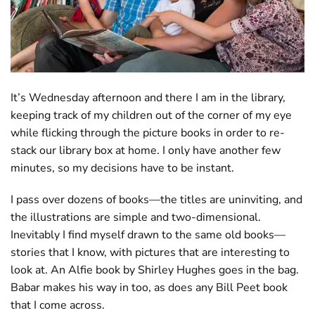
It’s Wednesday afternoon and there I am in the library,
keeping track of my children out of the corner of my eye
while flicking through the picture books in order to re-
stack our library box at home. I only have another few
minutes, so my decisions have to be instant.
I pass over dozens of books—the titles are uninviting, and
the illustrations are simple and two-dimensional.
Inevitably I find myself drawn to the same old books—
stories that I know, with pictures that are interesting to
look at. An Alfie book by Shirley Hughes goes in the bag.
Babar makes his way in too, as does any Bill Peet book
that I come across.