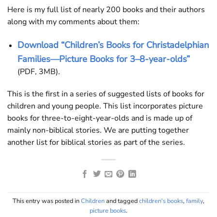
Here is my full list of nearly 200 books and their authors
along with my comments about them:
Download “Children’s Books for Christadelphian
Families—Picture Books for 3–8-year-olds”
(PDF, 3MB).
This is the first in a series of suggested lists of books for
children and young people. This list incorporates picture
books for three-to-eight-year-olds and is made up of
mainly non-biblical stories. We are putting together
another list for biblical stories as part of the series.
This entry was posted in
Children
and tagged
children's books
,
family
,
picture books
.