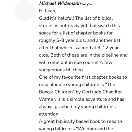
Mishael Widemann
says:
Hi Leah,
Glad it’s helpful! The list of biblical
stories is not ready yet, but watch this
space for a list of chapter books for
roughly 5-8 year olds, and another list
after that which is aimed at 9-12 year
olds. Both of these are in the pipeline and
will come out in due course! A few
suggestions till then…
One of my favourite first chapter books to
read aloud to young children is “The
Boxcar Children” by Gertrude Chandler
Warner. It is a simple adventure and has
always grabbed my young children’s
attention.
A great biblically based book to read to
young children is “Wisdom and the