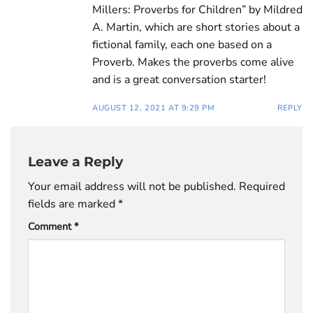
Millers: Proverbs for Children” by Mildred
A. Martin, which are short stories about a
fictional family, each one based on a
Proverb. Makes the proverbs come alive
and is a great conversation starter!
AUGUST 12, 2021 AT 9:29 PM
REPLY
Leave a Reply
Your email address will not be published.
Required
fields are marked
*
Comment
*