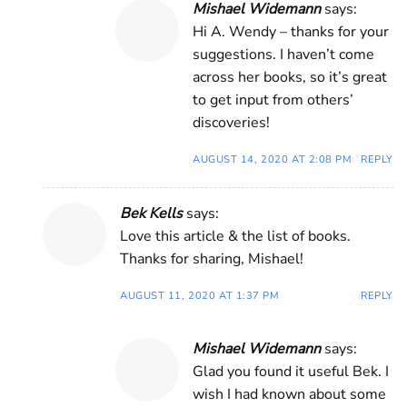
Mishael Widemann
says:
Hi A. Wendy – thanks for your
suggestions. I haven’t come
across her books, so it’s great
to get input from others’
discoveries!
AUGUST 14, 2020 AT 2:08 PM
REPLY
Bek Kells
says:
Love this article & the list of books.
Thanks for sharing, Mishael!
AUGUST 11, 2020 AT 1:37 PM
REPLY
Mishael Widemann
says:
Glad you found it useful Bek. I
wish I had known about some