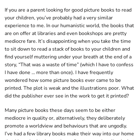
If you are a parent looking for good picture books to read
your children, you’ve probably had a very similar
experience to me. In our humanistic world, the books that
are on offer at libraries and even bookshops are pretty
mediocre fare. It’s disappointing when you take the time
to sit down to read a stack of books to your children and
find yourself muttering under your breath at the end of a
story, “That was a waste of time” (which I have to confess
I have done … more than once). I have frequently
wondered how some picture books ever came to be
printed. The plot is weak and the illustrations poor. What
did the publisher ever see in the work to get it printed?
Many picture books these days seem to be either
mediocre in quality or, alternatively, they deliberately
promote a worldview and behaviours that are ungodly.
I’ve had a few library books make their way into our home