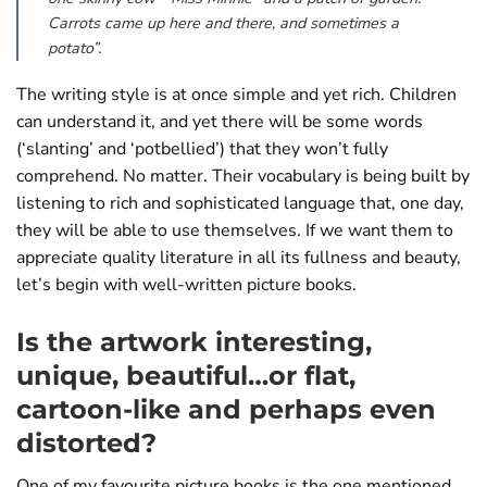
Carrots came up here and there, and sometimes a
potato”.
The writing style is at once simple and yet rich. Children
can understand it, and yet there will be some words
(‘slanting’ and ‘potbellied’) that they won’t fully
comprehend. No matter. Their vocabulary is being built by
listening to rich and sophisticated language that, one day,
they will be able to use themselves. If we want them to
appreciate quality literature in all its fullness and beauty,
let’s begin with well-written picture books.
Is the artwork interesting,
unique, beautiful…or flat,
cartoon-like and perhaps even
distorted?
One of my favourite picture books is the one mentioned