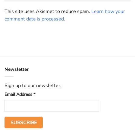
This site uses Akismet to reduce spam.
Learn how your
comment data is processed.
Newsletter
Sign up to our newsletter.
Email Address
*