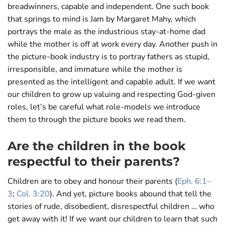
breadwinners, capable and independent. One such book
that springs to mind is Jam by Margaret Mahy, which
portrays the male as the industrious stay-at-home dad
while the mother is off at work every day. Another push in
the picture-book industry is to portray fathers as stupid,
irresponsible, and immature while the mother is
presented as the intelligent and capable adult. If we want
our children to grow up valuing and respecting God-given
roles, let’s be careful what role-models we introduce
them to through the picture books we read them.
Are the children in the book
respectful to their parents?
Children are to obey and honour their parents (
Eph. 6:1–
3
;
Col. 3:20
). And yet, picture books abound that tell the
stories of rude, disobedient, disrespectful children … who
get away with it! If we want our children to learn that such