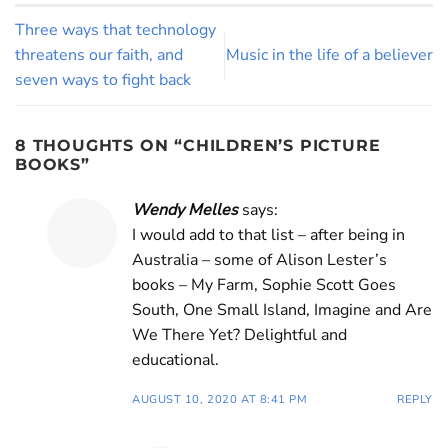
Three ways that technology
threatens our faith, and
Music in the life of a believer
seven ways to fight back
8 THOUGHTS ON “
CHILDREN’S PICTURE
BOOKS
”
Wendy Melles
says:
I would add to that list – after being in
Australia – some of Alison Lester’s
books – My Farm, Sophie Scott Goes
South, One Small Island, Imagine and Are
We There Yet? Delightful and
educational.
AUGUST 10, 2020 AT 8:41 PM
REPLY