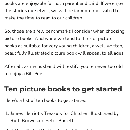
books are enjoyable for both parent and child. If we enjoy
the stories ourselves, we will be far more motivated to
make the time to read to our children.
So, those are a few benchmarks I consider when choosing
picture books. And while we tend to think of picture
books as suitable for very young children, a well-written,
beautifully illustrated picture book will appeal to all ages.
After all, as my husband will testify, you’re never too old
to enjoy a Bill Peet.
Ten picture books to get started
Here’s a list of ten books to get started.
James Herriot’s Treasury for Children. Illustrated by
Ruth Brown and Peter Barrett