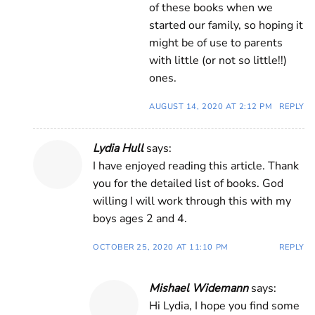
of these books when we
started our family, so hoping it
might be of use to parents
with little (or not so little!!)
ones.
AUGUST 14, 2020 AT 2:12 PM
REPLY
Lydia Hull
says:
I have enjoyed reading this article. Thank
you for the detailed list of books. God
willing I will work through this with my
boys ages 2 and 4.
OCTOBER 25, 2020 AT 11:10 PM
REPLY
Mishael Widemann
says:
Hi Lydia, I hope you find some