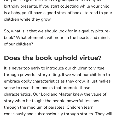
birthday presents. If you start collecting while your child
is a baby, you’ll have a good stack of books to read to your
children while they grow.
So, what is it that we should look for in a quality picture-
book? What elements will nourish the hearts and minds
of our children?
Does the book uphold virtue?
It is never too early to introduce our children to virtue
through powerful storytelling. If we want our children to
embrace godly characteristics as they grow, it just makes
sense to read them books that promote those
characteristics. Our Lord and Master knew the value of
story when he taught the people powerful lessons
through the medium of parables. Children learn
consciously and subconsciously through stories. They will