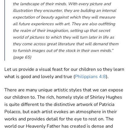
the landscape of their minds. With every picture and
illustration they encounter, they are building an internal
expectation of beauty against which they will measure
all future experiences with art. They are also outfitting
the realm of their imagination, setting up that secret
world of pictures to which they will turn later in life as
they come across great literature that will demand them
to furnish images out of the stock in their own minds.”
(page 65)
Let us provide a visual feast for our children so they learn
what is good and lovely and true (
Philippians 4:8
).
There are many unique artistic styles that we can expose
our children to. The rich, homely style of Shirley Hughes
is quite different to the distinctive artwork of Patricia
Polacco, but each artist evokes an atmosphere in their
works and provides detail for the eye to rest on. The
world our Heavenly Father has created is dense and