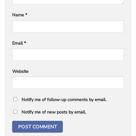
Name
*
Email
*
Website
Notify me of follow-up comments by email.
Notify me of new posts by email.