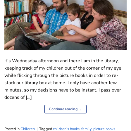
It’s Wednesday afternoon and there I am in the library,
keeping track of my children out of the corner of my eye
while flicking through the picture books in order to re-
stack our library box at home. I only have another few
minutes, so my decisions have to be instant. I pass over
dozens of […]
Continue reading
→
Posted in
Children
|
Tagged
children's books
,
family
,
picture books