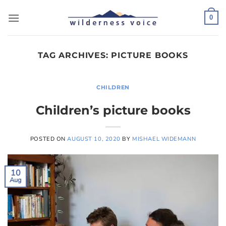
Skip
to
0
content
TAG ARCHIVES:
PICTURE BOOKS
CHILDREN
Children’s picture books
POSTED ON
AUGUST 10, 2020
BY
MISHAEL WIDEMANN
10
Aug