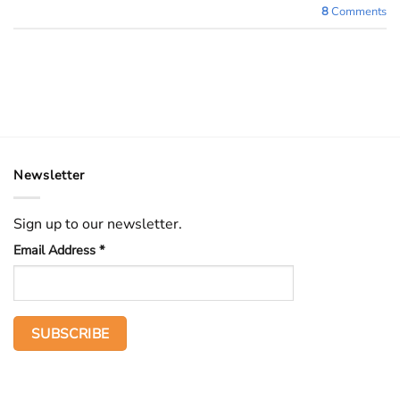
8
Comments
Newsletter
Sign up to our newsletter.
Email Address
*