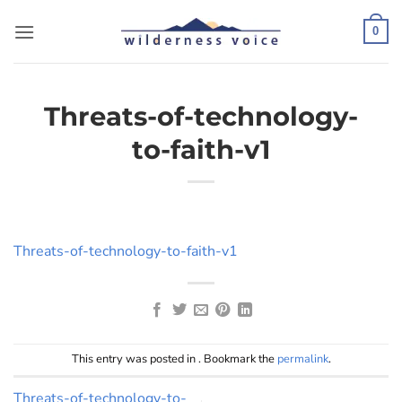
Skip
to
0
content
Threats-of-technology-
to-faith-v1
Threats-of-technology-to-faith-v1
This entry was posted in . Bookmark the
permalink
.
Threats-of-technology-to-