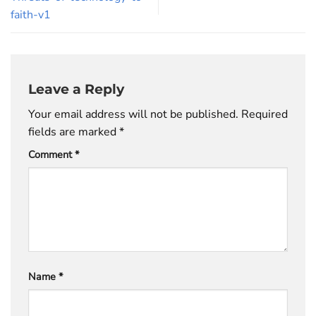
faith-v1
Leave a Reply
Your email address will not be published.
Required
fields are marked
*
Comment
*
Name
*