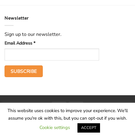
Newsletter
Sign up to our newsletter.
Email Address
*
PayPal
Stripe
This website uses cookies to improve your experience. We'll
Home
The Voice
Hid treasure
Publications
Contact
About
assume you're ok with this, but you can opt-out if you wish.
Terms and conditions
Cookie settings
ACCEPT
Copyright 2026 ©
Wilderness Voice
.