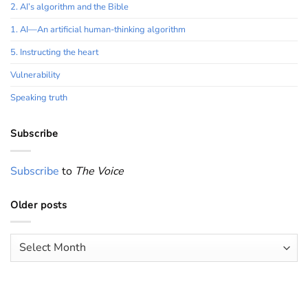
2. AI’s algorithm and the Bible
1. AI—An artificial human-thinking algorithm
5. Instructing the heart
Vulnerability
Speaking truth
Subscribe
Subscribe
to
The Voice
Older posts
Older
posts