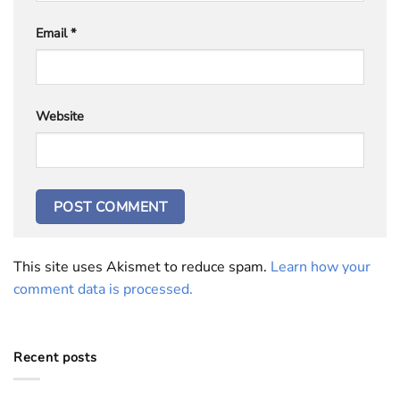
Email
*
Website
This site uses Akismet to reduce spam.
Learn how your
comment data is processed.
Recent posts