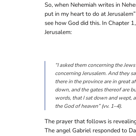
So, when Nehemiah writes in Nehe
put in my heart to do at Jerusalem
see how God did this. In Chapter 
Jerusalem:
“I asked them concerning the Jews 
concerning Jerusalem. And they sai
there in the province are in great a
down, and the gates thereof are bu
words, that I sat down and wept, 
the God of heaven” (vv. 1–4).
The prayer that follows is revealing
The angel Gabriel responded to Da