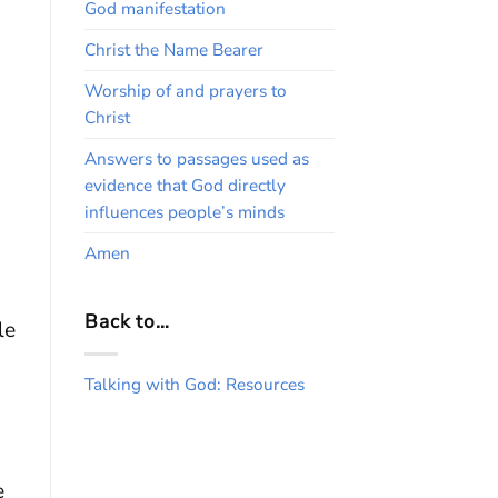
God manifestation
Christ the Name Bearer
Worship of and prayers to
Christ
Answers to passages used as
evidence that God directly
influences people’s minds
Amen
Back to…
le
Talking with God: Resources
e