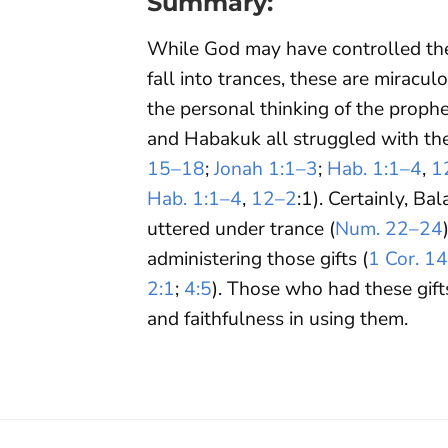
Summary:
While God may have controlled the
fall into trances, these are mirac
the personal thinking of the prophet
and Habakuk all struggled with th
15–18
;
Jonah 1:1–3
;
Hab. 1:1–4
,
1
Hab. 1:1–4
,
12–2
:1). Certainly, B
uttered under trance (
Num. 22–24
administering those gifts (
1 Cor. 1
2:1
;
4:5
). Those who had these gif
and faithfulness in using them.