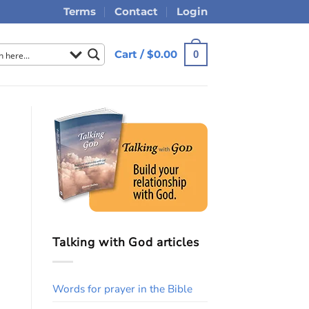
Terms
Contact
Login
Cart /
$
0.00
0
Talking with God articles
Words for prayer in the Bible