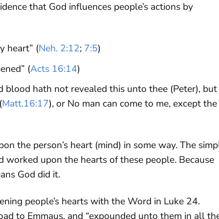
idence that God influences people’s actions by
y heart” (
Neh. 2:12
;
7:5
)
pened” (
Acts 16:14
)
d blood hath not revealed this unto thee (Peter), but
(
Matt.16:17
), or No man can come to me, except the
pon the person’s heart (mind) in some way. The simp
od worked upon the hearts of these people. Because
ans God did it.
ning people’s hearts with the Word in Luke 24
.
 road to Emmaus, and “expounded unto them in all th