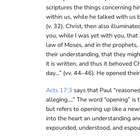
scriptures the things concerning him
within us, while he talked with us 
(v. 32). Christ, then also illumina
you, while I was yet with you, that 
law of Moses, and in the prophets,
their understanding, that they mig
it is written, and thus it behoved Ch
day…” (vv. 44–46). He opened their 
Acts 17:3
says that Paul “reasoned
alleging….” The word “opening” is 
but refers to opening up like a ne
into the heart an understanding and
expounded, understood, and espou