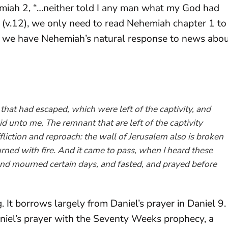
miah 2
, “…neither told I any man what my God had
” (v.12), we only need to read Nehemiah chapter 1 to
1, we have Nehemiah’s natural response to news abo
that had escaped, which were left of the captivity, and
d unto me, The remnant that are left of the captivity
ffliction and reproach: the wall of Jerusalem also is broken
rned with fire. And it came to pass, when I heard these
and mourned certain days, and fasted, and prayed before
. It borrows largely from Daniel’s prayer in Daniel 9
.
niel’s prayer with the Seventy Weeks prophecy, a