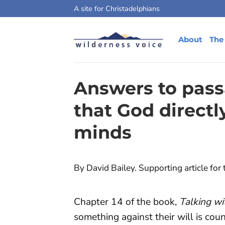
Skip
A site for Christadelphians
to
content
About
The
Answers to pass
that God directl
minds
By David Bailey. Supporting article for
Chapter 14 of the book,
Talking w
something against their will is cou