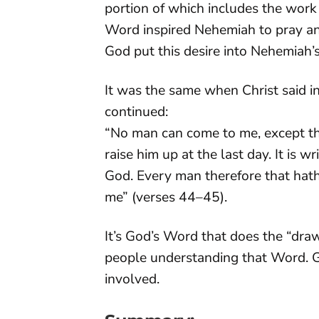
portion of which includes the work
Word inspired Nehemiah to pray and
God put this desire into Nehemiah’s
It was the same when Christ said i
continued:
“No man can come to me, except th
raise him up at the last day. It is w
God. Every man therefore that hath
me” (verses 44–45).
It’s God’s Word that does the “dr
people understanding that Word. Go
involved.