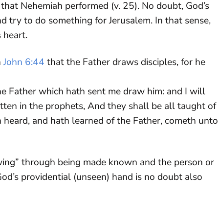
 that Nehemiah performed (v. 25). No doubt, God’s
 try to do something for Jerusalem. In that sense,
 heart.
n
John 6:44
that the Father draws disciples, for he
e Father which hath sent me draw him: and I will
ritten in the prophets, And they shall be all taught of
 heard, and hath learned of the Father, cometh unto
awing” through being made known and the person or
d’s providential (unseen) hand is no doubt also