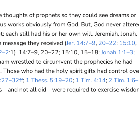
 thoughts of prophets so they could see dreams or
ulous works obviously from God. But, God never altere
; each still had his or her own will. Jeremiah, Jonah,
e message they received (
Jer. 14:7–9
,
20–22
;
15:10
,
2–2
:1). 14:7–9, 20–22; 15:10, 15–18;
Jonah 1:1–3
;
alaam wrestled to circumvent the prophecies he had
). Those who had the holy spirit gifts had control ove
4:27–32ff
;
1 Thess. 5:19–20
;
1 Tim. 4:14
;
2 Tim. 1:6
ts—and not all did—were required to exercise wisdo