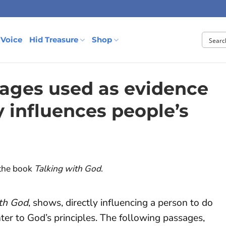
 Voice
Hid Treasure
Shop
ages used as evidence
y influences people’s
 the book
Talking with God
.
ith God
, shows, directly influencing a person to do
nter to God’s principles. The following passages,