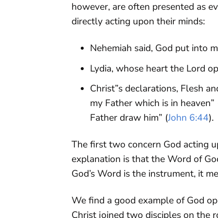
however, are often presented as ev
directly acting upon their minds:
Nehemiah said, God put into m
Lydia, whose heart the Lord o
Christ”s declarations, Flesh an
my Father which is in heaven” 
Father draw him” (
John 6:44
).
The first two concern God acting u
explanation is that the Word of G
God’s Word is the instrument, it me
We find a good example of God ope
Christ joined two disciples on the