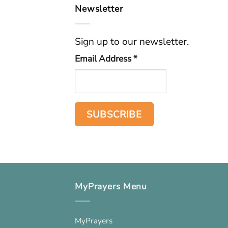
Newsletter
Sign up to our newsletter.
Email Address
*
MyPrayers Menu
MyPrayers