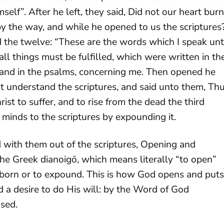
self”. After he left, they said, Did not our heart burn
by the way, and while he opened to us the scriptures
ted the twelve: “These are the words which I speak un
all things must be fulfilled, which were written in th
 and in the psalms, concerning me. Then opened he
ht understand the scriptures, and said unto them, Th
rist to suffer, and to rise from the dead the third
minds to the scriptures by expounding it.
 with them out of the scriptures, Opening and
the Greek dianoigō, which means literally “to open”
wborn or to expound. This is how God opens and puts
 a desire to do His will: by the Word of God
sed.