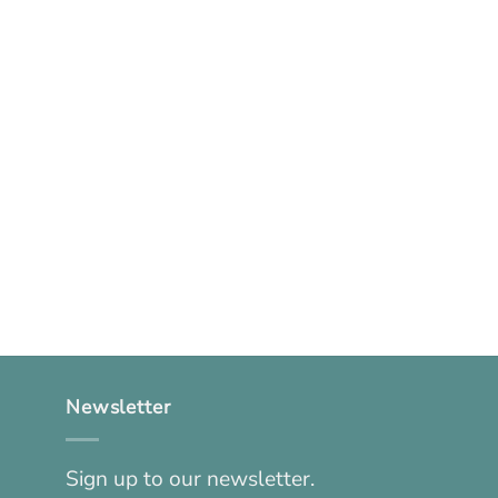
Newsletter
Sign up to our newsletter.