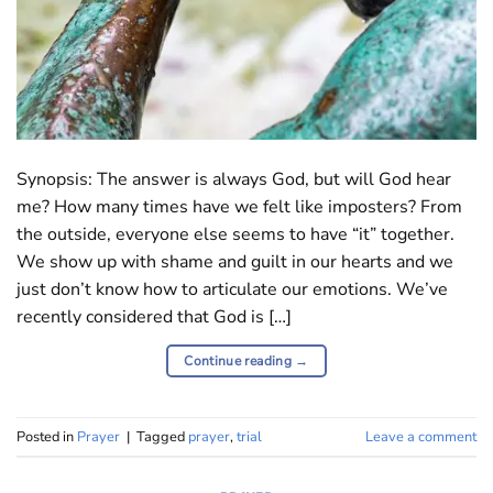
Synopsis: The answer is always God, but will God hear
me? How many times have we felt like imposters? From
the outside, everyone else seems to have “it” together.
We show up with shame and guilt in our hearts and we
just don’t know how to articulate our emotions. We’ve
recently considered that God is […]
Continue reading
→
Posted in
Prayer
|
Tagged
prayer
,
trial
Leave a comment