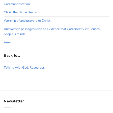
God manifestation
Christ the Name Bearer
Worship of and prayers to Christ
Answers to passages used as evidence that God directly influences
people’s minds
Amen
Back to…
Talking with God: Resources
Newsletter