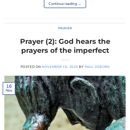
Continue reading
→
PRAYER
Prayer (2): God hears the
prayers of the imperfect
POSTED ON
NOVEMBER 16, 2020
BY
PAUL OSBORN
16
Nov