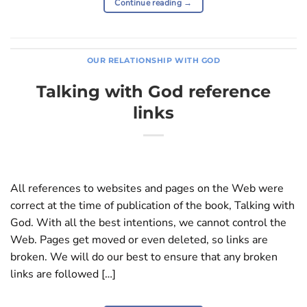
Continue reading
→
OUR RELATIONSHIP WITH GOD
Talking with God reference
links
All references to websites and pages on the Web were
correct at the time of publication of the book, Talking with
God. With all the best intentions, we cannot control the
Web. Pages get moved or even deleted, so links are
broken. We will do our best to ensure that any broken
links are followed […]