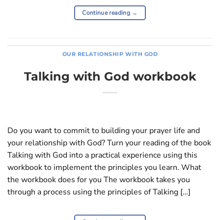
Continue reading
→
OUR RELATIONSHIP WITH GOD
Talking with God workbook
Do you want to commit to building your prayer life and
your relationship with God? Turn your reading of the book
Talking with God into a practical experience using this
workbook to implement the principles you learn. What
the workbook does for you The workbook takes you
through a process using the principles of Talking […]