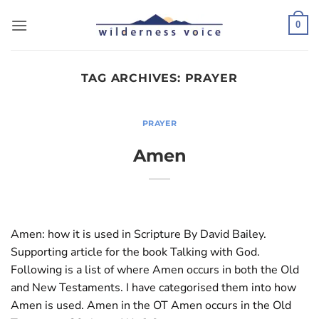
Skip
to
0
content
TAG ARCHIVES:
PRAYER
PRAYER
Amen
Amen: how it is used in Scripture By David Bailey.
Supporting article for the book Talking with God.
Following is a list of where Amen occurs in both the Old
and New Testaments. I have categorised them into how
Amen is used. Amen in the OT Amen occurs in the Old