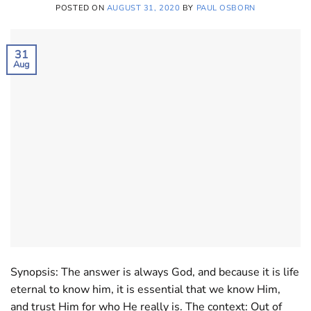
POSTED ON
AUGUST 31, 2020
BY
PAUL OSBORN
31
Aug
Synopsis: The answer is always God, and because it is life
eternal to know him, it is essential that we know Him,
and trust Him for who He really is. The context: Out of