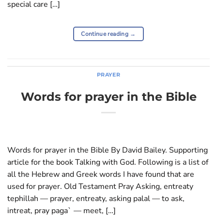
special care […]
Continue reading
→
PRAYER
Words for prayer in the Bible
Words for prayer in the Bible By David Bailey. Supporting
article for the book Talking with God. Following is a list of
all the Hebrew and Greek words I have found that are
used for prayer. Old Testament Pray Asking, entreaty
tephillah — prayer, entreaty, asking palal — to ask,
intreat, pray paga` — meet, […]