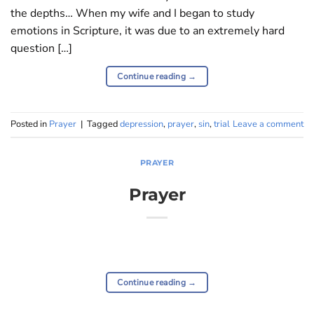
the depths… When my wife and I began to study
emotions in Scripture, it was due to an extremely hard
question […]
Continue reading
→
Posted in
Prayer
|
Tagged
depression
,
prayer
,
sin
,
trial
Leave a comment
PRAYER
Prayer
Continue reading
→