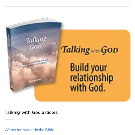
Talking with God articles
Words for prayer in the Bible