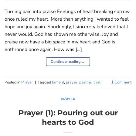
Turning pain into praise Feelings of heartbreaking sorrow
once ruled my heart. More than anything I wanted to feel
hope and joy again. Shockingly, I sincerely believed that I
never would. God has shown me otherwise. Joy and
praise now have a big space in my heart and God is
enthroned once again. How was […]
Continue reading
→
Posted in
Prayer
|
Tagged
lament
,
prayer
,
psalms
,
trial
1
Comment
PRAYER
Prayer (1): Pouring out our
hearts to God