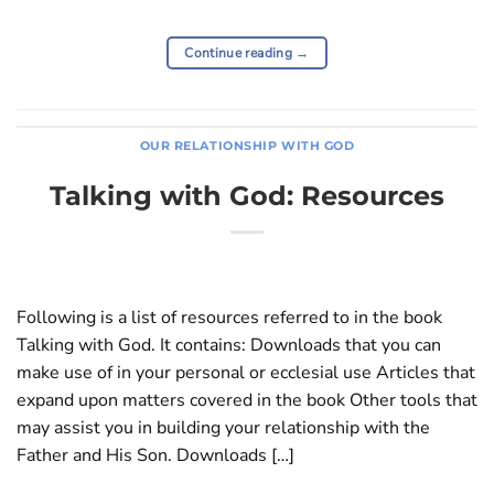
Continue reading
→
OUR RELATIONSHIP WITH GOD
Talking with God: Resources
Following is a list of resources referred to in the book
Talking with God. It contains: Downloads that you can
make use of in your personal or ecclesial use Articles that
expand upon matters covered in the book Other tools that
may assist you in building your relationship with the
Father and His Son. Downloads […]