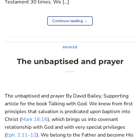
Testament 30 times. We […]
Continue reading
→
PRAYER
The unbaptised and prayer
The unbaptised and prayer By David Bailey. Supporting
article for the book Talking with God. We know from first
principles that salvation is predicated upon baptism into
Christ (
Mark 16:16
), which brings us into covenant
relationship with God and with very special privileges
(
Eph. 2:11–12
). We belong to the Father and become His