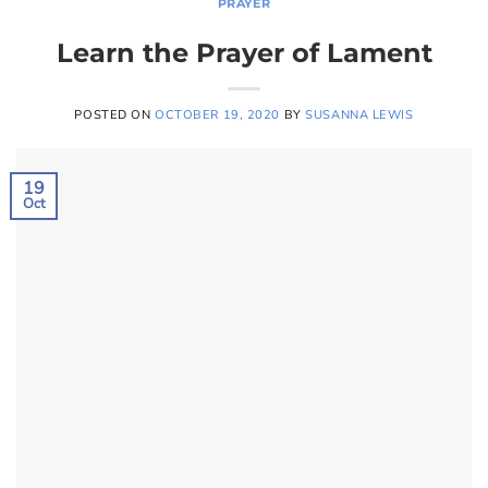
PRAYER
Learn the Prayer of Lament
POSTED ON
OCTOBER 19, 2020
BY
SUSANNA LEWIS
19
Oct