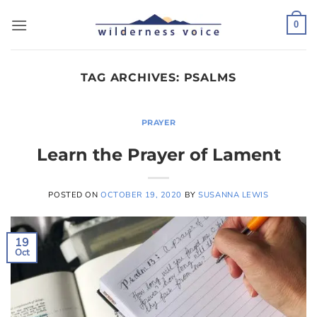
Skip
to
0
content
TAG ARCHIVES:
PSALMS
PRAYER
Learn the Prayer of Lament
POSTED ON
OCTOBER 19, 2020
BY
SUSANNA LEWIS
19
Oct