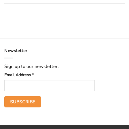
Newsletter
Sign up to our newsletter.
Email Address
*