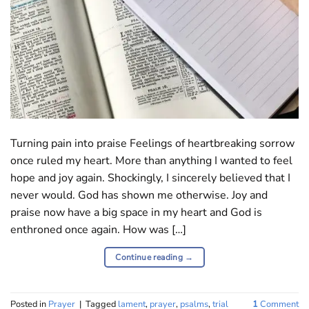
Turning pain into praise Feelings of heartbreaking sorrow
once ruled my heart. More than anything I wanted to feel
hope and joy again. Shockingly, I sincerely believed that I
never would. God has shown me otherwise. Joy and
praise now have a big space in my heart and God is
enthroned once again. How was […]
Continue reading
→
Posted in
Prayer
|
Tagged
lament
,
prayer
,
psalms
,
trial
1
Comment