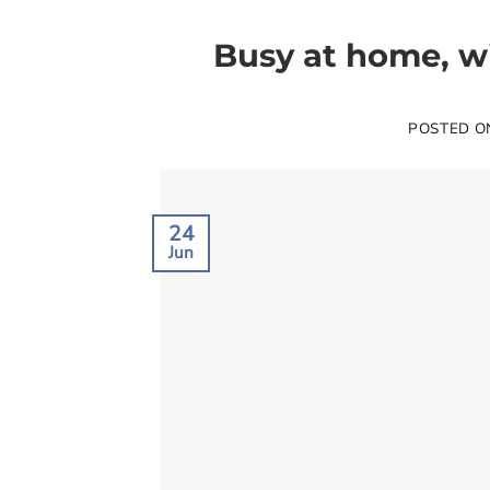
Busy at home, wi
POSTED 
24
Jun