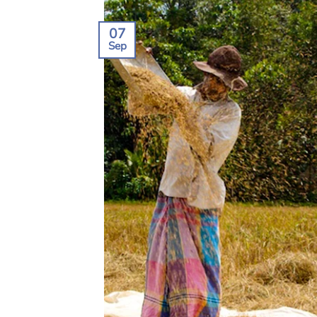
07
Sep