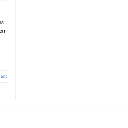
es
en
ent