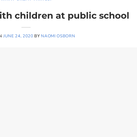
th children at public school
ON
JUNE 24, 2020
BY
NAOMI OSBORN