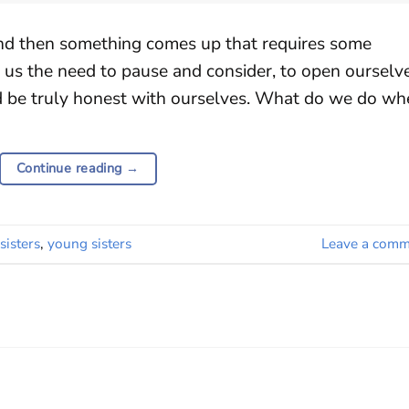
and then something comes up that requires some
n us the need to pause and consider, to open ourselv
d be truly honest with ourselves. What do we do wh
Continue reading
→
sisters
,
young sisters
Leave a comm