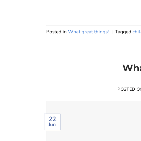
Posted in
What great things!
|
Tagged
chi
Wha
POSTED 
22
Jun