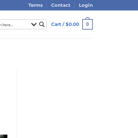
Terms
Contact
Login
Cart /
$
0.00
0