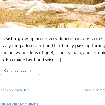
his sister grew up under very difficult circumstances,
as a young adolescent and her family passing throu
orne heavy burdens of grief, scarcity, pain, and chroni
ces, has made her hand wise […]
Continue reading
→
passion
,
faith
,
trial
Leave a comm
WHAT GREAT THINGS!