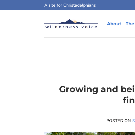
Skip
A site for Christadelphians
to
content
About
The
Growing and bein
fi
POSTED ON
S