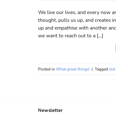
We live our lives, and every now 
thought, pulls us up, and creates i
up and empathise with another an
we want to reach out to a […]
Posted in
What great things!
|
Tagged
old 
Newsletter