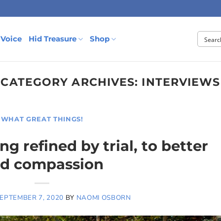
 Voice
Hid Treasure
Shop
CATEGORY ARCHIVES:
INTERVIEWS
WHAT GREAT THINGS!
g refined by trial, to better
nd compassion
EPTEMBER 7, 2020
BY
NAOMI OSBORN