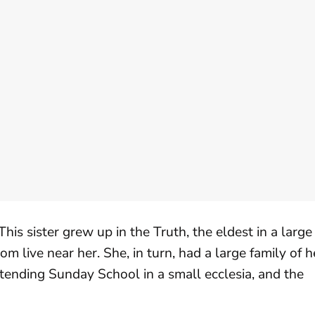
his sister grew up in the Truth, the eldest in a large
m live near her. She, in turn, had a large family of h
ttending Sunday School in a small ecclesia, and the