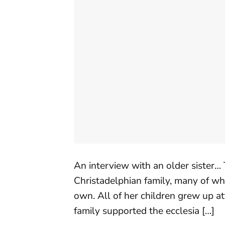
An interview with an older sister… T
Christadelphian family, many of who
own. All of her children grew up a
family supported the ecclesia […]