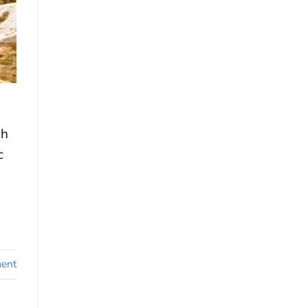
gh
c
ent