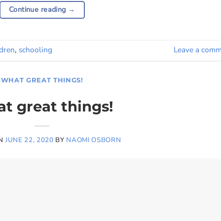
Continue reading
→
ldren
,
schooling
Leave a comm
WHAT GREAT THINGS!
t great things!
ON
JUNE 22, 2020
BY
NAOMI OSBORN