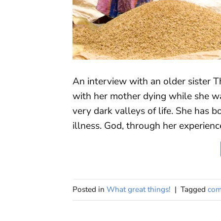
An interview with an older sister T
with her mother dying while she w
very dark valleys of life. She has b
illness. God, through her experien
Posted in
What great things!
|
Tagged
com