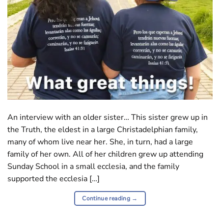
An interview with an older sister… This sister grew up in
the Truth, the eldest in a large Christadelphian family,
many of whom live near her. She, in turn, had a large
family of her own. All of her children grew up attending
Sunday School in a small ecclesia, and the family
supported the ecclesia […]
Continue reading
→