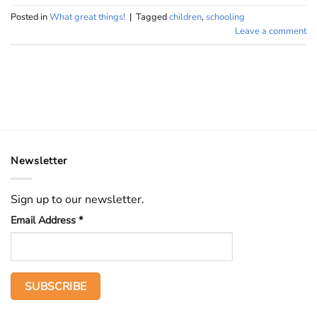
Posted in
What great things!
|
Tagged
children
,
schooling
Leave a comment
Newsletter
Sign up to our newsletter.
Email Address
*