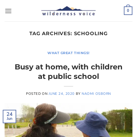
Skip
to
0
content
TAG ARCHIVES:
SCHOOLING
WHAT GREAT THINGS!
Busy at home, with children
at public school
POSTED ON
JUNE 24, 2020
BY
NAOMI OSBORN
24
Jun