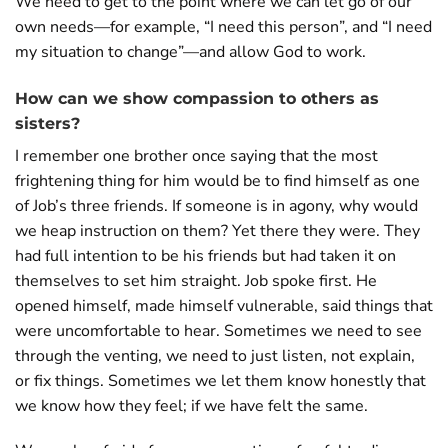
We need to get to the point where we can let go of our
own needs—for example, “I need this person”, and “I need
my situation to change”—and allow God to work.
How can we show compassion to others as
sisters?
I remember one brother once saying that the most
frightening thing for him would be to find himself as one
of Job’s three friends. If someone is in agony, why would
we heap instruction on them? Yet there they were. They
had full intention to be his friends but had taken it on
themselves to set him straight. Job spoke first. He
opened himself, made himself vulnerable, said things that
were uncomfortable to hear. Sometimes we need to see
through the venting, we need to just listen, not explain,
or fix things. Sometimes we let them know honestly that
we know how they feel; if we have felt the same.