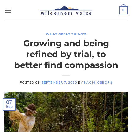
Skip
to
0
content
WHAT GREAT THINGS!
Growing and being
refined by trial, to
better find compassion
POSTED ON
SEPTEMBER 7, 2020
BY
NAOMI OSBORN
07
Sep