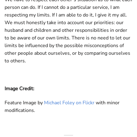
person can do. If I cannot do a particular service, I am
respecting my limits. If I am able to do it, I give it my all.
We must honestly take into account our priorities: our
husband and children and other responsibilities in order
to be aware of our own limits. There is no need to let our
limits be influenced by the possible misconceptions of
other people about ourselves, or by comparing ourselves
to others.
Image Credit:
Feature Image by
Michael Foley on Flickr
with minor
modifications.