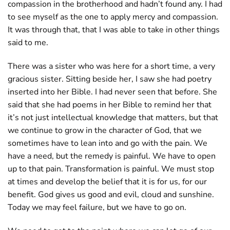
compassion in the brotherhood and hadn’t found any. I had
to see myself as the one to apply mercy and compassion.
It was through that, that I was able to take in other things
said to me.
There was a sister who was here for a short time, a very
gracious sister. Sitting beside her, I saw she had poetry
inserted into her Bible. I had never seen that before. She
said that she had poems in her Bible to remind her that
it’s not just intellectual knowledge that matters, but that
we continue to grow in the character of God, that we
sometimes have to lean into and go with the pain. We
have a need, but the remedy is painful. We have to open
up to that pain. Transformation is painful. We must stop
at times and develop the belief that it is for us, for our
benefit. God gives us good and evil, cloud and sunshine.
Today we may feel failure, but we have to go on.