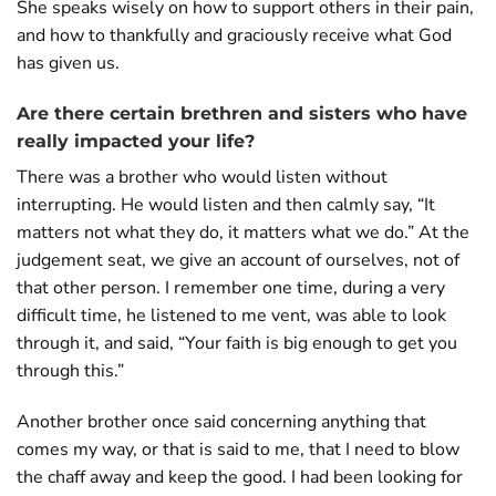
She speaks wisely on how to support others in their pain,
and how to thankfully and graciously receive what God
has given us.
Are there certain brethren and sisters who have
really impacted your life?
There was a brother who would listen without
interrupting. He would listen and then calmly say, “It
matters not what they do, it matters what we do.” At the
judgement seat, we give an account of ourselves, not of
that other person. I remember one time, during a very
difficult time, he listened to me vent, was able to look
through it, and said, “Your faith is big enough to get you
through this.”
Another brother once said concerning anything that
comes my way, or that is said to me, that I need to blow
the chaff away and keep the good. I had been looking for