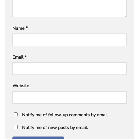
Name
*
Email
*
Website
Notify me of follow-up comments by email.
Notify me of new posts by email.