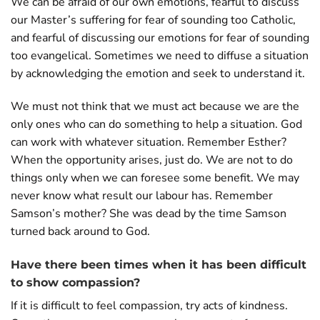
We can be afraid of our own emotions, fearful to discuss
our Master’s suffering for fear of sounding too Catholic,
and fearful of discussing our emotions for fear of sounding
too evangelical. Sometimes we need to diffuse a situation
by acknowledging the emotion and seek to understand it.
We must not think that we must act because we are the
only ones who can do something to help a situation. God
can work with whatever situation. Remember Esther?
When the opportunity arises, just do. We are not to do
things only when we can foresee some benefit. We may
never know what result our labour has. Remember
Samson’s mother? She was dead by the time Samson
turned back around to God.
Have there been times when it has been difficult
to show compassion?
If it is difficult to feel compassion, try acts of kindness.