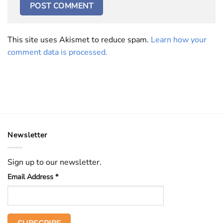
This site uses Akismet to reduce spam.
Learn how your
comment data is processed.
Newsletter
Sign up to our newsletter.
Email Address
*