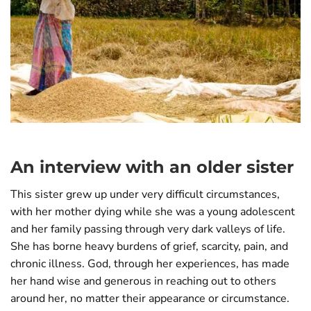
An interview with an older sister
This sister grew up under very difficult circumstances,
with her mother dying while she was a young adolescent
and her family passing through very dark valleys of life.
She has borne heavy burdens of grief, scarcity, pain, and
chronic illness. God, through her experiences, has made
her hand wise and generous in reaching out to others
around her, no matter their appearance or circumstance.