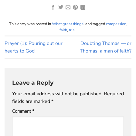
This entry was posted in
What great things!
and tagged
compassion
,
faith
,
trial
.
Prayer (1): Pouring out our
Doubting Thomas — or
hearts to God
Thomas, a man of faith?
Leave a Reply
Your email address will not be published.
Required
fields are marked
*
Comment
*