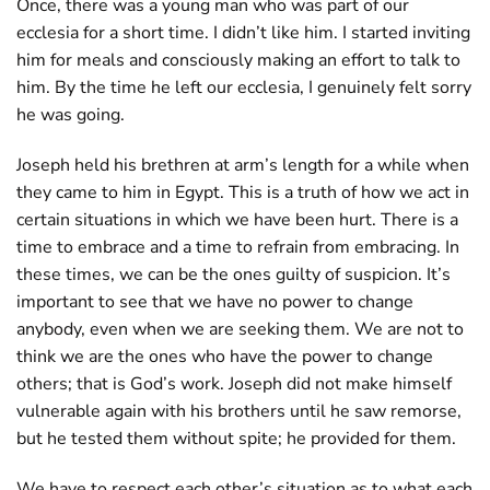
Once, there was a young man who was part of our
ecclesia for a short time. I didn’t like him. I started inviting
him for meals and consciously making an effort to talk to
him. By the time he left our ecclesia, I genuinely felt sorry
he was going.
Joseph held his brethren at arm’s length for a while when
they came to him in Egypt. This is a truth of how we act in
certain situations in which we have been hurt. There is a
time to embrace and a time to refrain from embracing. In
these times, we can be the ones guilty of suspicion. It’s
important to see that we have no power to change
anybody, even when we are seeking them. We are not to
think we are the ones who have the power to change
others; that is God’s work. Joseph did not make himself
vulnerable again with his brothers until he saw remorse,
but he tested them without spite; he provided for them.
We have to respect each other’s situation as to what each