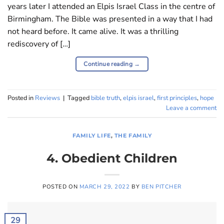
years later I attended an Elpis Israel Class in the centre of
Birmingham. The Bible was presented in a way that I had
not heard before. It came alive. It was a thrilling
rediscovery of […]
Continue reading
→
Posted in
Reviews
|
Tagged
bible truth
,
elpis israel
,
first principles
,
hope
Leave a comment
FAMILY LIFE
,
THE FAMILY
4. Obedient Children
POSTED ON
MARCH 29, 2022
BY
BEN PITCHER
29