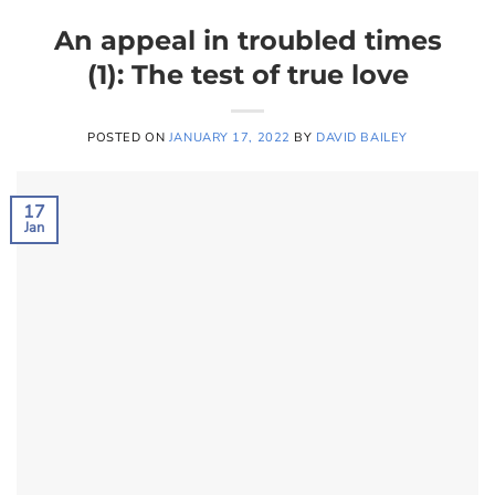
An appeal in troubled times
(1): The test of true love
POSTED ON
JANUARY 17, 2022
BY
DAVID BAILEY
17
Jan