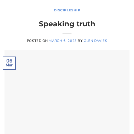
DISCIPLESHIP
Speaking truth
POSTED ON
MARCH 6, 2023
BY
GLEN DAVIES
06
Mar