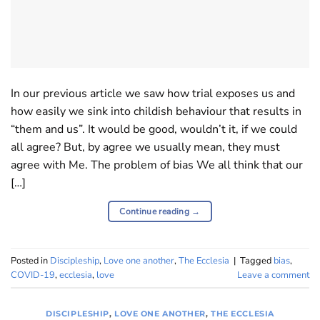
In our previous article we saw how trial exposes us and
how easily we sink into childish behaviour that results in
“them and us”. It would be good, wouldn’t it, if we could
all agree? But, by agree we usually mean, they must
agree with Me. The problem of bias We all think that our
[…]
Continue reading
→
Posted in
Discipleship
,
Love one another
,
The Ecclesia
|
Tagged
bias
,
COVID-19
,
ecclesia
,
love
Leave a comment
DISCIPLESHIP
,
LOVE ONE ANOTHER
,
THE ECCLESIA