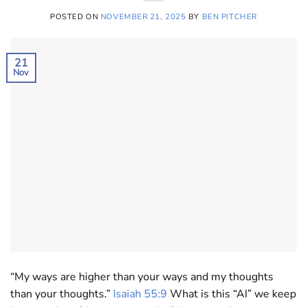
POSTED ON
NOVEMBER 21, 2025
BY
BEN PITCHER
21
Nov
“My ways are higher than your ways and my thoughts
than your thoughts.”
Isaiah 55:9
What is this “AI” we keep