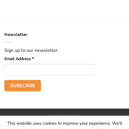
Newsletter
Sign up to our newsletter.
Email Address
*
PayPal
Stripe
This website uses cookies to improve your experience. We'll