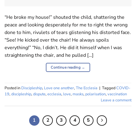
“He broke my house!” shouted the child, shattering the
peace and looking desperately for me to right the wrong
done to him, rivulets of tears glistening his distorted face.
“See! He kicked over the chair! He always spoils
everything!” “No, I didn’t. He did it himself when I was
straightening the chair, and he pulled […]
Continue reading
→
Posted in
Discipleship
,
Love one another
,
The Ecclesia
|
Tagged
COVID-
19
,
discipleship
,
dispute
,
ecclesia
,
love
,
masks
,
polarisation
,
vaccination
Leave a comment
1
2
3
4
5