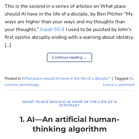
This is the second in a series of articles on What place
should AI have in the life of a disciple, by Ben Pitcher “My
ways are higher than your ways and my thoughts than
your thoughts.”
Isaiah 55:9
I used to be puzzled by John’s
first epistle abruptly ending with a warning about idolatry.
[…]
Continue reading
→
Posted in
What place should AI have in the life of a disciple?
|
Tagged
AI
,
science
,
technology
Leave a comment
WHAT PLACE SHOULD AI HAVE IN THE LIFE OF A
DISCIPLE?
1. AI—An artificial human-
thinking algorithm