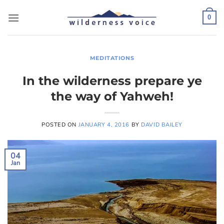
Skip
to
0
content
MEDITATIONS
In the wilderness prepare ye
the way of Yahweh!
POSTED ON
JANUARY 4, 2016
BY
DAVID BAILEY
04
Jan