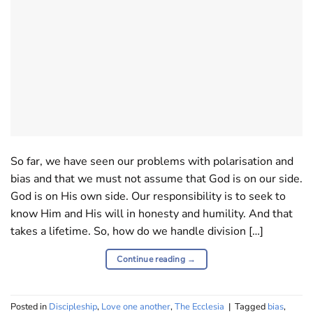
So far, we have seen our problems with polarisation and
bias and that we must not assume that God is on our side.
God is on His own side. Our responsibility is to seek to
know Him and His will in honesty and humility. And that
takes a lifetime. So, how do we handle division […]
Continue reading
→
Posted in
Discipleship
,
Love one another
,
The Ecclesia
|
Tagged
bias
,