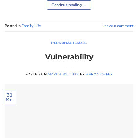
Continue reading
→
Posted in
Family Life
Leave a comment
PERSONAL ISSUES
Vulnerability
POSTED ON
MARCH 31, 2023
BY
AARON CHEEK
31
Mar