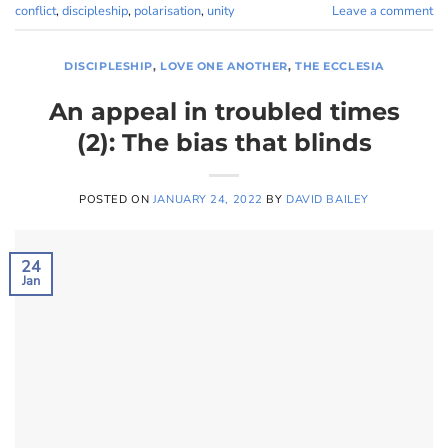
conflict
,
discipleship
,
polarisation
,
unity
Leave a comment
DISCIPLESHIP
,
LOVE ONE ANOTHER
,
THE ECCLESIA
An appeal in troubled times
(2): The bias that blinds
POSTED ON
JANUARY 24, 2022
BY
DAVID BAILEY
24
Jan