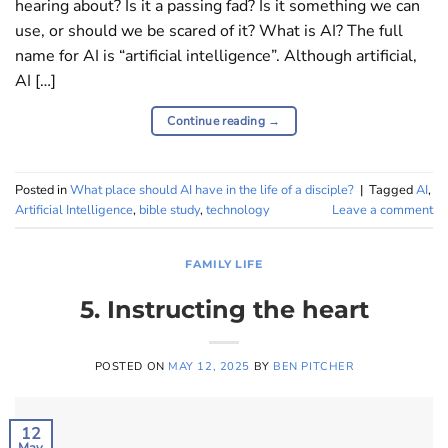
hearing about? Is it a passing fad? Is it something we can
use, or should we be scared of it? What is AI? The full
name for AI is “artificial intelligence”. Although artificial,
AI […]
Continue reading
→
Posted in
What place should AI have in the life of a disciple?
|
Tagged
AI
,
Artificial Intelligence
,
bible study
,
technology
Leave a comment
FAMILY LIFE
5. Instructing the heart
POSTED ON
MAY 12, 2025
BY
BEN PITCHER
12