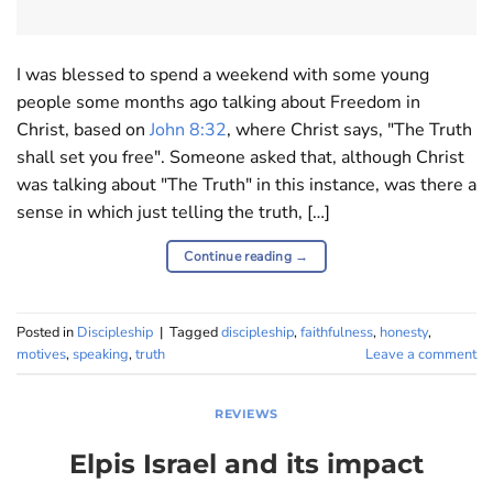
I was blessed to spend a weekend with some young
people some months ago talking about Freedom in
Christ, based on
John 8:32
, where Christ says, "The Truth
shall set you free". Someone asked that, although Christ
was talking about "The Truth" in this instance, was there a
sense in which just telling the truth, […]
Continue reading
→
Posted in
Discipleship
|
Tagged
discipleship
,
faithfulness
,
honesty
,
motives
,
speaking
,
truth
Leave a comment
REVIEWS
Elpis Israel and its impact