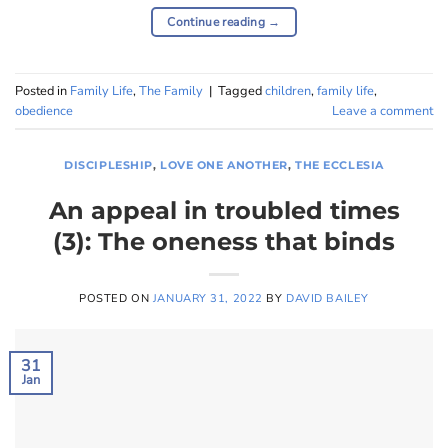
Continue reading
→
Posted in
Family Life
,
The Family
|
Tagged
children
,
family life
,
obedience
Leave a comment
DISCIPLESHIP
,
LOVE ONE ANOTHER
,
THE ECCLESIA
An appeal in troubled times
(3): The oneness that binds
POSTED ON
JANUARY 31, 2022
BY
DAVID BAILEY
31
Jan