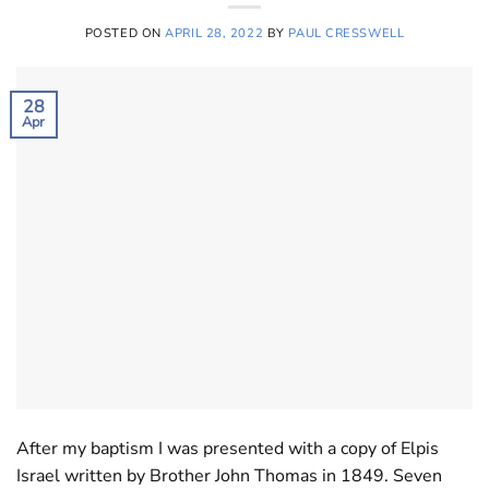
POSTED ON
APRIL 28, 2022
BY
PAUL CRESSWELL
28
Apr
After my baptism I was presented with a copy of Elpis
Israel written by Brother John Thomas in 1849. Seven