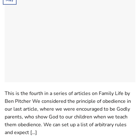
May
This is the fourth in a series of articles on Family Life by
Ben Pitcher We considered the principle of obedience in
our last article, where we were encouraged to be Godly
parents, who show God to our children when we teach
them obedience. We can set up a list of arbitrary rules
and expect […]