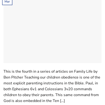
Mar
This is the fourth in a series of articles on Family Life by
Ben Pitcher Teaching our children obedience is one of the
most explicit parenting instructions in the Bible. Paul, in
both Ephesians 6
v1 and Colossians 3
v20 commands
children to obey their parents. This same command from
God is also embedded in the Ten […]