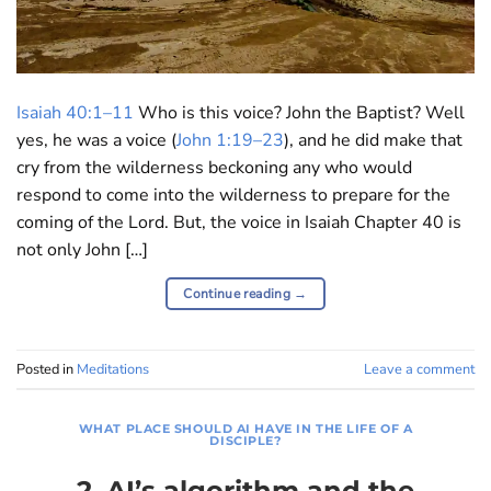
Isaiah 40:1–11
Who is this voice? John the Baptist? Well
yes, he was a voice (
John 1:19–23
), and he did make that
cry from the wilderness beckoning any who would
respond to come into the wilderness to prepare for the
coming of the Lord. But, the voice in Isaiah Chapter 40 is
not only John […]
Continue reading
→
Posted in
Meditations
Leave a comment
WHAT PLACE SHOULD AI HAVE IN THE LIFE OF A
DISCIPLE?
2. AI’s algorithm and the