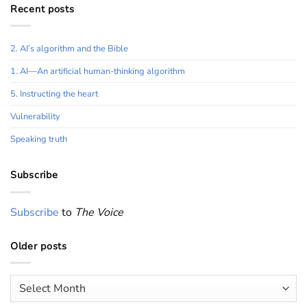
Recent posts
2. AI’s algorithm and the Bible
1. AI—An artificial human-thinking algorithm
5. Instructing the heart
Vulnerability
Speaking truth
Subscribe
Subscribe
to
The Voice
Older posts
Older
posts