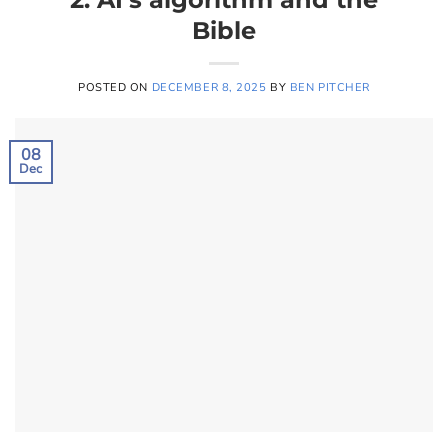
Bible
POSTED ON
DECEMBER 8, 2025
BY
BEN PITCHER
08
Dec