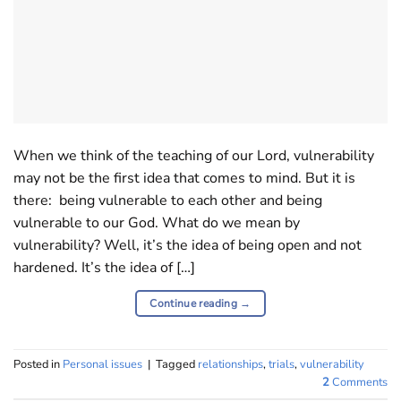
When we think of the teaching of our Lord, vulnerability
may not be the first idea that comes to mind. But it is
there: being vulnerable to each other and being
vulnerable to our God. What do we mean by
vulnerability? Well, it’s the idea of being open and not
hardened. It’s the idea of […]
Continue reading
→
Posted in
Personal issues
|
Tagged
relationships
,
trials
,
vulnerability
2
Comments