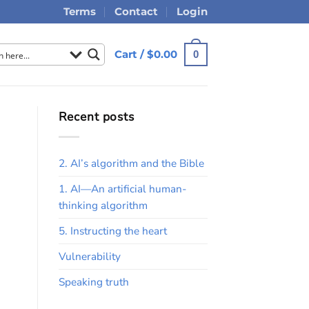
Terms
Contact
Login
Cart /
$
0.00
0
Recent posts
2. AI’s algorithm and the Bible
1. AI—An artificial human-
thinking algorithm
5. Instructing the heart
Vulnerability
Speaking truth