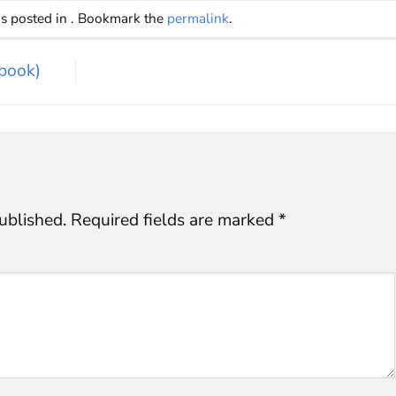
as posted in . Bookmark the
permalink
.
book)
ublished.
Required fields are marked
*