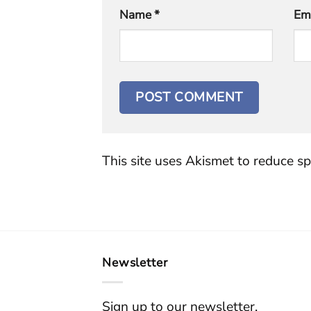
Name
*
Em
This site uses Akismet to reduce s
Newsletter
Sign up to our newsletter.