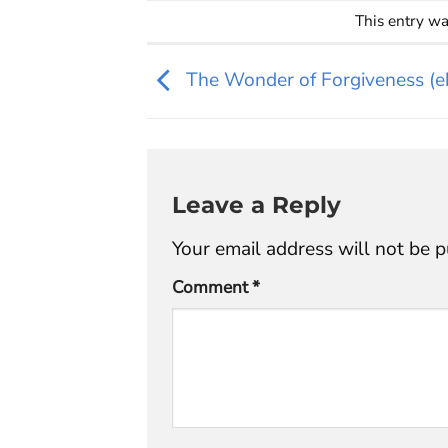
This entry w
The Wonder of Forgiveness (e
Leave a Reply
Your email address will not be p
Comment
*