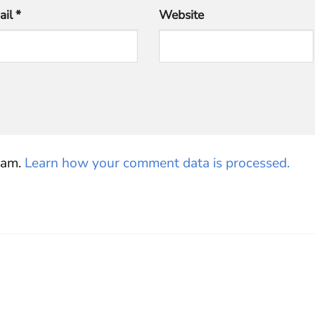
ail
*
Website
pam.
Learn how your comment data is processed.