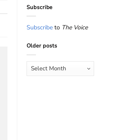
Subscribe
Subscribe
to
The Voice
Older posts
Older
posts