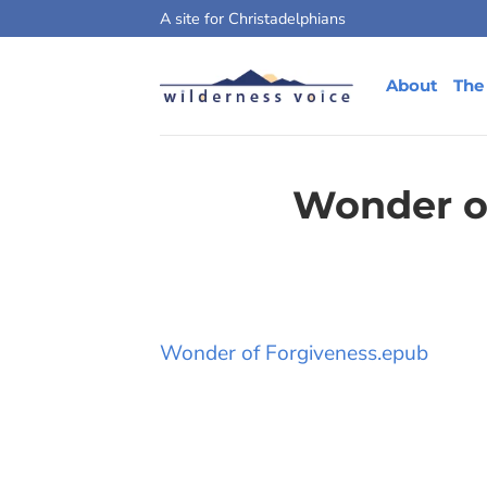
Skip
A site for Christadelphians
to
content
About
The
Wonder o
Wonder of Forgiveness.epub