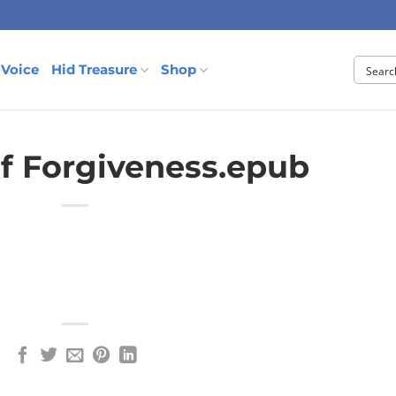
 Voice
Hid Treasure
Shop
f Forgiveness.epub