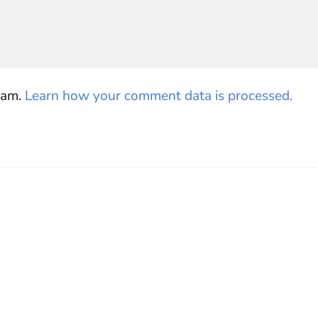
pam.
Learn how your comment data is processed.