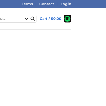
Terms
Contact
Login
Cart /
$
0.00