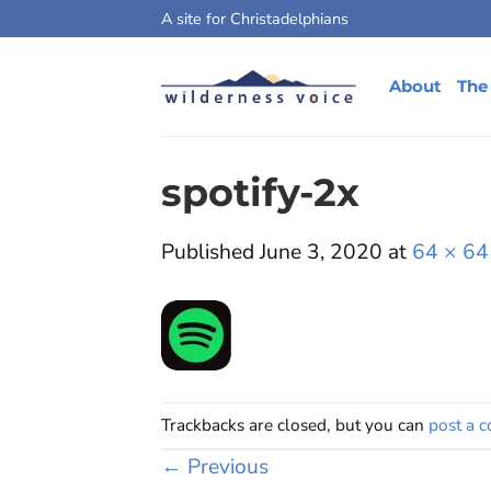
Skip
A site for Christadelphians
to
content
About
The
spotify-2x
Published
June 3, 2020
at
64 × 64
Trackbacks are closed, but you can
post a 
←
Previous