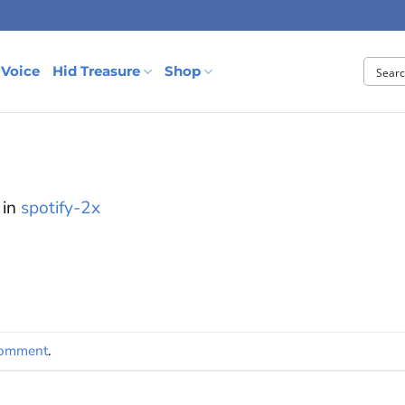
 Voice
Hid Treasure
Shop
in
spotify-2x
comment
.