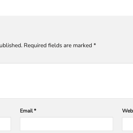
ublished.
Required fields are marked
*
Email
*
Webs