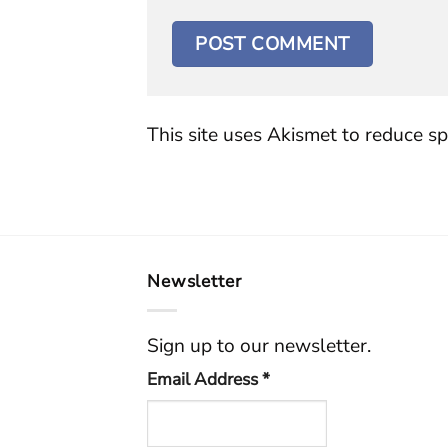
This site uses Akismet to reduce s
Newsletter
Sign up to our newsletter.
Email Address
*