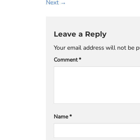
Next
→
Leave a Reply
Your email address will not be p
Comment
*
Name
*