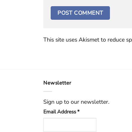
This site uses Akismet to reduce s
Newsletter
Sign up to our newsletter.
Email Address
*