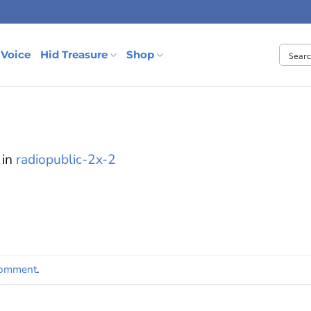
 Voice
Hid Treasure
Shop
in
radiopublic-2x-2
comment
.