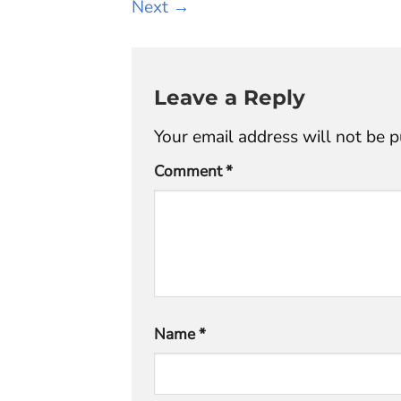
Next
→
Leave a Reply
Your email address will not be p
Comment
*
Name
*