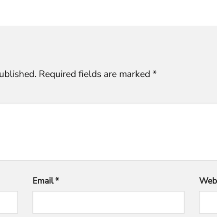
ublished.
Required fields are marked
*
Email
*
Webs