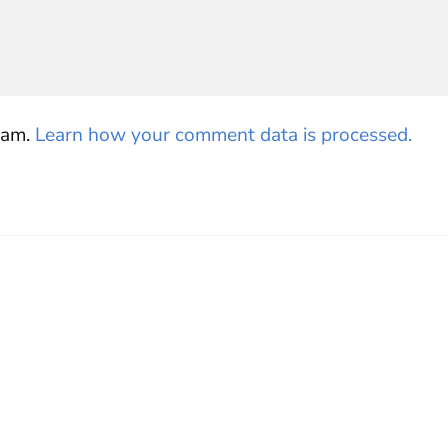
pam.
Learn how your comment data is processed.