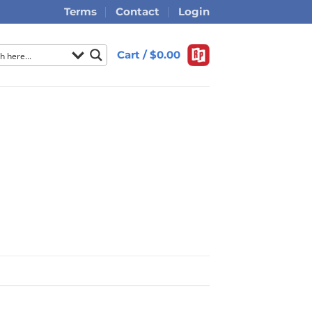
Terms
Contact
Login
Cart /
$
0.00