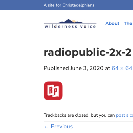
Skip
A site for Christadelphians
to
content
About
The
radiopublic-2x-2
Published
June 3, 2020
at
64 × 64
Trackbacks are closed, but you can
post a 
←
Previous