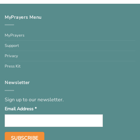
MyPrayers Menu
MyPrayers
Support
Privacy
Press Kit
Newsletter
Sign up to our newsletter.
Email Address
*