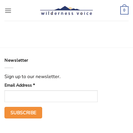
Skip
to
0
content
Newsletter
Sign up to our newsletter.
Email Address
*