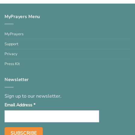
MyPrayers Menu
MyPrayers
Support
Privacy
Press Kit
Newsletter
Sign up to our newsletter.
Email Address
*