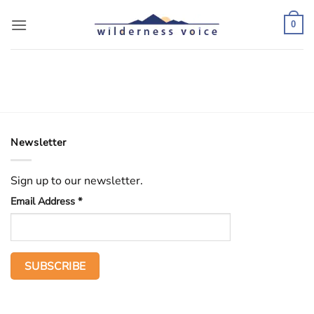
Skip
to
0
content
Newsletter
Sign up to our newsletter.
Email Address
*