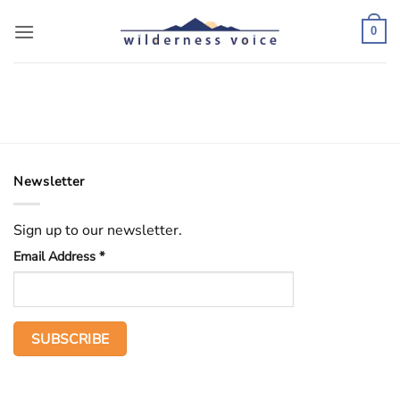
Skip
to
0
content
Newsletter
Sign up to our newsletter.
Email Address
*