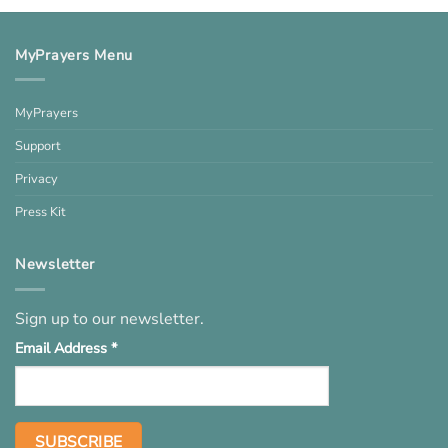
MyPrayers Menu
MyPrayers
Support
Privacy
Press Kit
Newsletter
Sign up to our newsletter.
Email Address
*