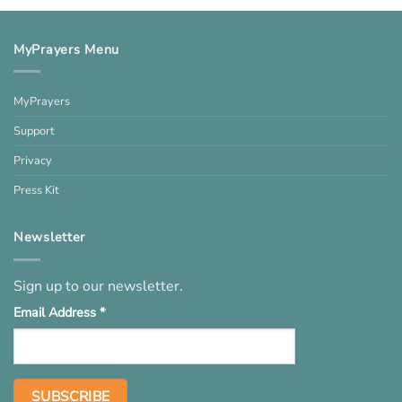
MyPrayers Menu
MyPrayers
Support
Privacy
Press Kit
Newsletter
Sign up to our newsletter.
Email Address
*