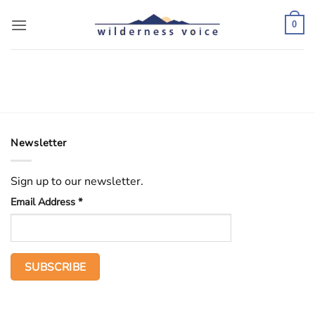
Skip
to
0
content
Newsletter
Sign up to our newsletter.
Email Address
*