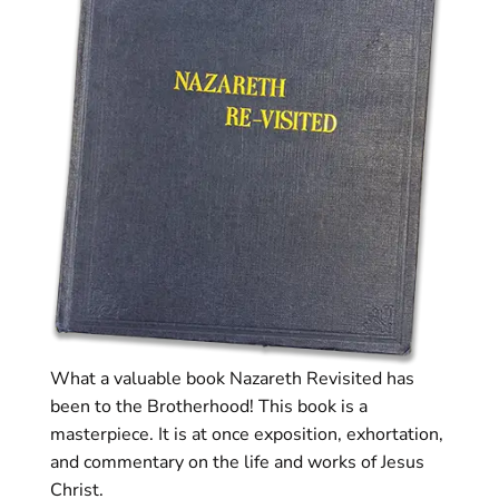
What a valuable book Nazareth Revisited has
been to the Brotherhood! This book is a
masterpiece. It is at once exposition, exhortation,
and commentary on the life and works of Jesus
Christ.