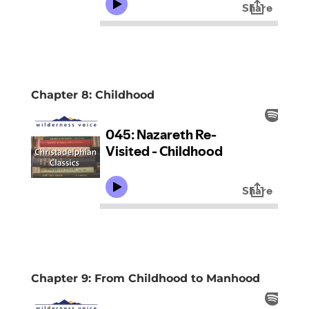
Chapter 8: Childhood
Chapter 9: From Childhood to Manhood