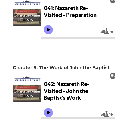
Chapter 5: The Work of John the Baptist