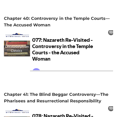
Chapter 40: Controversy in the Temple Courts—
The Accused Woman
Chapter 41: The Blind Beggar Controversy—The
Pharisees and Resurrectional Responsibility