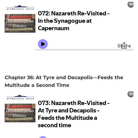
Chapter 36: At Tyre and Decapolis—Feeds the
Multitude a Second Time