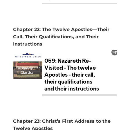
Chapter 22: The Twelve Apostles—Their
Call, Their Qualifications, and Their
Instructions
Chapter 23: Christ’s First Address to the
Twelve Apostles