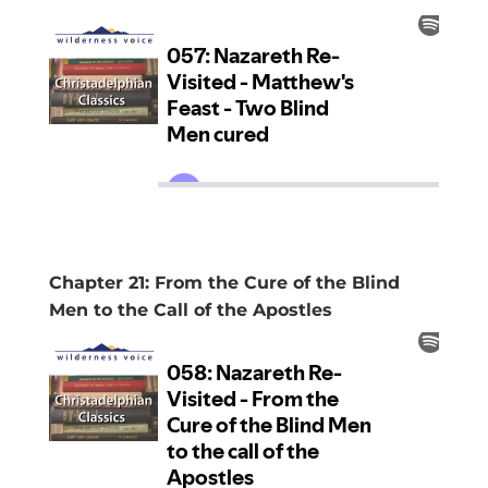
Chapter 21: From the Cure of the Blind
Men to the Call of the Apostles