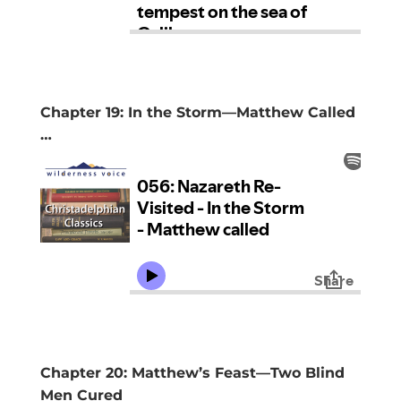
Chapter 19: In the Storm—Matthew Called
…
Chapter 20: Matthew’s Feast—Two Blind
Men Cured