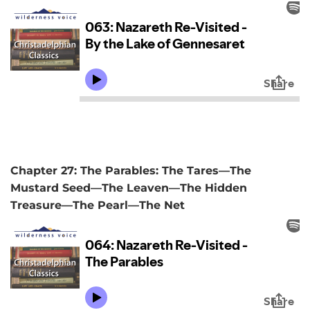
Chapter 27: The Parables: The Tares—The
Mustard Seed—The Leaven—The Hidden
Treasure—The Pearl—The Net