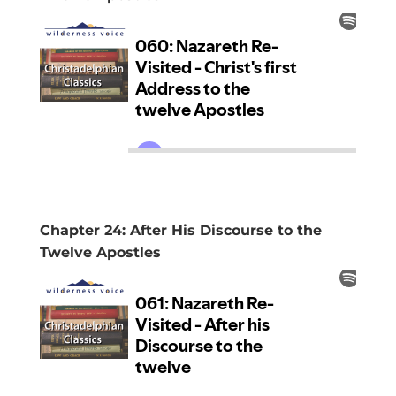
Chapter 24: After His Discourse to the
Twelve Apostles