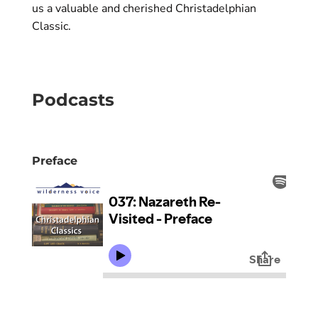
us a valuable and cherished Christadelphian
Classic.
Podcasts
Preface