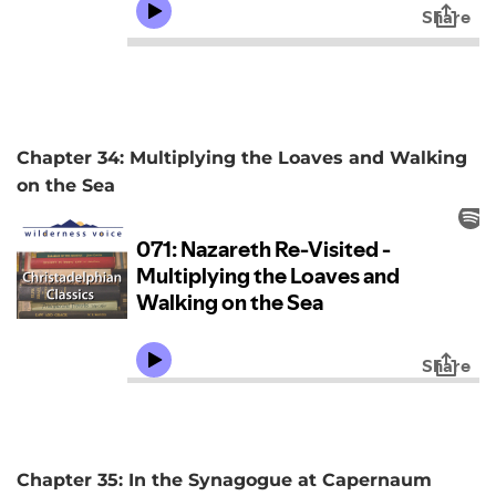
Chapter 34: Multiplying the Loaves and Walking
on the Sea
Chapter 35: In the Synagogue at Capernaum