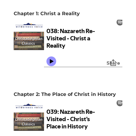
Chapter 1: Christ a Reality
Chapter 2: The Place of Christ in History