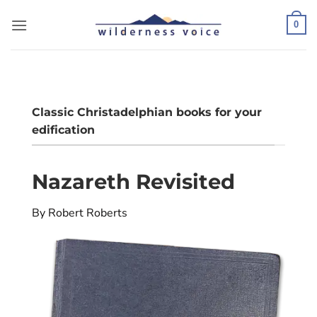
Skip
to
0
content
Classic Christadelphian books for your
edification
Nazareth Revisited
By Robert Roberts