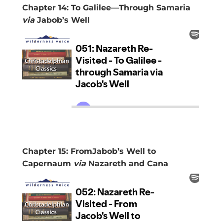
Chapter 14: To Galilee—Through Samaria
via
Jabob’s Well
Chapter 15: FromJabob’s Well to
Capernaum
via
Nazareth and Cana