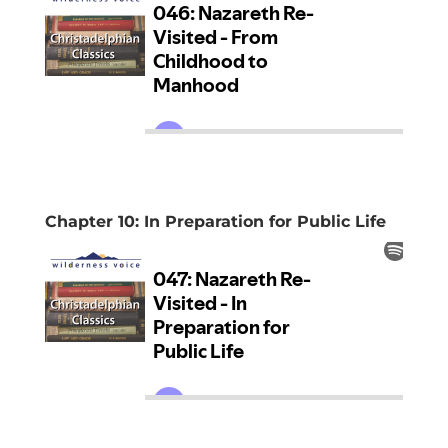
Chapter 10: In Preparation for Public Life