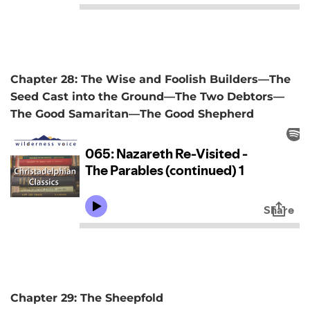
Chapter 28: The Wise and Foolish Builders—The
Seed Cast into the Ground—The Two Debtors—
The Good Samaritan—The Good Shepherd
Chapter 29: The Sheepfold