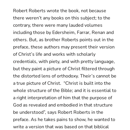
Robert Roberts wrote the book, not because
there weren’t any books on this subject; to the
contrary, there were many lauded volumes
including those by Edersheim, Farrar, Renan and
others. But, as brother Roberts points out in the
preface, these authors may present their version
of Christ’s life and works with scholarly
credentials, with piety, and with pretty language,
but they paint a picture of Christ filtered through
the distorted lens of orthodoxy. Their’s cannot be
a true picture of Christ.
“Christ is built into the
whole structure of the Bible; and it is essential to
a right interpretation of him that the purpose of
God as revealed and embodied in that structure
be understood”, says Robert Roberts in the
preface. As he takes pains to show, he wanted to
write a version that was based on that biblical