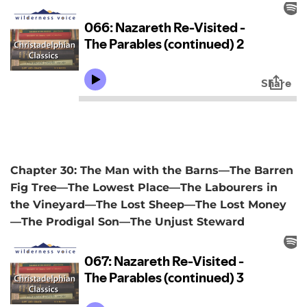
Chapter 30: The Man with the Barns—The Barren
Fig Tree—The Lowest Place—The Labourers in
the Vineyard—The Lost Sheep—The Lost Money
—The Prodigal Son—The Unjust Steward