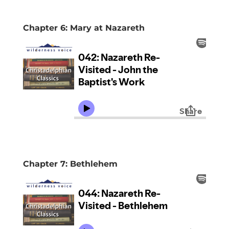
Chapter 6: Mary at Nazareth
Chapter 7: Bethlehem