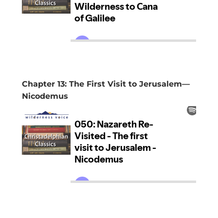
Chapter 13: The First Visit to Jerusalem—
Nicodemus