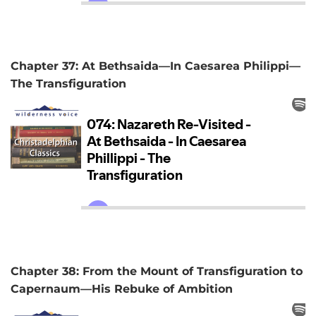
Chapter 37: At Bethsaida—In Caesarea Philippi—
The Transfiguration
Chapter 38: From the Mount of Transfiguration to
Capernaum—His Rebuke of Ambition