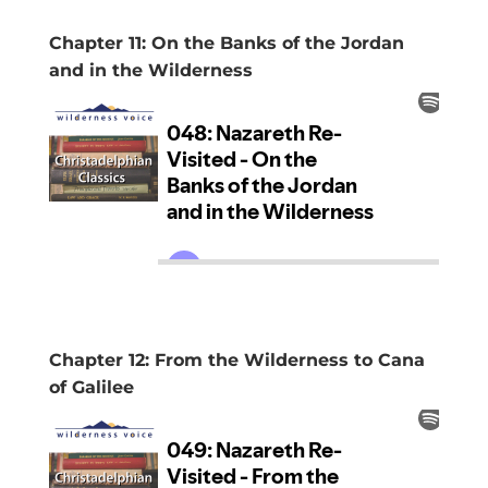
Chapter 11: On the Banks of the Jordan
and in the Wilderness
Chapter 12: From the Wilderness to Cana
of Galilee