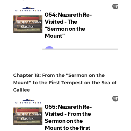
Chapter 18: From the “Sermon on the
Mount” to the First Tempest on the Sea of
Galilee