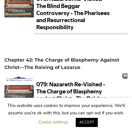
Chapter 42: The Charge of Blasphemy Against
Christ—The Raising of Lazarus
This website uses cookies to improve your experience. We'll
assume you're ok with this, but you can opt-out if you wish.
Cookie settings
ACCEPT