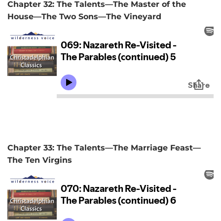
Chapter 32: The Talents—The Master of the
House—The Two Sons—The Vineyard
Chapter 33: The Talents—The Marriage Feast—
The Ten Virgins