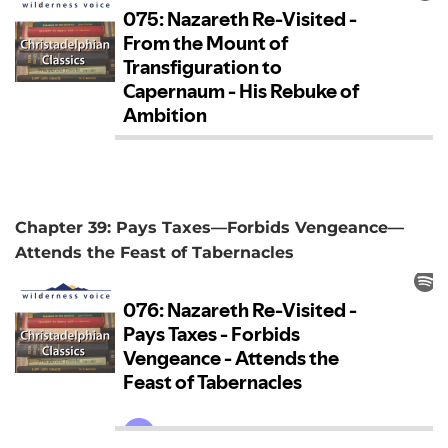
Chapter 39: Pays Taxes—Forbids Vengeance—
Attends the Feast of Tabernacles