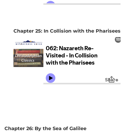
Chapter 25: In Collision with the Pharisees
Chapter 26: By the Sea of Galilee