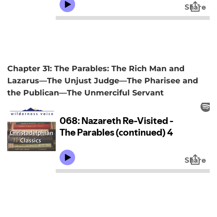
Chapter 31: The Parables: The Rich Man and
Lazarus—The Unjust Judge—The Pharisee and
the Publican—The Unmerciful Servant