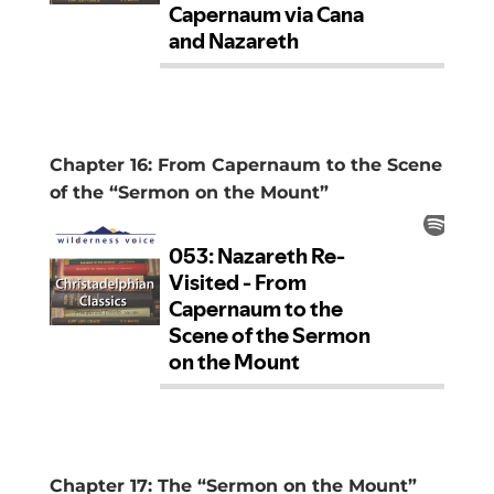
Chapter 16: From Capernaum to the Scene
of the “Sermon on the Mount”
Chapter 17: The “Sermon on the Mount”