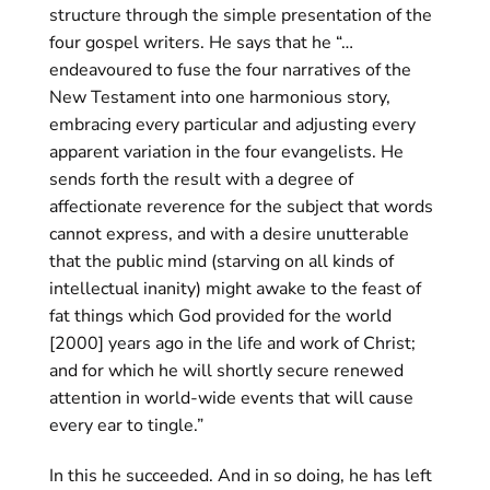
structure through the simple presentation of the
four gospel writers. He says that he “…
endeavoured to fuse the four narratives of the
New Testament into one harmonious story,
embracing every particular and adjusting every
apparent variation in the four evangelists. He
sends forth the result with a degree of
affectionate reverence for the subject that words
cannot express, and with a desire unutterable
that the public mind (starving on all kinds of
intellectual inanity) might awake to the feast of
fat things which God provided for the world
[2000] years ago in the life and work of Christ;
and for which he will shortly secure renewed
attention in world-wide events that will cause
every ear to tingle.”
In this he succeeded. And in so doing, he has left