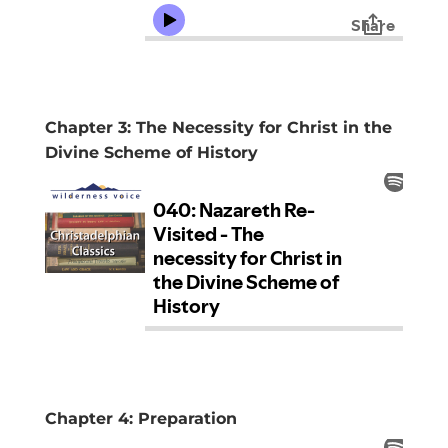
Chapter 3: The Necessity for Christ in the
Divine Scheme of History
Chapter 4: Preparation