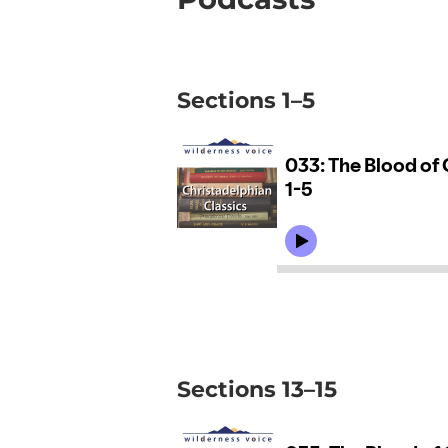
Sections 1–5
Sections 13–15