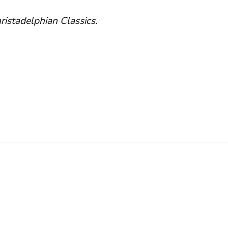
ristadelphian Classics
.