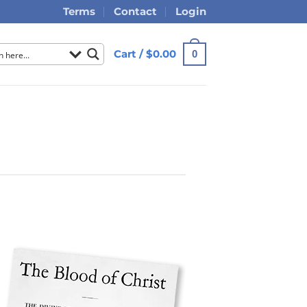
Terms
Contact
Login
Cart /
$
0.00
0