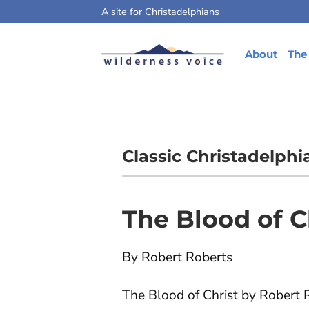
Skip
A site for Christadelphians
to
content
About
The
Classic Christadelphi
The Blood of C
By Robert Roberts
The Blood of Christ by Robert R