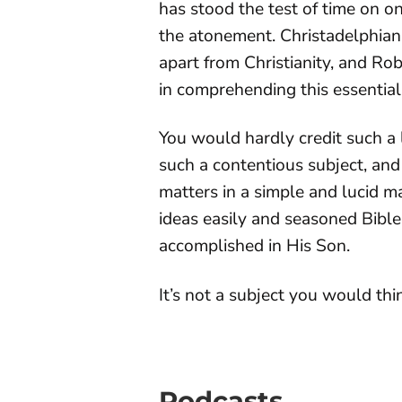
has stood the test of time on on
the atonement. Christadelphian
apart from Christianity, and Ro
in comprehending this essential
You would hardly credit such a 
such a contentious subject, and
matters in a simple and lucid 
ideas easily and seasoned Bibl
accomplished in His Son.
It’s not a subject you would thin
Podcasts