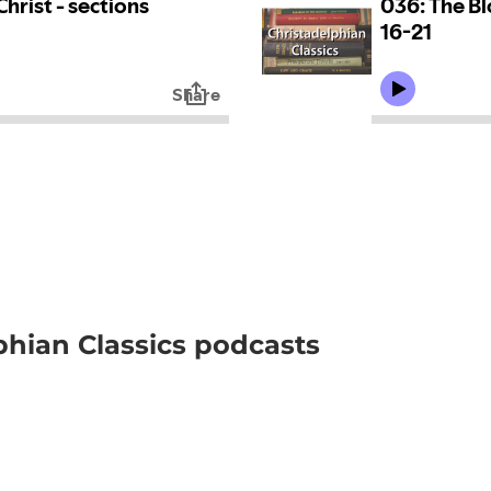
phian Classics podcasts