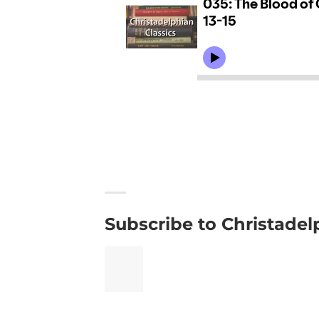
Subscribe to Christadel