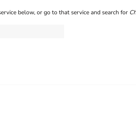
service below, or go to that service and search for
Ch