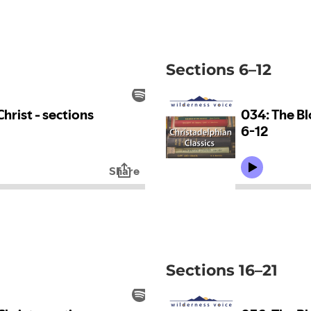
Sections 6–12
Sections 16–21