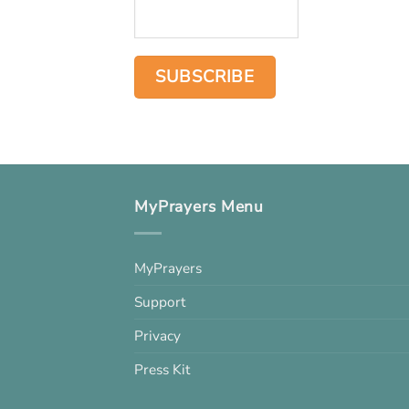
MyPrayers Menu
MyPrayers
Support
Privacy
Press Kit