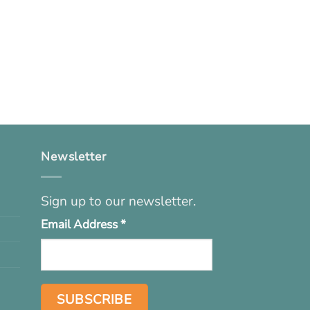
Newsletter
Sign up to our newsletter.
Email Address
*