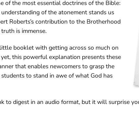
e of the most essential doctrines of the Bible:
 understanding of the atonement stands us
bert Roberts’s contribution to the Brotherhood
 truth is immense.
little booklet with getting across so much on
 yet, this powerful explanation presents these
manner that enables newcomers to grasp the
e students to stand in awe of what God has
k to digest in an audio format, but it will surprise yo