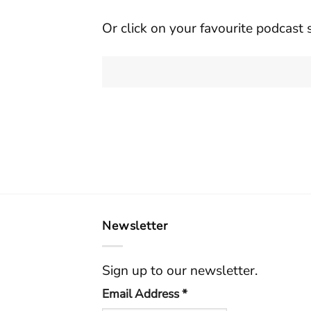
Or click on your favourite podcast 
Newsletter
Sign up to our newsletter.
Email Address
*