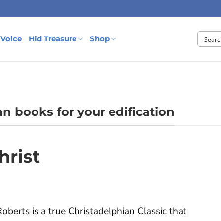
 Voice
Hid Treasure
Shop
an books for your edification
hrist
oberts is a true Christadelphian Classic that