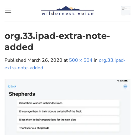
Skip
to
content
org.33.ipad-extra-note-
added
Published
March 26, 2020
at
500 × 504
in
org.33.ipad-
extra-note-added