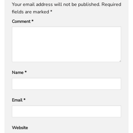
Your email address will not be published.
Required
fields are marked
*
Comment
*
Name
*
Email
*
Website