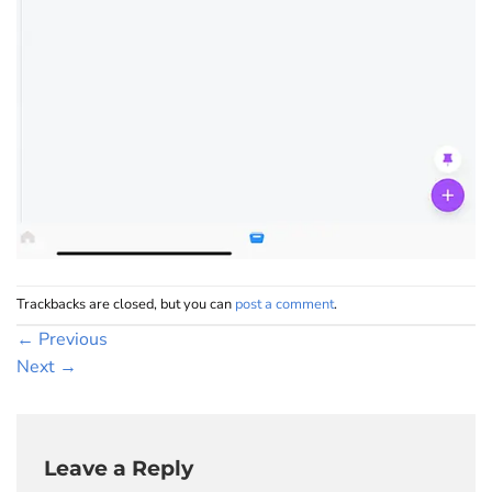
Trackbacks are closed, but you can
post a comment
.
←
Previous
Next
→
Leave a Reply