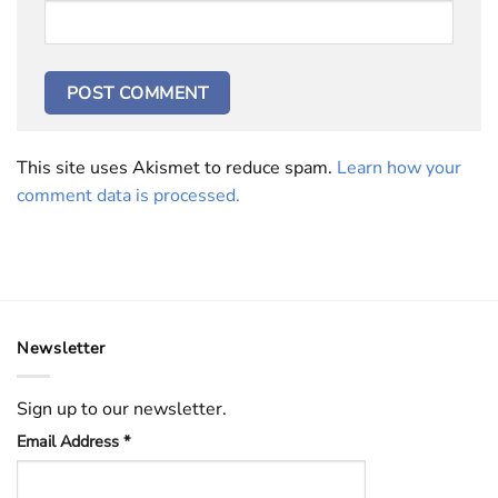
This site uses Akismet to reduce spam.
Learn how your
comment data is processed.
Newsletter
Sign up to our newsletter.
Email Address
*