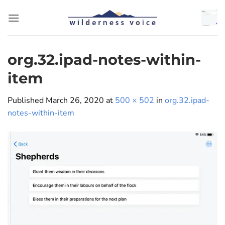
Skip
to
content
org.32.ipad-notes-within-
item
Published
March 26, 2020
at
500 × 502
in
org.32.ipad-
notes-within-item