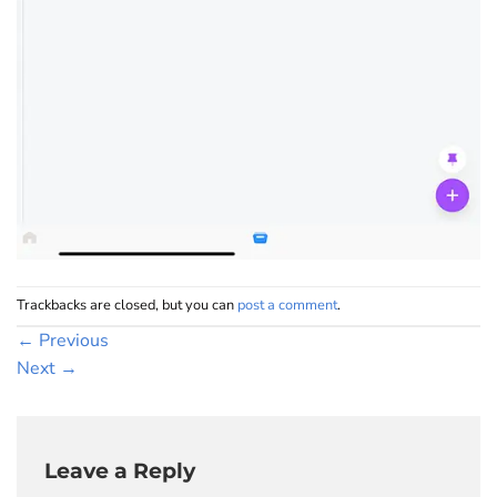
Trackbacks are closed, but you can
post a comment
.
←
Previous
Next
→
Leave a Reply