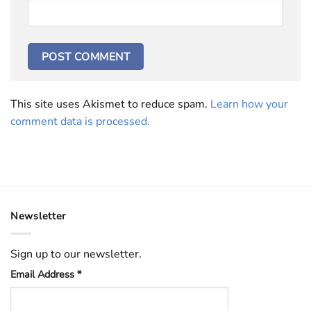
This site uses Akismet to reduce spam.
Learn how your
comment data is processed.
Newsletter
Sign up to our newsletter.
Email Address
*