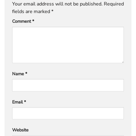
Your email address will not be published.
Required
fields are marked
*
Comment
*
Name
*
Email
*
Website