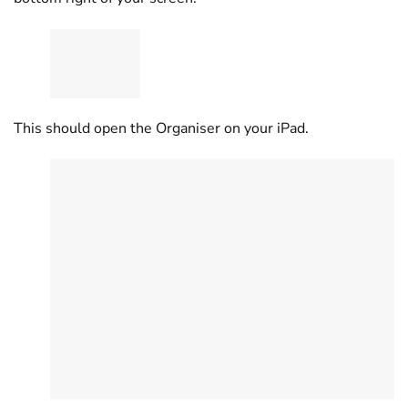
This should open the Organiser on your iPad.