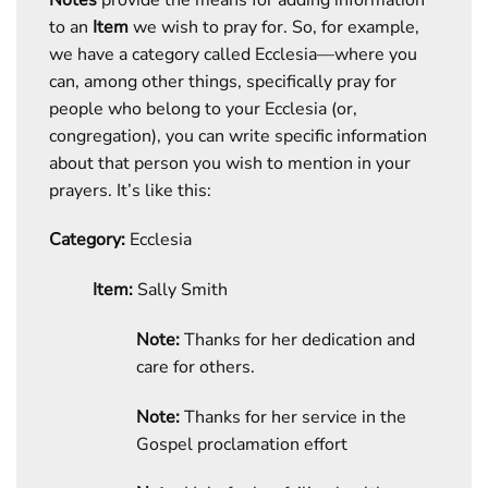
to an
Item
we wish to pray for. So, for example,
we have a category called Ecclesia—where you
can, among other things, specifically pray for
people who belong to your Ecclesia (or,
congregation), you can write specific information
about that person you wish to mention in your
prayers. It’s like this:
Category:
Ecclesia
Item:
Sally Smith
Note:
Thanks for her dedication and
care for others.
Note:
Thanks for her service in the
Gospel proclamation effort