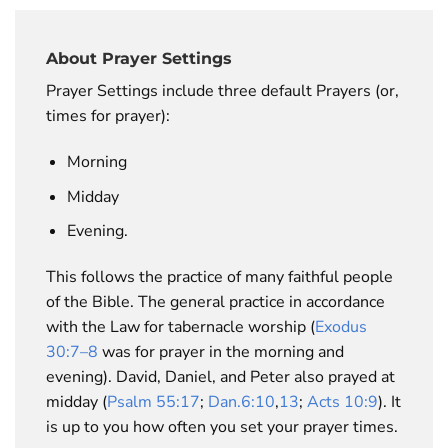
About Prayer Settings
Prayer Settings include three default Prayers (or,
times for prayer):
Morning
Midday
Evening.
This follows the practice of many faithful people
of the Bible. The general practice in accordance
with the Law for tabernacle worship (
Exodus
30:7–8
was for prayer in the morning and
evening). David, Daniel, and Peter also prayed at
midday (
Psalm 55:17
;
Dan.6:10
,
13
;
Acts 10:9
). It
is up to you how often you set your prayer times.