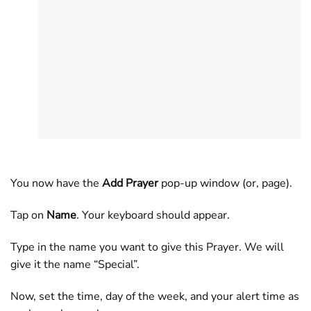
You now have the
Add Prayer
pop-up window (or, page).
Tap on
Name
. Your keyboard should appear.
Type in the name you want to give this Prayer. We will
give it the name “Special”.
Now, set the time, day of the week, and your alert time as