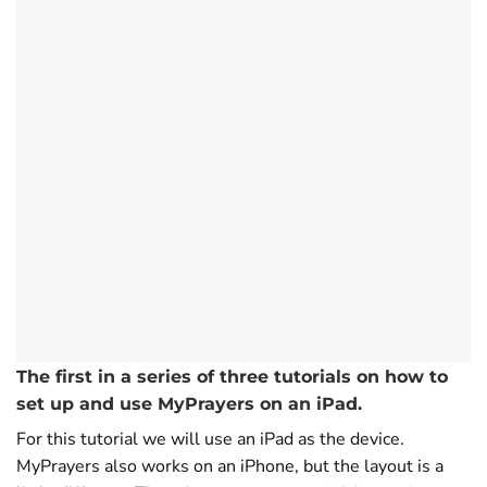
The first in a series of three tutorials on how to
set up and use MyPrayers on an iPad.
For this tutorial we will use an iPad as the device.
MyPrayers also works on an iPhone, but the layout is a