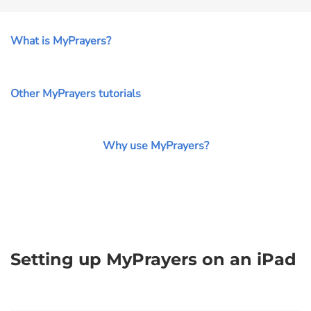
What is MyPrayers?
Other MyPrayers tutorials
Why use MyPrayers?
Setting up MyPrayers on an iPad