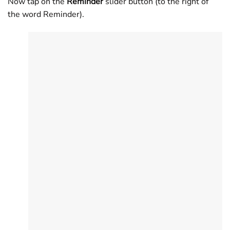
Now tap on the
Reminder
slider button (to the right of
the word Reminder).