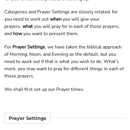
Categories and Prayer Settings are closely related, for
you need to work out
when
you will give your
prayers,
what
you will pray for in each of those prayers,
and
how
you want to present them.
For
Prayer Settings
, we have taken the biblical approach
of Morning, Noon, and Evening as the default, but you
need to work out if that is what you wish to do. What’s
more, you may want to pray for different things in each of
those prayers.
We shall first set up our Prayer times.
Prayer Settings