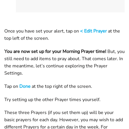
Once you have set your alert, tap on
< Edit Prayer
at the
top left of the screen.
You are now set up for your Morning Prayer time!
But, you
still need to add items to pray about. That comes later. In
the meantime, let’s continue exploring the Prayer
Settings.
Tap on
Done
at the top right of the screen.
Try setting up the other Prayer times yourself.
These three Prayers (if you set them up) will be your
basic prayers for each day. However, you may wish to add
different Prayers for a certain day in the week. For