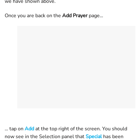
we have shown above.
Once you are back on the
Add Prayer
page…
… tap on
Add
at the top right of the screen. You should
now see in the Selection panel that
Special
has been