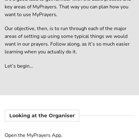
key areas of MyPrayers. That way you can plan how you
want to use MyPrayers.
Our objective, then, is to run through each of the major
areas of setting up using some typical things we would
want in our prayers. Follow along, as it’s so much easier
learning when you actually do it.
Let’s begin…
Looking at the Organiser
Open the MyPrayers App.