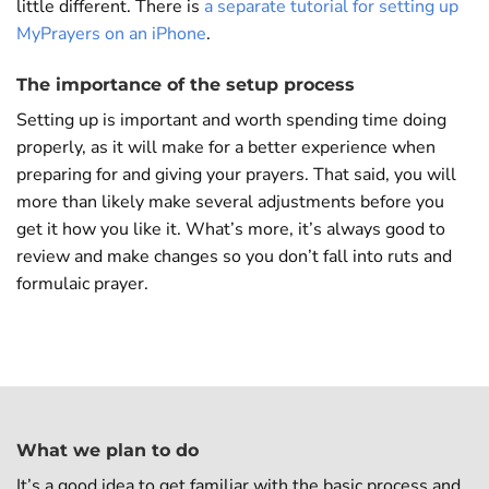
little different. There is
a separate tutorial for setting up
MyPrayers on an iPhone
.
The importance of the setup process
Setting up is important and worth spending time doing
properly, as it will make for a better experience when
preparing for and giving your prayers. That said, you will
more than likely make several adjustments before you
get it how you like it. What’s more, it’s always good to
review and make changes so you don’t fall into ruts and
formulaic prayer.
What we plan to do
It’s a good idea to get familiar with the basic process and