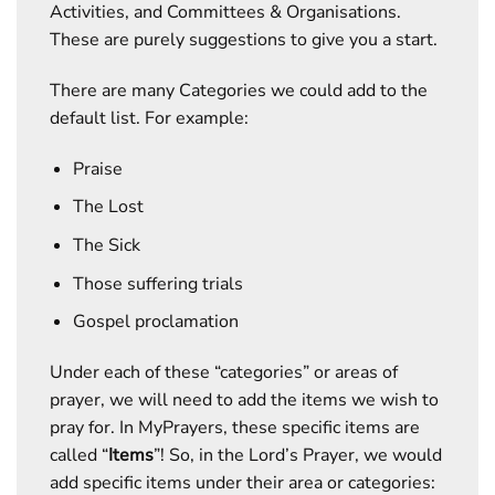
Activities, and Committees & Organisations.
These are purely suggestions to give you a start.
There are many Categories we could add to the
default list. For example:
Praise
The Lost
The Sick
Those suffering trials
Gospel proclamation
Under each of these “categories” or areas of
prayer, we will need to add the items we wish to
pray for. In MyPrayers, these specific items are
called “
Items
”! So, in the Lord’s Prayer, we would
add specific items under their area or categories: