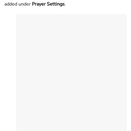
added under
Prayer Settings
.