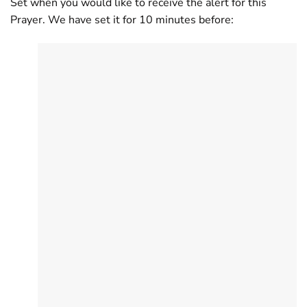
Set when you would like to receive the alert for this
Prayer. We have set it for 10 minutes before: