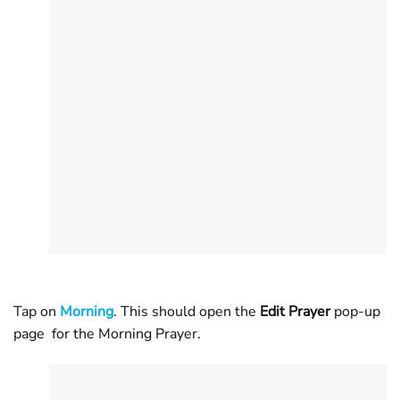
Tap on
Morning
. This should open the
Edit Prayer
pop-up
page for the Morning Prayer.