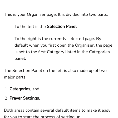
This is your Organiser page. It is divided into two parts:
To the left is the
Selection Panel
To the right is the currently selected page. By
default when you first open the Organiser, the page
is set to the first Category listed in the Categories
panel.
The Selection Panel on the left is also made up of two
major parts:
Categories,
and
Prayer Settings
.
Both areas contain several default items to make it easy
for you to start the process of setting up.