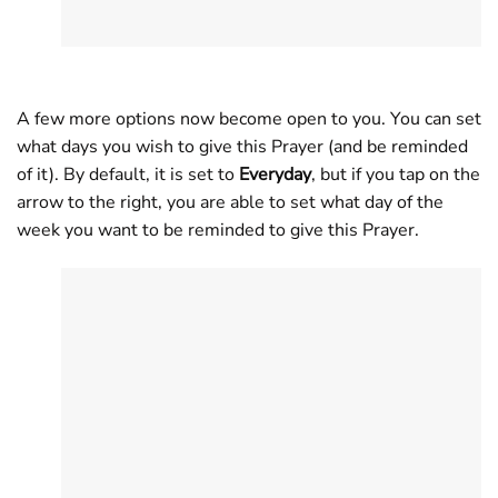
A few more options now become open to you. You can set
what days you wish to give this Prayer (and be reminded
of it). By default, it is set to
Everyday
, but if you tap on the
arrow to the right, you are able to set what day of the
week you want to be reminded to give this Prayer.