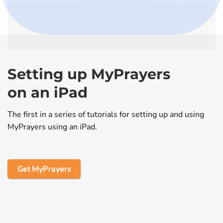
Setting up MyPrayers
on an iPad
The first in a series of tutorials for setting up and using
MyPrayers using an iPad.
Get MyPrayers