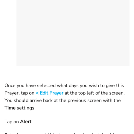
Once you have selected what days you wish to give this
Prayer, tap on
< Edit Prayer
at the top left of the screen.
You should arrive back at the previous screen with the
Time
settings.
Tap on
Alert
.