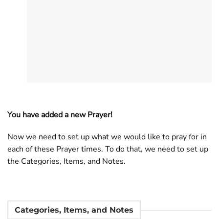
You have added a new Prayer!
Now we need to set up what we would like to pray for in
each of these Prayer times. To do that, we need to set up
the Categories, Items, and Notes.
Categories, Items, and Notes