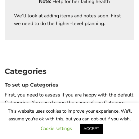
Note:
Help for her failing health
We’ll look at adding items and notes soon. First
we need to do the higher-level planning.
Categories
To set up Categories
First, you need to assess if you are happy with the default
Categories. You can change the name of any Category,
and you can add or delete a Category. After you have
This website uses cookies to improve your experience. We'll
been through the tutorial, it would be worth taking the
assume you're ok with this, but you can opt-out if you wish.
time to work out the areas you would like to include in
Cookie settings
ACCEPT
each of your Prayers. Jot them down so that you can