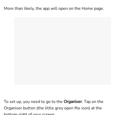
More than likely, the app will open on the Home page.
To set up, you need to go to the
Organiser
. Tap on the
Organiser button (the little grey open file icon) at the
bottom right of your screen.