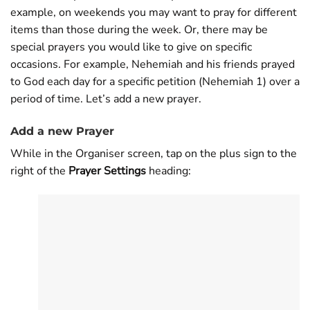
example, on weekends you may want to pray for different
items than those during the week. Or, there may be
special prayers you would like to give on specific
occasions. For example, Nehemiah and his friends prayed
to God each day for a specific petition (Nehemiah 1
) over a
period of time. Let’s add a new prayer.
Add a new Prayer
While in the Organiser screen, tap on the plus sign to the
right of the
Prayer Settings
heading: