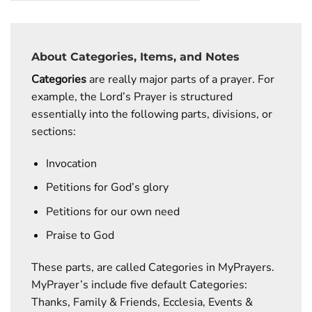
About Categories, Items, and Notes
Categories
are really major parts of a prayer. For
example, the Lord’s Prayer is structured
essentially into the following parts, divisions, or
sections:
Invocation
Petitions for God’s glory
Petitions for our own need
Praise to God
These parts, are called Categories in MyPrayers.
MyPrayer’s include five default Categories:
Thanks, Family & Friends, Ecclesia, Events &