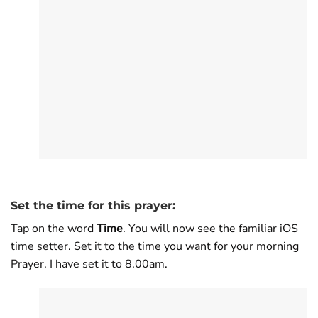
Set the time for this prayer:
Tap on the word
Time
. You will now see the familiar iOS
time setter. Set it to the time you want for your morning
Prayer. I have set it to 8.00am.