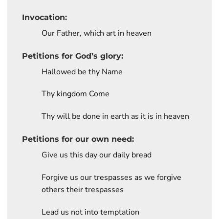
Invocation:
Our Father, which art in heaven
Petitions for God’s glory:
Hallowed be thy Name
Thy kingdom Come
Thy will be done in earth as it is in heaven
Petitions for our own need:
Give us this day our daily bread
Forgive us our trespasses as we forgive
others their trespasses
Lead us not into temptation