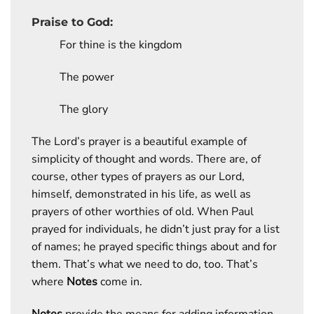
Praise to God:
For thine is the kingdom
The power
The glory
The Lord’s prayer is a beautiful example of
simplicity of thought and words. There are, of
course, other types of prayers as our Lord,
himself, demonstrated in his life, as well as
prayers of other worthies of old. When Paul
prayed for individuals, he didn’t just pray for a list
of names; he prayed specific things about and for
them. That’s what we need to do, too. That’s
where
Notes
come in.
Notes
provide the means for adding information