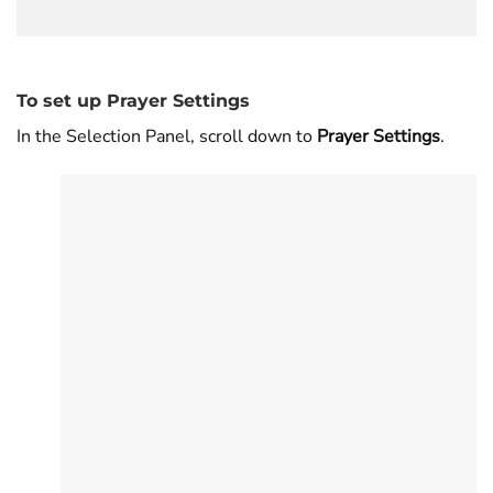
To set up Prayer Settings
In the Selection Panel, scroll down to
Prayer Settings
.