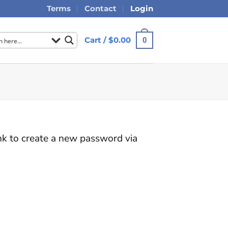
Terms
Contact
Login
Cart /
$
0.00
0
ink to create a new password via