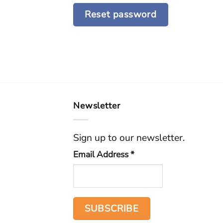
Reset password
Newsletter
Sign up to our newsletter.
Email Address
*