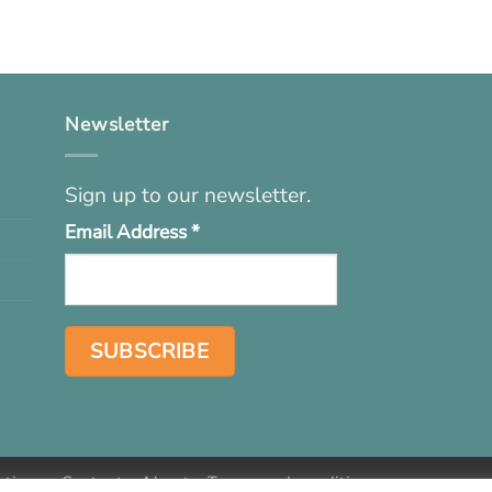
Newsletter
Sign up to our newsletter.
Email Address
*
ations
Contact
About
Terms and conditions