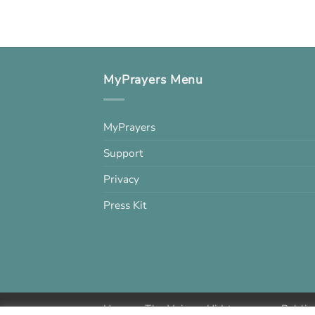
MyPrayers Menu
MyPrayers
Support
Privacy
Press Kit
Home
The Voice
Hid treasure
Public