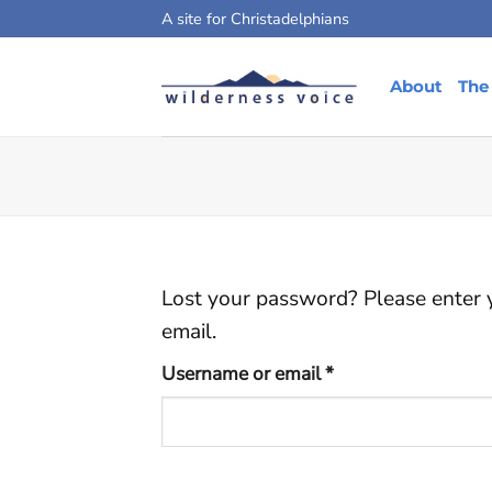
Skip
A site for Christadelphians
to
content
About
The
Lost your password? Please enter y
email.
Required
Username or email
*