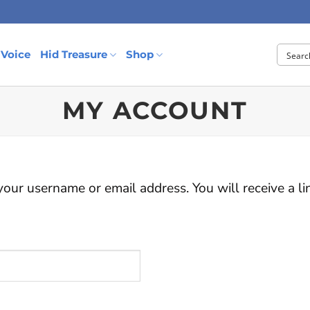
 Voice
Hid Treasure
Shop
MY ACCOUNT
our username or email address. You will receive a l