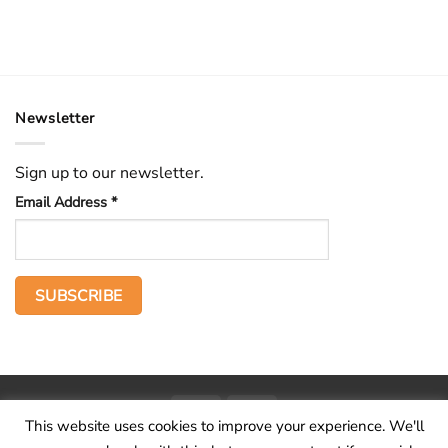
Newsletter
Sign up to our newsletter.
Email Address
*
PayPal
Stripe
This website uses cookies to improve your experience. We'll
Home
The Voice
Hid treasure
Publications
Contact
About