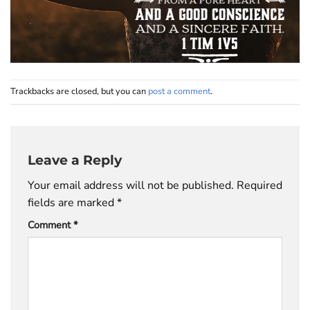
Trackbacks are closed, but you can
post a comment
.
Leave a Reply
Your email address will not be published.
Required
fields are marked
*
Comment
*