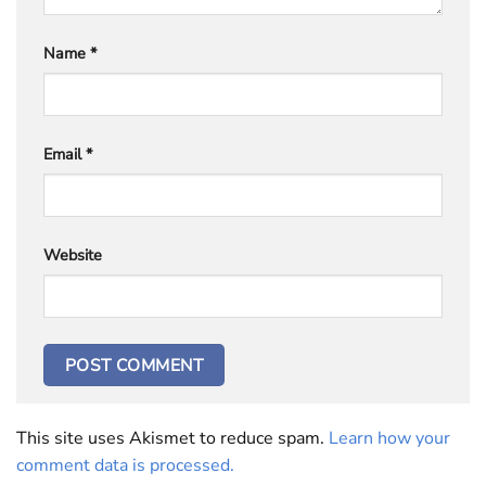
Name
*
Email
*
Website
This site uses Akismet to reduce spam.
Learn how your
comment data is processed.