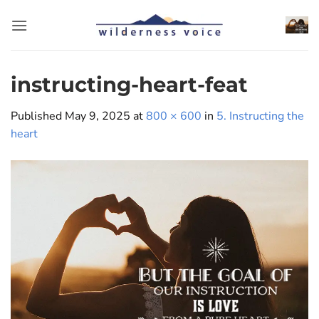
Skip
to
content
instructing-heart-feat
Published
May 9, 2025
at
800 × 600
in
5. Instructing the
heart