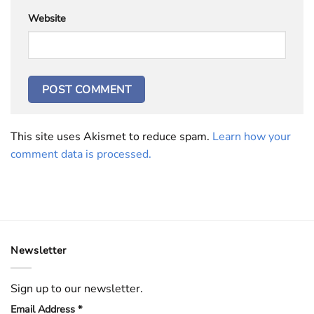
Website
This site uses Akismet to reduce spam.
Learn how your
comment data is processed.
Newsletter
Sign up to our newsletter.
Email Address
*