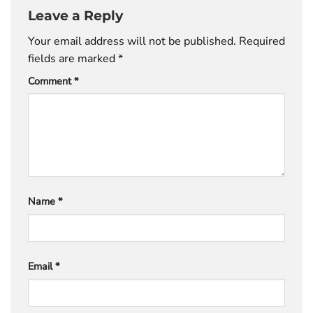
Leave a Reply
Your email address will not be published.
Required
fields are marked
*
Comment
*
Name
*
Email
*