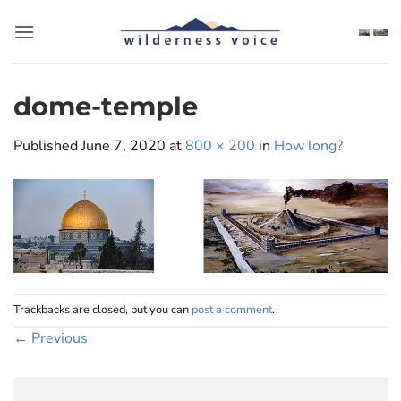
Skip
to
content
dome-temple
Published
June 7, 2020
at
800 × 200
in
How long?
Trackbacks are closed, but you can
post a comment
.
←
Previous