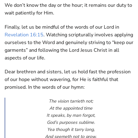
We don’t know the day or the hour; it remains our duty to
wait patiently for Him.
Finally, let us be mindful of the words of our Lord in
Revelation 16:15
. Watching scripturally involves applying
ourselves to the Word and genuinely striving to “keep our
garments” and following the Lord Jesus Christ in all
aspects of our life.
Dear brethren and sisters, let us hold fast the profession
of our hope without wavering, for He is faithful that
promised. In the words of our hymn:
The vision tarrieth not;
At the appointed time
It speaks, by man forgot,
God’s purposes sublime.
Yea though it tarry long,
And seemeth not to grow,