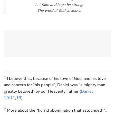
Let faith and hope be strong,
The word of God ye know.
1
I believe that, because of his love of God, and his love
and concern for “his people”, Daniel was “a mighty man
greatly beloved” by our Heavenly Father (
Daniel
10:11
,
19
).
2
More about the “horrid abomination that astoundeth”…