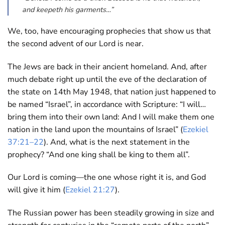
and keepeth his garments…”
We, too, have encouraging prophecies that show us that
the second advent of our Lord is near.
The Jews are back in their ancient homeland. And, after
much debate right up until the eve of the declaration of
the state on 14th May 1948, that nation just happened to
be named “Israel”, in accordance with Scripture: “I will…
bring them into their own land: And I will make them one
nation in the land upon the mountains of Israel” (
Ezekiel
37:21–22
). And, what is the next statement in the
prophecy? “And one king shall be king to them all”.
Our Lord is coming—the one whose right it is, and God
will give it him (
Ezekiel 21:27
).
The Russian power has been steadily growing in size and