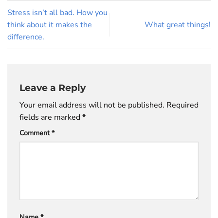
Stress isn’t all bad. How you
think about it makes the
What great things!
difference.
Leave a Reply
Your email address will not be published.
Required
fields are marked
*
Comment
*
Name
*