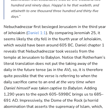
hundred and ninety days. Happy! is he that waiteth, and
attaineth to one thousand three hundred and thirty-five
days.”
Nebuchadnezzar first besieged Jerusalem in the third year
of Jehoiakim (
Daniel 1:1
). By comparing Jeremiah 25
, it
seems likely the city fell in the fourth year of Jehoiakim,
which would have been around 605 BC. Daniel chapter 1
reveals that Nebuchadnezzar took vessels from the
temple at Jerusalem to Babylon. Notice that Rotherham’s
literal translation does not put the taking away of the
daily in the future tense (as in the AV), so, it is therefore
quite possible that the verse is referring to when the
daily sacrifice came to an end
at the very time when
Daniel himself was taken captive to Babylon
. Adding
1,290 years to the epoch 605–599BC brings us to 685–
691 AD. Impressively, the Dome of the Rock (a horrid
abomination that asserts the supremacy of Islam, which,