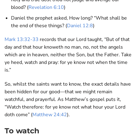
blood? (
Revelation 6:10
)
Daniel the prophet asked, How long? “What shall be
the end of these things? (
Daniel 12:8
)
Mark 13:32-33
records that our Lord taught, “But of that
day and that hour knoweth no man, no, not the angels
which are in heaven, neither the Son, but the Father. Take
ye heed, watch and pray: for ye know not when the time
is.”
So, whilst the saints want to know, the exact details have
been hidden for our good—that we might remain
watchful, and prayerful. As Matthew’s gospel puts it,
“Watch therefore: for ye know not what hour your Lord
doth come” (
Matthew 24:42
).
To watch