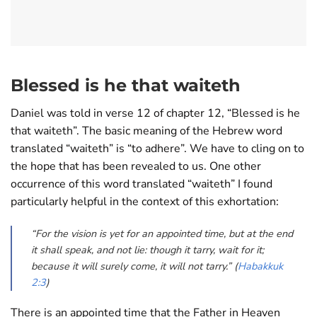
Blessed is he that waiteth
Daniel was told in verse 12 of chapter 12, “Blessed is he
that waiteth”. The basic meaning of the Hebrew word
translated “waiteth” is “to adhere”. We have to cling on to
the hope that has been revealed to us. One other
occurrence of this word translated “waiteth” I found
particularly helpful in the context of this exhortation:
“For the vision is yet for an appointed time, but at the end
it shall speak, and not lie: though it tarry, wait for it;
because it will surely come, it will not tarry.” (
Habakkuk
2:3
)
There is an appointed time that the Father in Heaven