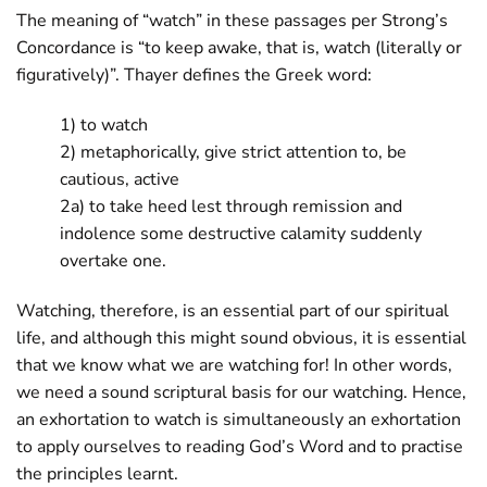
The meaning of “watch” in these passages per Strong’s
Concordance is “to keep awake, that is, watch (literally or
figuratively)”. Thayer defines the Greek word:
1) to watch
2) metaphorically, give strict attention to, be
cautious, active
2a) to take heed lest through remission and
indolence some destructive calamity suddenly
overtake one.
Watching, therefore, is an essential part of our spiritual
life, and although this might sound obvious, it is essential
that we know what we are watching for! In other words,
we need a sound scriptural basis for our watching. Hence,
an exhortation to watch is simultaneously an exhortation
to apply ourselves to reading God’s Word and to practise
the principles learnt.