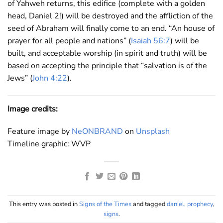
of Yahweh returns, this edifice (complete with a golden
head, Daniel 2
!) will be destroyed and the affliction of the
seed of Abraham will finally come to an end. “An house of
prayer for all people and nations” (
Isaiah 56:7
) will be
built, and acceptable worship (in spirit and truth) will be
based on accepting the principle that “salvation is of the
Jews” (
John 4:22
).
Image credits:
Feature image by
NeONBRAND
on
Unsplash
Timeline graphic: WVP
This entry was posted in
Signs of the Times
and tagged
daniel
,
prophecy
,
signs
.