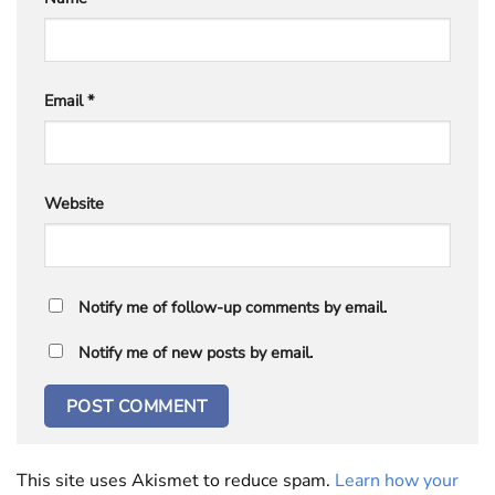
Email
*
Website
Notify me of follow-up comments by email.
Notify me of new posts by email.
This site uses Akismet to reduce spam.
Learn how your