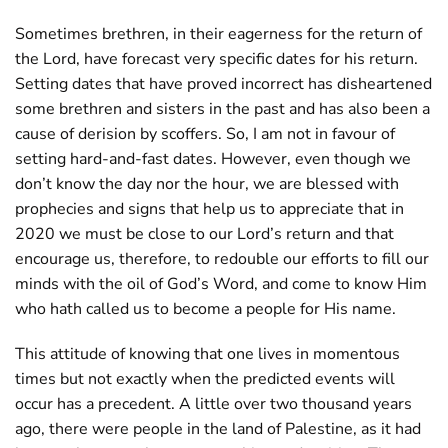
Sometimes brethren, in their eagerness for the return of
the Lord, have forecast very specific dates for his return.
Setting dates that have proved incorrect has disheartened
some brethren and sisters in the past and has also been a
cause of derision by scoffers. So, I am not in favour of
setting hard-and-fast dates. However, even though we
don’t know the day nor the hour, we are blessed with
prophecies and signs that help us to appreciate that in
2020 we must be close to our Lord’s return and that
encourage us, therefore, to redouble our efforts to fill our
minds with the oil of God’s Word, and come to know Him
who hath called us to become a people for His name.
This attitude of knowing that one lives in momentous
times but not exactly when the predicted events will
occur has a precedent. A little over two thousand years
ago, there were people in the land of Palestine, as it had