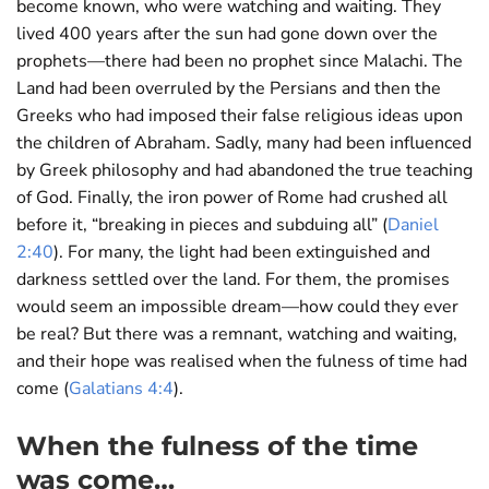
become known, who were watching and waiting. They
lived 400 years after the sun had gone down over the
prophets—there had been no prophet since Malachi. The
Land had been overruled by the Persians and then the
Greeks who had imposed their false religious ideas upon
the children of Abraham. Sadly, many had been influenced
by Greek philosophy and had abandoned the true teaching
of God. Finally, the iron power of Rome had crushed all
before it, “breaking in pieces and subduing all” (
Daniel
2:40
). For many, the light had been extinguished and
darkness settled over the land. For them, the promises
would seem an impossible dream—how could they ever
be real? But there was a remnant, watching and waiting,
and their hope was realised when the fulness of time had
come (
Galatians 4:4
).
When the fulness of the time
was come…