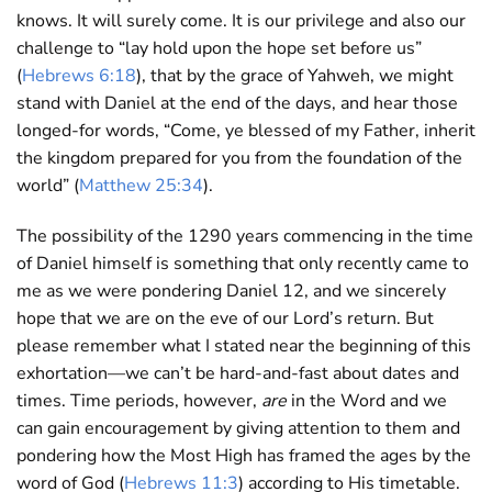
knows. It will surely come. It is our privilege and also our
challenge to “lay hold upon the hope set before us”
(
Hebrews 6:18
), that by the grace of Yahweh, we might
stand with Daniel at the end of the days, and hear those
longed-for words, “Come, ye blessed of my Father, inherit
the kingdom prepared for you from the foundation of the
world” (
Matthew 25:34
).
The possibility of the 1290 years commencing in the time
of Daniel himself is something that only recently came to
me as we were pondering Daniel 12
, and we sincerely
hope that we are on the eve of our Lord’s return. But
please remember what I stated near the beginning of this
exhortation—we can’t be hard-and-fast about dates and
times. Time periods, however,
are
in the Word and we
can gain encouragement by giving attention to them and
pondering how the Most High has framed the ages by the
word of God (
Hebrews 11:3
) according to His timetable.