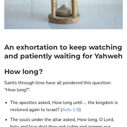
An exhortation to keep watching
and patiently waiting for Yahweh
How long?
Saints through time have all pondered this question:
“How long?”.
The apostles asked, How long until … the kingdom is
restored again to Israel? (
Acts 1:6
)
The souls under the altar asked, How long, O Lord,
holy and true dost thou not judge and avenge our