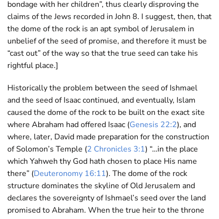
bondage with her children”, thus clearly disproving the
claims of the Jews recorded in John 8
. I suggest, then, that
the dome of the rock is an apt symbol of Jerusalem in
unbelief of the seed of promise, and therefore it must be
“cast out” of the way so that the true seed can take his
rightful place.]
Historically the problem between the seed of Ishmael
and the seed of Isaac continued, and eventually, Islam
caused the dome of the rock to be built on the exact site
where Abraham had offered Isaac (
Genesis 22:2
), and
where, later, David made preparation for the construction
of Solomon’s Temple (
2 Chronicles 3:1
) “…in the place
which Yahweh thy God hath chosen to place His name
there” (
Deuteronomy 16:11
). The dome of the rock
structure dominates the skyline of Old Jerusalem and
declares the sovereignty of Ishmael’s seed over the land
promised to Abraham. When the true heir to the throne