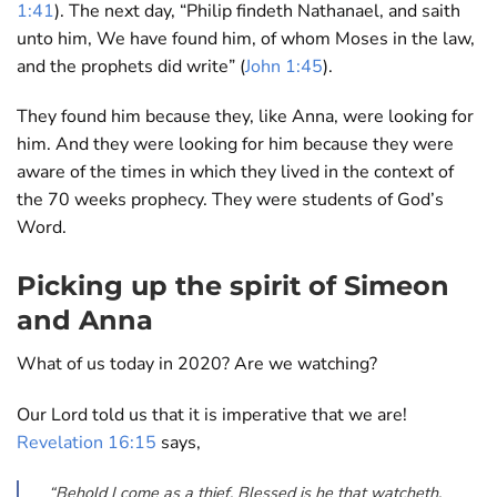
1:41
). The next day, “Philip findeth Nathanael, and saith
unto him, We have found him, of whom Moses in the law,
and the prophets did write” (
John 1:45
).
They found him because they, like Anna, were looking for
him. And they were looking for him because they were
aware of the times in which they lived in the context of
the 70 weeks prophecy. They were students of God’s
Word.
Picking up the spirit of Simeon
and Anna
What of us today in 2020? Are we watching?
Our Lord told us that it is imperative that we are!
Revelation 16:15
says,
“Behold I come as a thief. Blessed is he that watcheth,