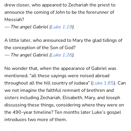
drew closer, who appeared to Zechariah the priest to
announce the coming of John to be the forerunner of
Messiah?
— The angel Gabriel (
Luke 1:19
)
.
A little later, who announced to Mary the glad tidings of
the conception of the Son of God?
— The angel Gabriel (
Luke 1:26
)
.
No wonder that, when the appearance of Gabriel was
mentioned, “all these sayings were noised abroad
throughout all the hill country of Judaea” (
Luke 1:65
). Can
we not imagine the faithful remnant of brethren and
sisters including Zechariah, Elisabeth, Mary, and Joseph
discussing these things, considering where they were on
the 490-year timeline? Ten months later Luke’s gospel
introduces two more of them.