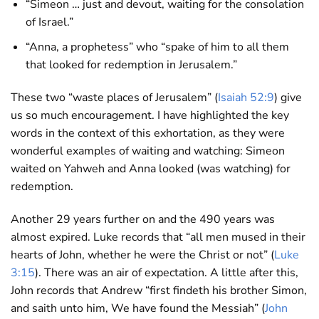
“Simeon … just and devout, waiting for the consolation
of Israel.”
“Anna, a prophetess” who “spake of him to all them
that looked for redemption in Jerusalem.”
These two “waste places of Jerusalem” (
Isaiah 52:9
) give
us so much encouragement. I have highlighted the key
words in the context of this exhortation, as they were
wonderful examples of waiting and watching: Simeon
waited on Yahweh and Anna looked (was watching) for
redemption.
Another 29 years further on and the 490 years was
almost expired. Luke records that “all men mused in their
hearts of John, whether he were the Christ or not” (
Luke
3:15
). There was an air of expectation. A little after this,
John records that Andrew “first findeth his brother Simon,
and saith unto him, We have found the Messiah” (
John