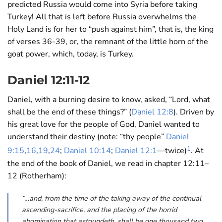
predicted Russia would come into Syria before taking
Turkey! All that is left before Russia overwhelms the
Holy Land is for her to “push against him”, that is, the king
of verses 36-39, or, the remnant of the little horn of the
goat power, which, today, is Turkey.
Daniel 12:11-12
Daniel, with a burning desire to know, asked, “Lord, what
shall be the end of these things?” (
Daniel 12:8
). Driven by
his great love for the people of God, Daniel wanted to
understand their destiny (note: “thy people”
Daniel
1
9:15
,
16
,
19
,
24
;
Daniel 10:14
;
Daniel 12:1
—twice)
. At
the end of the book of Daniel, we read in chapter 12:11–
12 (Rotherham):
“…and, from the time of the taking away of the continual
ascending-sacrifice, and the placing of the horrid
abomination that astoundeth, shall be one thousand two