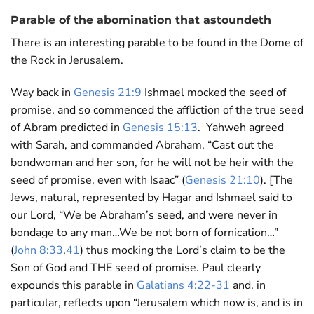
Parable of the abomination that astoundeth
There is an interesting parable to be found in the Dome of
the Rock in Jerusalem.
Way back in
Genesis 21:9
Ishmael mocked the seed of
promise, and so commenced the affliction of the true seed
of Abram predicted in
Genesis 15:13
. Yahweh agreed
with Sarah, and commanded Abraham, “Cast out the
bondwoman and her son, for he will not be heir with the
seed of promise, even with Isaac” (
Genesis 21:10
). [The
Jews, natural, represented by Hagar and Ishmael said to
our Lord, “We be Abraham’s seed, and were never in
bondage to any man…We be not born of fornication…”
(
John 8:33
,
41
) thus mocking the Lord’s claim to be the
Son of God and THE seed of promise. Paul clearly
expounds this parable in
Galatians 4:22-31
and, in
particular, reflects upon “Jerusalem which now is, and is in