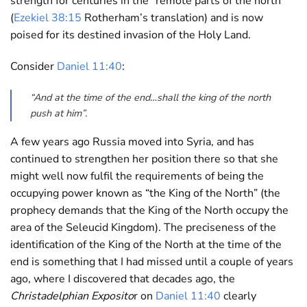
strength for centuries in the “remote parts of the north”
(
Ezekiel 38:15
Rotherham’s translation) and is now
poised for its destined invasion of the Holy Land.
Consider
Daniel 11:40
:
“And at the time of the end…shall the king of the north
push at him”.
A few years ago Russia moved into Syria, and has
continued to strengthen her position there so that she
might well now fulfil the requirements of being the
occupying power known as “the King of the North” (the
prophecy demands that the King of the North occupy the
area of the Seleucid Kingdom). The preciseness of the
identification of the King of the North at the time of the
end is something that I had missed until a couple of years
ago, where I discovered that decades ago, the
Christadelphian Exposito
r on
Daniel 11:40
clearly