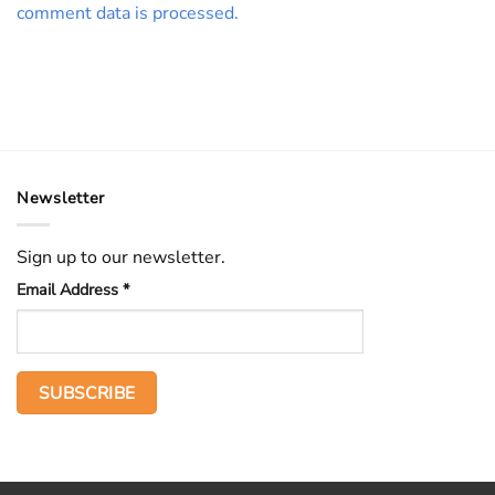
comment data is processed.
Newsletter
Sign up to our newsletter.
Email Address
*