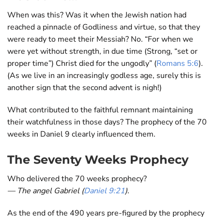
When was this? Was it when the Jewish nation had
reached a pinnacle of Godliness and virtue, so that they
were ready to meet their Messiah? No. “For when we
were yet without strength, in due time (Strong, “set or
proper time”) Christ died for the ungodly” (
Romans 5:6
).
(As we live in an increasingly godless age, surely this is
another sign that the second advent is nigh!)
What contributed to the faithful remnant maintaining
their watchfulness in those days? The prophecy of the 70
weeks in Daniel 9
clearly influenced them.
The Seventy Weeks Prophecy
Who delivered the 70 weeks prophecy?
— The angel Gabriel (
Daniel 9:21
)
.
As the end of the 490 years pre-figured by the prophecy