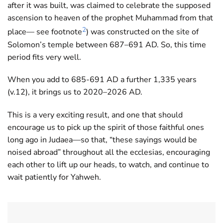
after it was built, was claimed to celebrate the supposed
ascension to heaven of the prophet Muhammad from that
2
place— see footnote
) was constructed on the site of
Solomon’s temple between 687–691 AD. So, this time
period fits very well.
When you add to 685-691 AD a further 1,335 years
(v.12), it brings us to 2020–2026 AD.
This is a very exciting result, and one that should
encourage us to pick up the spirit of those faithful ones
long ago in Judaea—so that, “these sayings would be
noised abroad” throughout all the ecclesias, encouraging
each other to lift up our heads, to watch, and continue to
wait patiently for Yahweh.