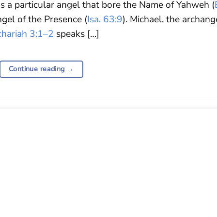
s a particular angel that bore the Name of Yahweh (
ngel of the Presence (
Isa. 63:9
). Michael, the archang
chariah 3:1–2
speaks […]
Continue reading
→