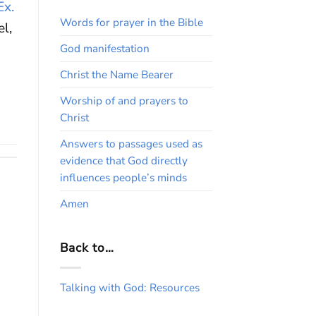
Ex.
Words for prayer in the Bible
el,
God manifestation
Christ the Name Bearer
Worship of and prayers to
Christ
Answers to passages used as
evidence that God directly
influences people’s minds
Amen
Back to…
Talking with God: Resources