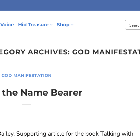
 Voice
Hid Treasure
Shop
EGORY ARCHIVES:
GOD MANIFESTA
GOD MANIFESTATION
t the Name Bearer
iley. Supporting article for the book Talking with