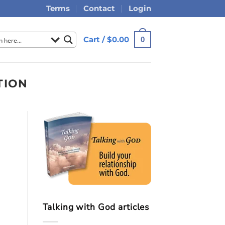
Terms
Contact
Login
Cart /
$
0.00
0
TION
Talking with God articles