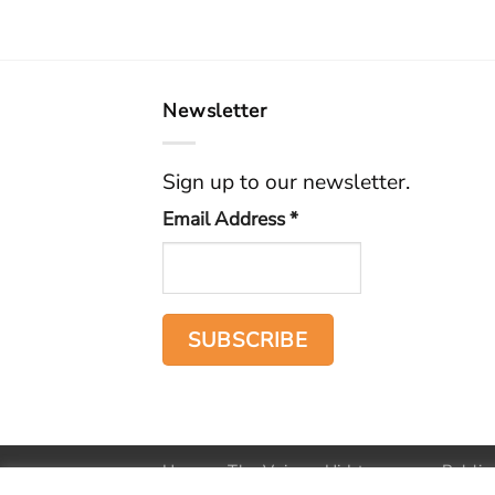
Newsletter
Sign up to our newsletter.
Email Address
*
Home
The Voice
Hid treasure
Public