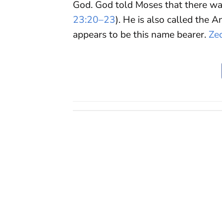
God. God told Moses that there wa
23:20–23
). He is also called the A
appears to be this name bearer.
Ze