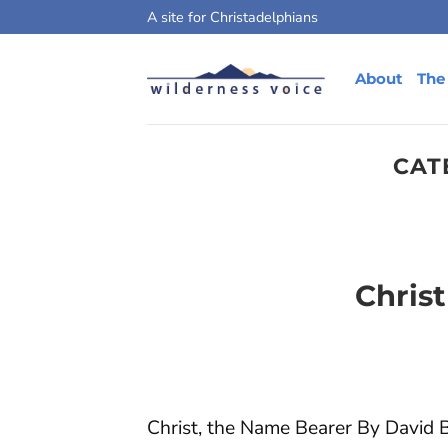
Skip
A site for Christadelphians
to
content
About
The
CAT
Chris
Christ, the Name Bearer By David Ba