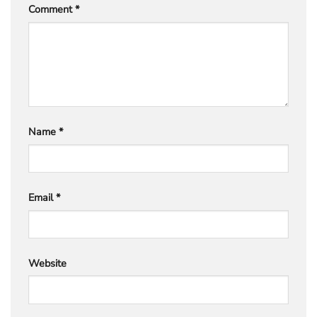
Comment
*
Name
*
Email
*
Website