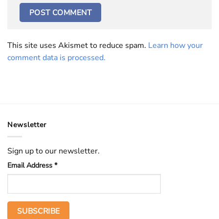
This site uses Akismet to reduce spam.
Learn how your
comment data is processed.
Newsletter
Sign up to our newsletter.
Email Address
*