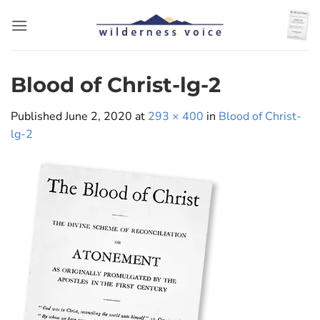
Skip
to
content
Blood of Christ-lg-2
Published
June 2, 2020
at
293 × 400
in
Blood of Christ-
lg-2