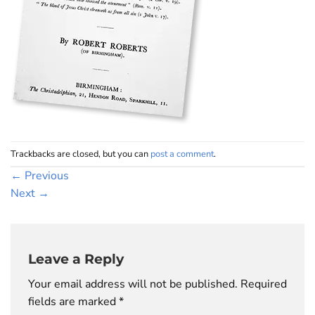
Trackbacks are closed, but you can
post a comment
.
←
Previous
Next
→
Leave a Reply
Your email address will not be published.
Required
fields are marked
*