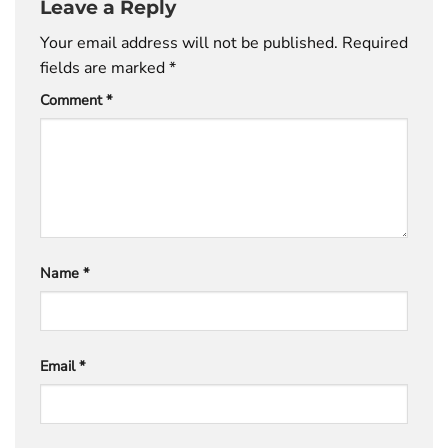
Leave a Reply
Your email address will not be published.
Required
fields are marked
*
Comment
*
Name
*
Email
*