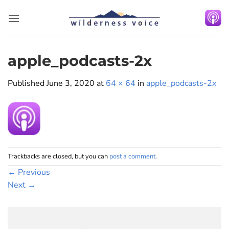
Skip
to
content
apple_podcasts-2x
Published
June 3, 2020
at
64 × 64
in
apple_podcasts-2x
Trackbacks are closed, but you can
post a comment
.
←
Previous
Next
→