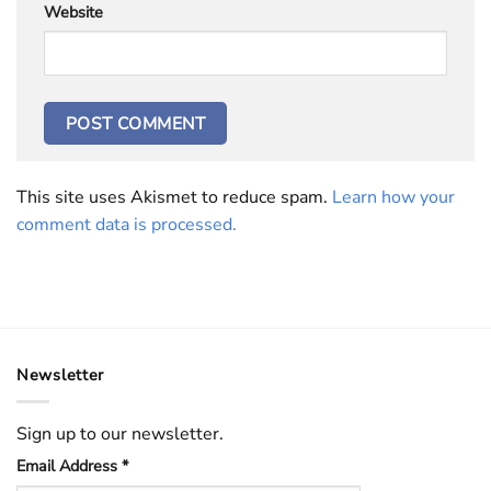
Website
This site uses Akismet to reduce spam.
Learn how your
comment data is processed.
Newsletter
Sign up to our newsletter.
Email Address
*