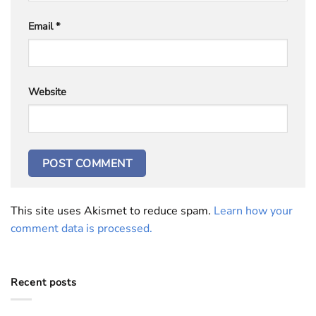
Email
*
Website
This site uses Akismet to reduce spam.
Learn how your
comment data is processed.
Recent posts