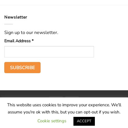
Newsletter
Sign up to our newsletter.
Email Address
*
PayPal
Stripe
This website uses cookies to improve your experience. We'll
Home
The Voice
Hid treasure
Publications
Contact
About
assume you're ok with this, but you can opt-out if you wish.
Terms and conditions
Cookie settings
ACCEPT
Copyright 2026 ©
Wilderness Voice
.