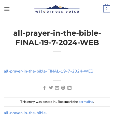
Skip
to
0
content
all-prayer-in-the-bible-
FINAL-19-7-2024-WEB
all-prayer-in-the-bible-FINAL-19-7-2024-WEB
This entry was posted in . Bookmark the
permalink
.
all-prayer-in-the-bible-