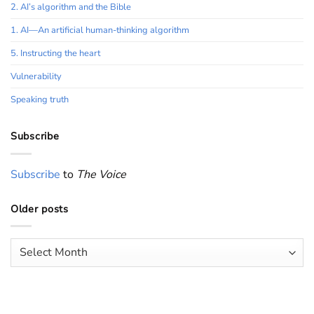
2. AI’s algorithm and the Bible
1. AI—An artificial human-thinking algorithm
5. Instructing the heart
Vulnerability
Speaking truth
Subscribe
Subscribe
to
The Voice
Older posts
Older
posts