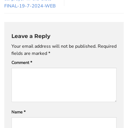
FINAL-19-7-2024-WEB
Leave a Reply
Your email address will not be published.
Required
fields are marked
*
Comment
*
Name
*