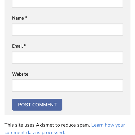
Name
*
Email
*
Website
This site uses Akismet to reduce spam.
Learn how your
comment data is processed.