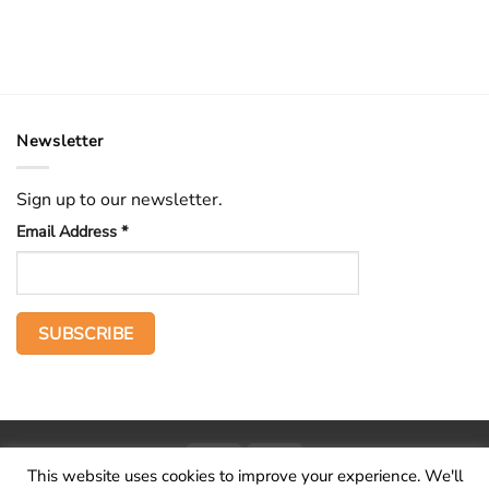
Newsletter
Sign up to our newsletter.
Email Address
*
PayPal
Stripe
This website uses cookies to improve your experience. We'll