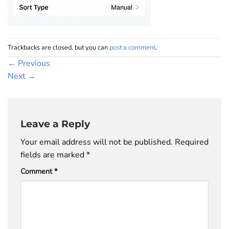
Trackbacks are closed, but you can
post a comment
.
←
Previous
Next
→
Leave a Reply
Your email address will not be published.
Required
fields are marked
*
Comment
*