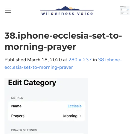
Skip
to
content
38.iphone-ecclesia-set-to-
morning-prayer
Published
March 18, 2020
at
280 × 237
in
38.iphone-
ecclesia-set-to-morning-prayer