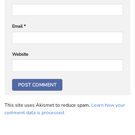
Email
*
Website
This site uses Akismet to reduce spam.
Learn how your
comment data is processed.