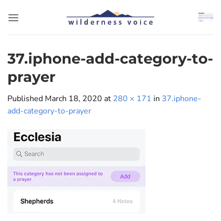
Skip
to
content
37.iphone-add-category-to-
prayer
Published
March 18, 2020
at
280 × 171
in
37.iphone-
add-category-to-prayer