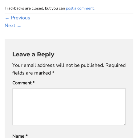
Trackbacks are closed, but you can
post a comment
.
←
Previous
Next
→
Leave a Reply
Your email address will not be published.
Required
fields are marked
*
Comment
*
Name
*