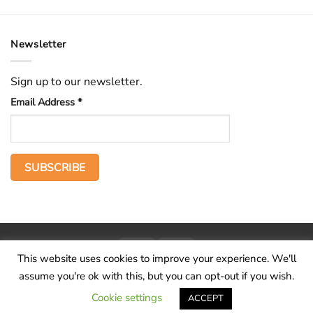
Newsletter
Sign up to our newsletter.
Email Address
*
PayPal
Stripe
This website uses cookies to improve your experience. We'll
Home
The Voice
Hid treasure
Publications
Contact
About
assume you're ok with this, but you can opt-out if you wish.
Terms and conditions
Cookie settings
ACCEPT
Copyright 2026 ©
Wilderness Voice
.