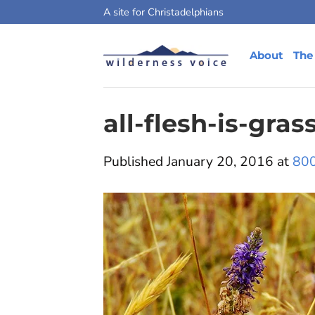
Skip
A site for Christadelphians
to
content
About
The
all-flesh-is-gras
Published
January 20, 2016
at
800