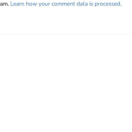
pam.
Learn how your comment data is processed.