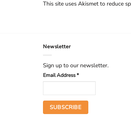
This site uses Akismet to reduce s
Newsletter
Sign up to our newsletter.
Email Address
*