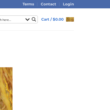
Terms
Contact
Login
Cart /
$
0.00