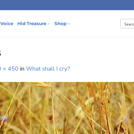
 Voice
Hid Treasure
Shop
s
 × 450
in
What shall I cry?