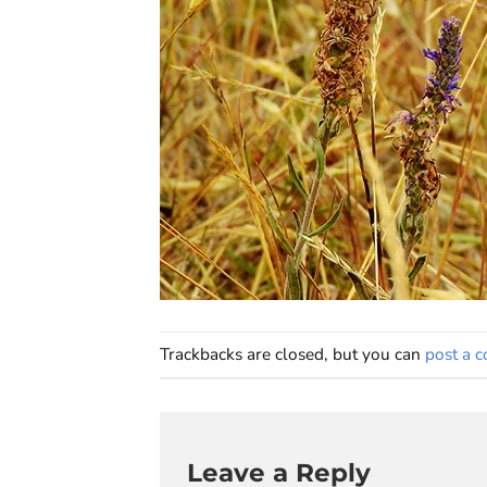
Trackbacks are closed, but you can
post a 
Leave a Reply