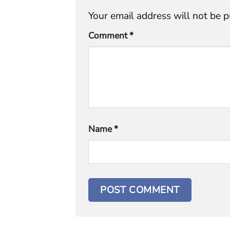
Your email address will not be p
Comment
*
Name
*