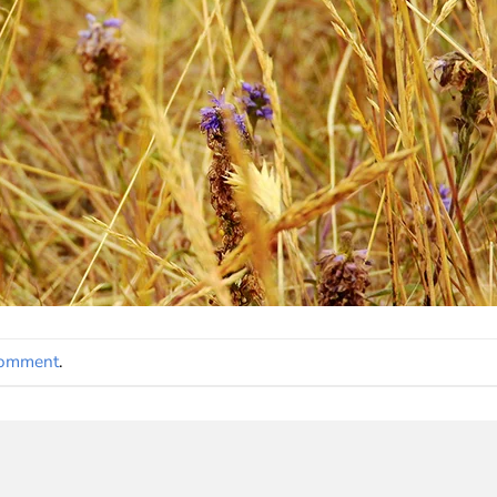
comment
.