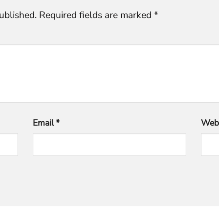
ublished.
Required fields are marked
*
Email
*
Webs