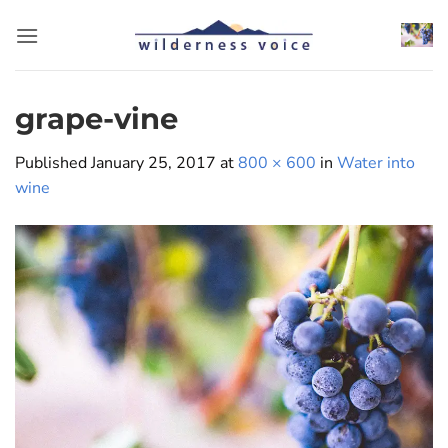
Skip
to
content
grape-vine
Published
January 25, 2017
at
800 × 600
in
Water into
wine