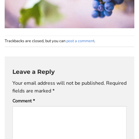
Trackbacks are closed, but you can
post a comment
.
Leave a Reply
Your email address will not be published.
Required
fields are marked
*
Comment
*