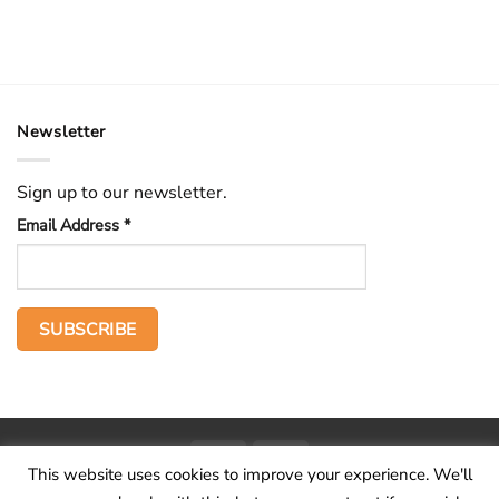
Newsletter
Sign up to our newsletter.
Email Address
*
PayPal
Stripe
This website uses cookies to improve your experience. We'll
Home
The Voice
Hid treasure
Publications
Contact
About