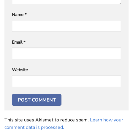
Name
*
Email
*
Website
This site uses Akismet to reduce spam.
Learn how your
comment data is processed.