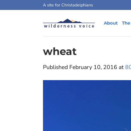
Skip
A site for Christadelphians
to
content
About
The
wheat
Published
February 10, 2016
at
8