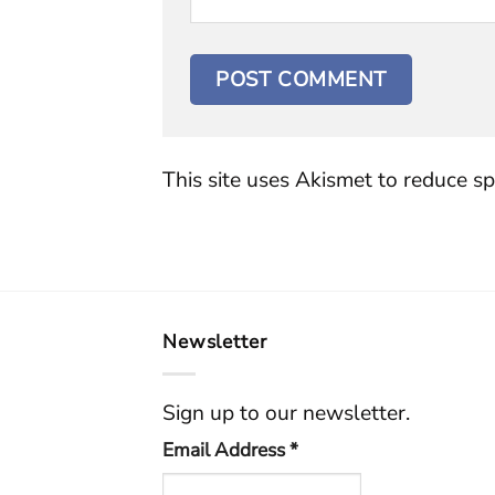
This site uses Akismet to reduce s
Newsletter
Sign up to our newsletter.
Email Address
*