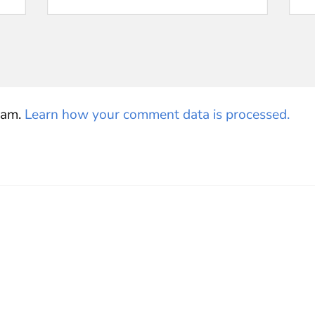
pam.
Learn how your comment data is processed.