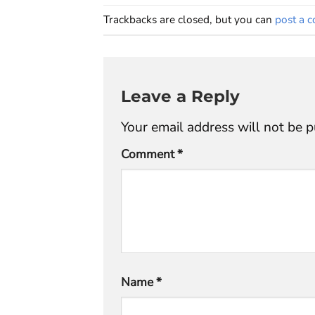
Trackbacks are closed, but you can
post a 
Leave a Reply
Your email address will not be p
Comment
*
Name
*