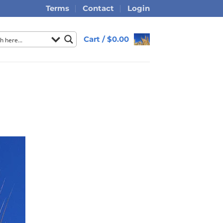
Terms
Contact
Login
Cart /
$
0.00