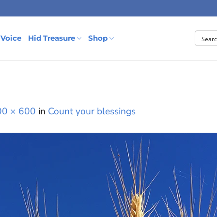
 Voice
Hid Treasure
Shop
00 × 600
in
Count your blessings