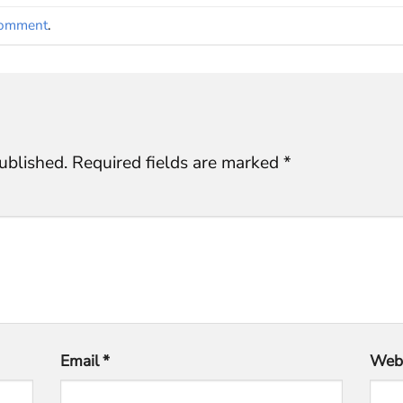
comment
.
ublished.
Required fields are marked
*
Email
*
Webs