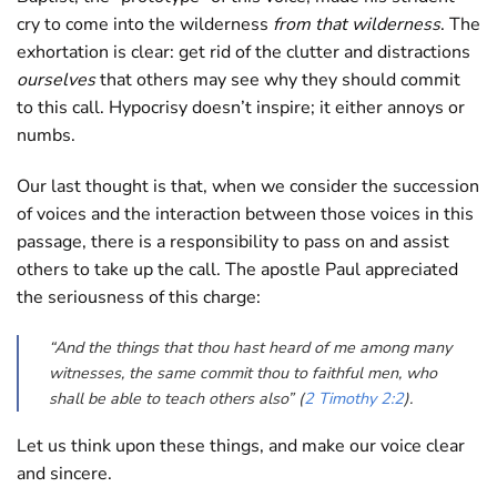
cry to come into the wilderness
from that wilderness
. The
exhortation is clear: get rid of the clutter and distractions
ourselves
that others may see why they should commit
to this call. Hypocrisy doesn’t inspire; it either annoys or
numbs.
Our last thought is that, when we consider the succession
of voices and the interaction between those voices in this
passage, there is a responsibility to pass on and assist
others to take up the call. The apostle Paul appreciated
the seriousness of this charge:
“And the things that thou hast heard of me among many
witnesses, the same commit thou to faithful men, who
shall be able to teach others also” (
2 Timothy 2:2
).
Let us think upon these things, and make our voice clear
and sincere.