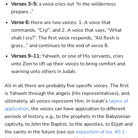
Verses 3–5:
a voice cries out “In the wilderness
prepare…”
Verse 6:
there are two voices: 1. A voice that
commands, “Cry!”, and 2. A voice that says, “What
shall I cry?”. The first voice responds, “All flesh is
grass…” and continues to the end of verse 8.
Verses 9–11:
Yahweh, or one of His servants, cries
unto Zion to lift up their voices to bring comfort and
warning unto others in Judah.
All in all there are probably five specific voices. The first
is Yahweh through the angels (His representatives), and,
ultimately, all voices represent Him. In Isaiah’s
layers of
application
, the voices can have application to different
periods of history, e.g., to the prophets in the Babylonian
captivity, to John the Baptist, to the apostles, to Elijah and
the saints in the future (see our
exposition of Isa. 40:1–