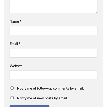
Name
*
Email
*
Website
Notify me of follow-up comments by email.
Notify me of new posts by email.