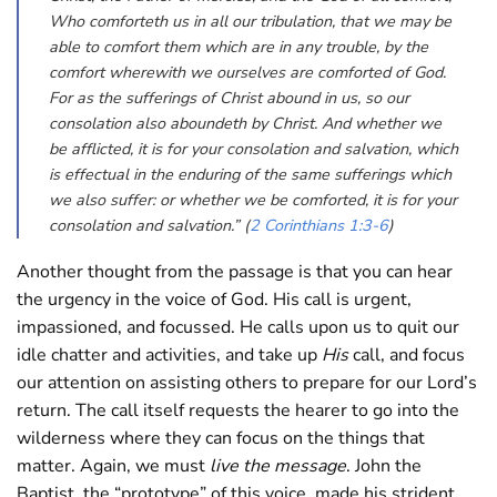
Who comforteth us in all our tribulation, that we may be
able to comfort them which are in any trouble, by the
comfort wherewith we ourselves are comforted of God.
For as the sufferings of Christ abound in us, so our
consolation also aboundeth by Christ. And whether we
be afflicted, it is for your consolation and salvation, which
is effectual in the enduring of the same sufferings which
we also suffer: or whether we be comforted, it is for your
consolation and salvation.” (
2 Corinthians 1:3-6
)
Another thought from the passage is that you can hear
the urgency in the voice of God. His call is urgent,
impassioned, and focussed. He calls upon us to quit our
idle chatter and activities, and take up
His
call, and focus
our attention on assisting others to prepare for our Lord’s
return. The call itself requests the hearer to go into the
wilderness where they can focus on the things that
matter. Again, we must
live the message
. John the
Baptist, the “prototype” of this voice, made his strident