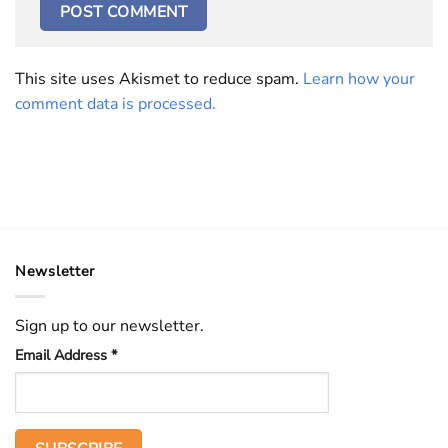
This site uses Akismet to reduce spam.
Learn how your
comment data is processed.
Newsletter
Sign up to our newsletter.
Email Address
*