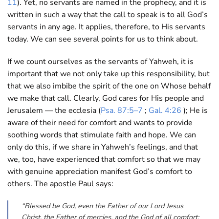
11
). Yet, no servants are named in the prophecy, and it is
written in such a way that the call to speak is to all God’s
servants in any age. It applies, therefore, to His servants
today. We can see several points for us to think about.
If we count ourselves as the servants of Yahweh, it is
important that we not only take up this responsibility, but
that we also imbibe the spirit of the one on Whose behalf
we make that call. Clearly, God cares for His people and
Jerusalem — the ecclesia (
Psa. 87:5–7
;
Gal. 4:26
); He is
aware of their need for comfort and wants to provide
soothing words that stimulate faith and hope. We can
only do this, if we share in Yahweh’s feelings, and that
we, too, have experienced that comfort so that we may
with genuine appreciation manifest God’s comfort to
others. The apostle Paul says:
“Blessed be God, even the Father of our Lord Jesus
Christ, the Father of mercies, and the God of all comfort;