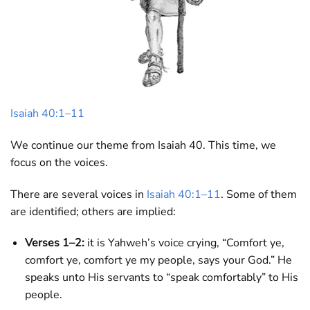
Isaiah 40:1–11
We continue our theme from Isaiah 40
. This time, we
focus on the voices.
There are several voices in
Isaiah 40:1–11
. Some of them
are identified; others are implied:
Verses 1–2:
it is Yahweh’s voice crying, “Comfort ye,
comfort ye, comfort ye my people, says your God.” He
speaks unto His servants to “speak comfortably” to His
people.