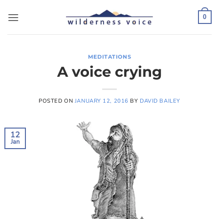
Skip
to
0
content
MEDITATIONS
A voice crying
POSTED ON
JANUARY 12, 2016
BY
DAVID BAILEY
12
Jan