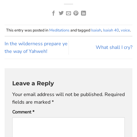
This entry was posted in
Meditations
and tagged
Isaiah
,
Isaiah 40
,
voice
.
In the wilderness prepare ye
What shall I cry?
the way of Yahweh!
Leave a Reply
Your email address will not be published.
Required
fields are marked
*
Comment
*