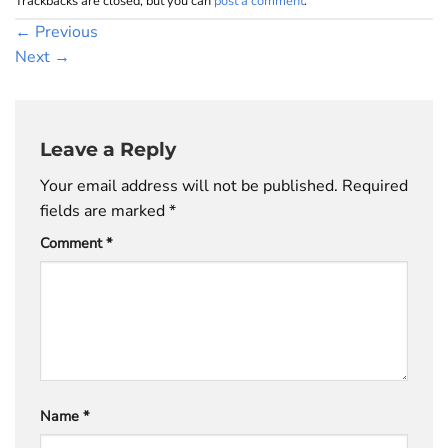
Trackbacks are closed, but you can
post a comment
.
←
Previous
Next
→
Leave a Reply
Your email address will not be published.
Required
fields are marked
*
Comment
*
Name
*