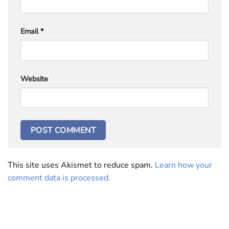
Email
*
Website
This site uses Akismet to reduce spam.
Learn how your
comment data is processed.