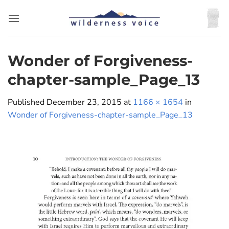
Skip
to
content
Wonder of Forgiveness-
chapter-sample_Page_13
Published
December 23, 2015
at
1166 × 1654
in
Wonder of Forgiveness-chapter-sample_Page_13