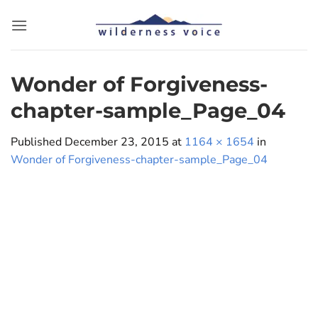
Skip
to
content
Wonder of Forgiveness-
chapter-sample_Page_04
Published
December 23, 2015
at
1164 × 1654
in
Wonder of Forgiveness-chapter-sample_Page_04