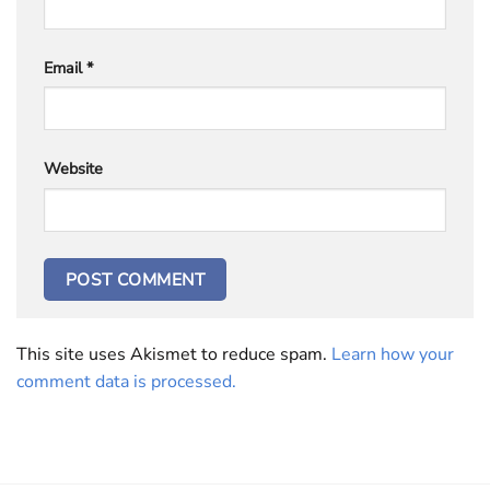
Email
*
Website
This site uses Akismet to reduce spam.
Learn how your
comment data is processed.