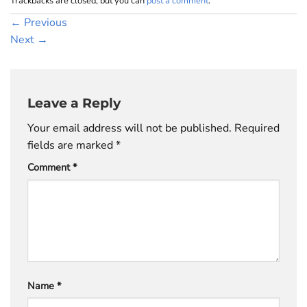
Trackbacks are closed, but you can
post a comment
.
←
Previous
Next
→
Leave a Reply
Your email address will not be published.
Required
fields are marked
*
Comment
*
Name
*